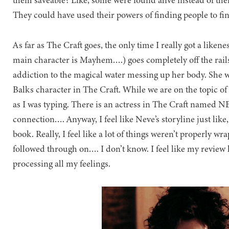
them saveable? Like, some were found alive instead of the
They could have used their powers of finding people to fin
As far as The Craft goes, the only time I really got a liken
main character is Mayhem….) goes completely off the rails
addiction to the magical water messing up her body. She w
Balks character in The Craft. While we are on the topic o
as I was typing. There is an actress in The Craft named N
connection…. Anyway, I feel like Neve’s storyline just like,
book. Really, I feel like a lot of things weren’t properly 
followed through on…. I don’t know. I feel like my review h
processing all my feelings.