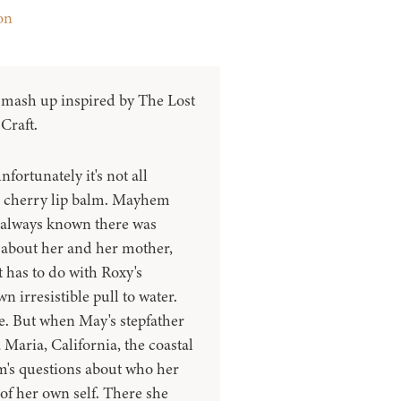
on
 mash up inspired by The Lost
Craft.
nfortunately it's not all
cherry lip balm. Mayhem
always known there was
 about her and her mother,
 has to do with Roxy's
 irresistible pull to water.
se. But when May's stepfather
 Maria, California, the coastal
m's questions about who her
of her own self. There she