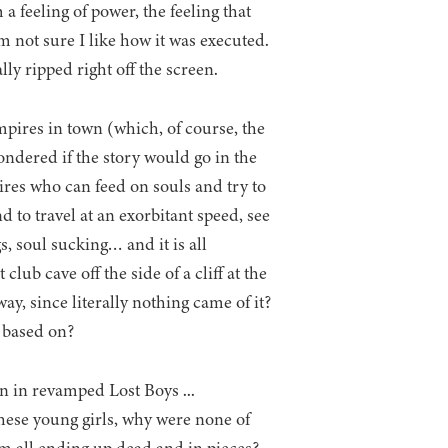
 feeling of power, the feeling that
am not sure I like how it was executed.
lly ripped right off the screen.
mpires in town (which, of course, the
ondered if the story would go in the
ires who can feed on souls and try to
 to travel at an exorbitant speed, see
s, soul sucking… and it is all
ub cave off the side of a cliff at the
y, since literally nothing came of it?
s based on?
these young girls, why were none of