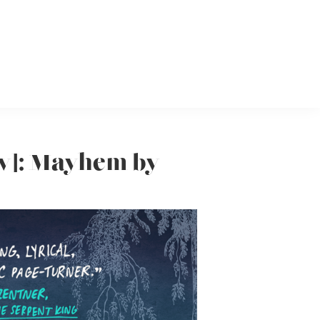
ew]: Mayhem by