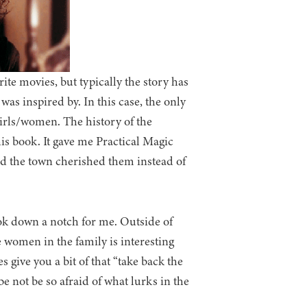
ite movies, but typically the story has
was inspired by. In this case, the only
irls/women. The history of the
his book. It gave me Practical Magic
and the town cherished them instead of
ook down a notch for me. Outside of
e women in the family is interesting
s give you a bit of that “take back the
be not be so afraid of what lurks in the