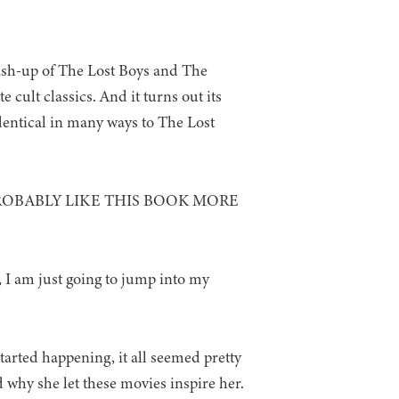
ash-up of The Lost Boys and The
e cult classics. And it turns out its
dentical in many ways to The Lost
ROBABLY LIKE THIS BOOK MORE
e, I am just going to jump into my
started happening, it all seemed pretty
 why she let these movies inspire her.