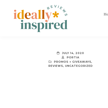
Skip
Skip
Skip
to
to
to
H
primary
main
footer
navigation
content
Ideally
Reads
Inspired
for
Reviews
Ideally
JULY 14, 2020
Bookish
PORTIA
PROMOS + GIVEAWAYS
,
Peeps!
REVIEWS
,
UNCATEGORIZED