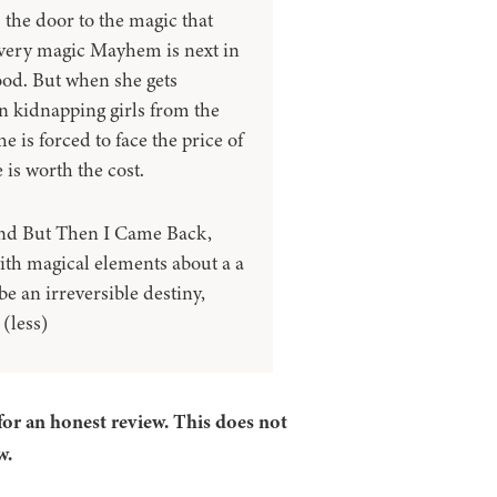
 the door to the magic that
e very magic Mayhem is next in
good. But when she gets
n kidnapping girls from the
 is forced to face the price of
 is worth the cost.
and But Then I Came Back,
with magical elements about a a
e an irreversible destiny,
(less)
for an honest review. This does not
w.