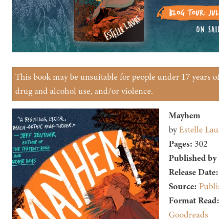
This book may be unsuitable for people under 17 years of 
drug and alcohol use, and/or violence.
Mayhem
by
Estelle Lau
Pages:
302
Published by
Release Date:
Source:
Publi
Format Read
Goodreads