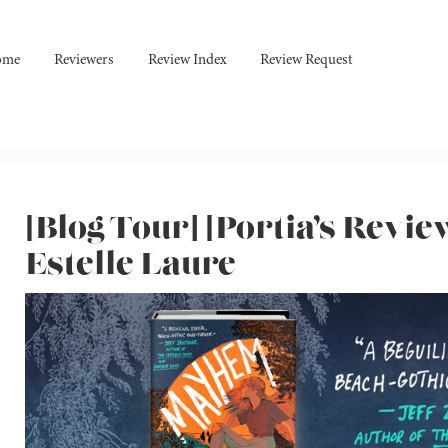
ome
Reviewers
Review Index
Review Request
[Blog Tour] [Portia’s Revi
Estelle Laure