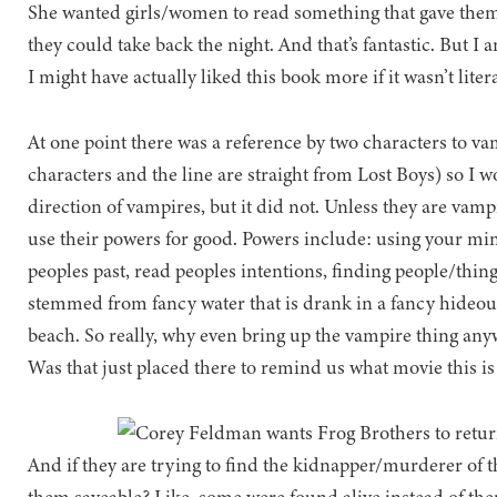
She wanted girls/women to read something that gave them a
they could take back the night. And that’s fantastic. But I 
I might have actually liked this book more if it wasn’t litera
At one point there was a reference by two characters to va
characters and the line are straight from Lost Boys) so I w
direction of vampires, but it did not. Unless they are vamp
use their powers for good. Powers include: using your mind
peoples past, read peoples intentions, finding people/thing
stemmed from fancy water that is drank in a fancy hideout cl
beach. So really, why even bring up the vampire thing anywa
Was that just placed there to remind us what movie this i
And if they are trying to find the kidnapper/murderer of 