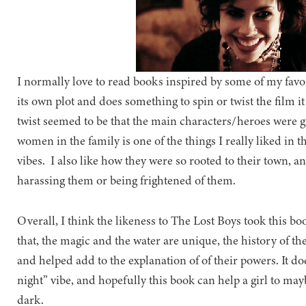
I normally love to read books inspired by some of my favor
its own plot and does something to spin or twist the film it 
twist seemed to be that the main characters/heroes were g
women in the family is one of the things I really liked in t
vibes. I also like how they were so rooted to their town, 
harassing them or being frightened of them.
Overall, I think the likeness to The Lost Boys took this b
that, the magic and the water are unique, the history of th
and helped add to the explanation of of their powers. It doe
night” vibe, and hopefully this book can help a girl to may
dark.