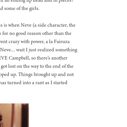
m all ending up dead and in pieces?
d some of the girls.
ess is when Neve (a side character, the
 for no good reason other than the
ent crazy with power, a la Fairuza
f Neve… wait I just realized something
EVE Campbell, so there’s another
 got lost on the way to the end of the
wrapped up. Things brought up and not
as turned into a rant as I started