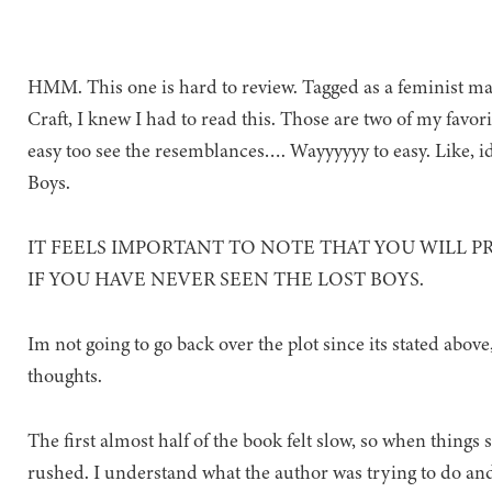
HMM. This one is hard to review. Tagged as a feminist m
Craft, I knew I had to read this. Those are two of my favorit
easy too see the resemblances…. Wayyyyyy to easy. Like, i
Boys.
IT FEELS IMPORTANT TO NOTE THAT YOU WILL P
IF YOU HAVE NEVER SEEN THE LOST BOYS.
Im not going to go back over the plot since its stated abov
thoughts.
The first almost half of the book felt slow, so when things 
rushed. I understand what the author was trying to do and