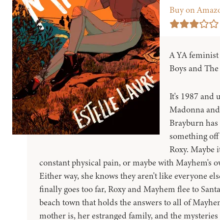
Buy on Amaz
A YA feminist
Boys and The 
It's 1987 and u
Madonna and 
Brayburn has 
something off
Roxy. Maybe it
constant physical pain, or maybe with Mayhem's own
Either way, she knows they aren't like everyone el
finally goes too far, Roxy and Mayhem flee to Santa
beach town that holds the answers to all of Mayhe
mother is, her estranged family, and the mysteries 