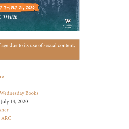
age due to its use of sexual content,
re
Wednesday Books
July 14, 2020
sher
:
ARC