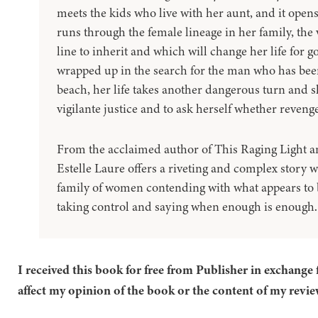
meets the kids who live with her aunt, and it opens
runs through the female lineage in her family, th
line to inherit and which will change her life for 
wrapped up in the search for the man who has bee
beach, her life takes another dangerous turn and she
vigilante justice and to ask herself whether revenge
From the acclaimed author of This Raging Light 
Estelle Laure offers a riveting and complex story 
family of women contending with what appears to b
taking control and saying when enough is enough. 
I received this book for free from Publisher in exchange 
affect my opinion of the book or the content of my revie