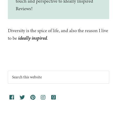
touch and perspective to Ideally Inspired
Reviews!
Diversity is the spice of life, and also the reason I live
to be
ideally inspired
.
Footer
Search
this
website