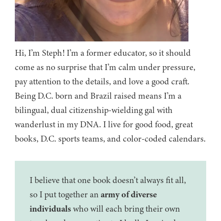
Hi, I’m Steph! I’m a former educator, so it should
come as no surprise that I’m calm under pressure,
pay attention to the details, and love a good craft.
Being D.C. born and Brazil raised means I’m a
bilingual, dual citizenship-wielding gal with
wanderlust in my DNA. I live for good food, great
books, D.C. sports teams, and color-coded calendars.
I believe that one book doesn’t always fit all,
so I put together an
army of diverse
individuals
who will each bring their own