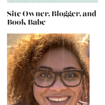
Site Owner, Blogger, and
Book Babe