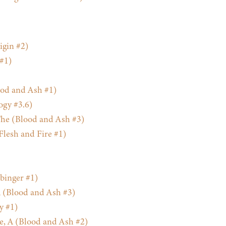
gin #2)
 #1)
od and Ash #1)
ogy #3.6)
he (Blood and Ash #3)
Flesh and Fire #1)
binger #1)
 (Blood and Ash #3)
y #1)
e, A (Blood and Ash #2)