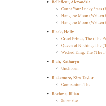
Bellefleur, Alexandria
Count Your Lucky Stars (W
Hang the Moon (Written in
Hang the Moon (Written in
Black, Holly
Cruel Prince, The (The Fo
Queen of Nothing, The (Th
Wicked King, The (The Fol
Blair, Katharyn
Unchosen
Blakemore, Kim Taylor
Companion, The
Boehme, Jillian
Stormrise