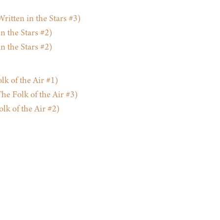
ritten in the Stars #3)
 the Stars #2)
 the Stars #2)
lk of the Air #1)
e Folk of the Air #3)
k of the Air #2)