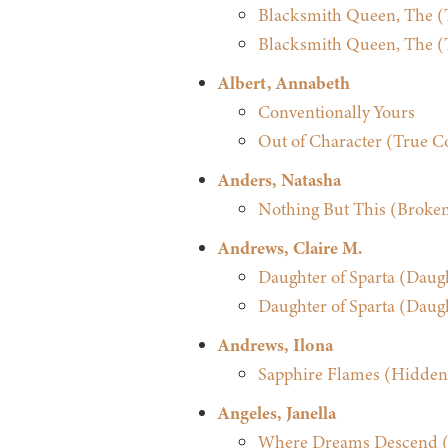
Blacksmith Queen, The (T
Blacksmith Queen, The (T
Albert, Annabeth
Conventionally Yours
Out of Character (True Co
Anders, Natasha
Nothing But This (Broken
Andrews, Claire M.
Daughter of Sparta (Daugh
Daughter of Sparta (Daugh
Andrews, Ilona
Sapphire Flames (Hidden
Angeles, Janella
Where Dreams Descend (