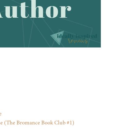
e
e (The Bromance Book Club #1)