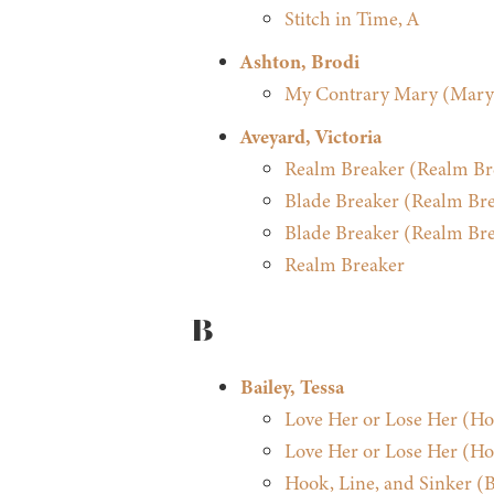
Stitch in Time, A
Ashton, Brodi
My Contrary Mary (Mary
Aveyard, Victoria
Realm Breaker (Realm Bre
Blade Breaker (Realm Bre
Blade Breaker (Realm Bre
Realm Breaker
B
Bailey, Tessa
Love Her or Lose Her (H
Love Her or Lose Her (H
Hook, Line, and Sinker (Be