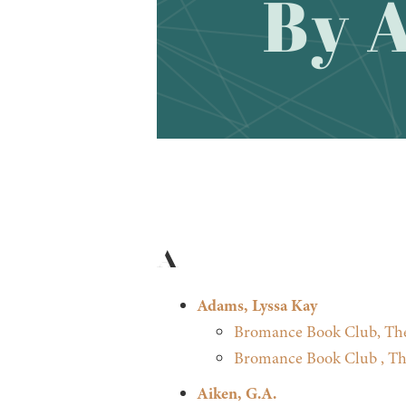
A
Adams, Lyssa Kay
Bromance Book Club, Th
Bromance Book Club , Th
Aiken, G.A.