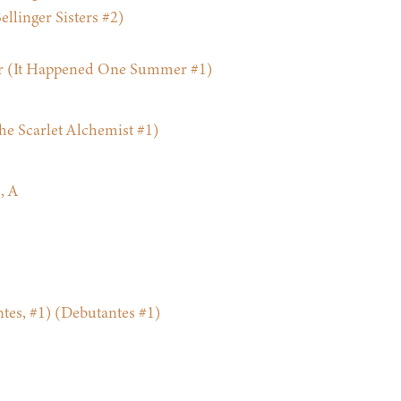
llinger Sisters #2)
 (It Happened One Summer #1)
he Scarlet Alchemist #1)
, A
ntes, #1) (Debutantes #1)