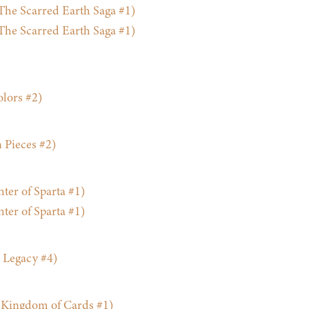
he Scarred Earth Saga #1)
he Scarred Earth Saga #1)
lors #2)
 Pieces #2)
ter of Sparta #1)
ter of Sparta #1)
 Legacy #4)
Kingdom of Cards #1)