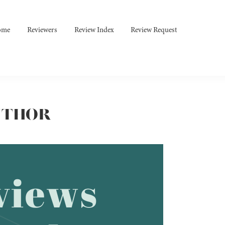
ome
Reviewers
Review Index
Review Request
UTHOR