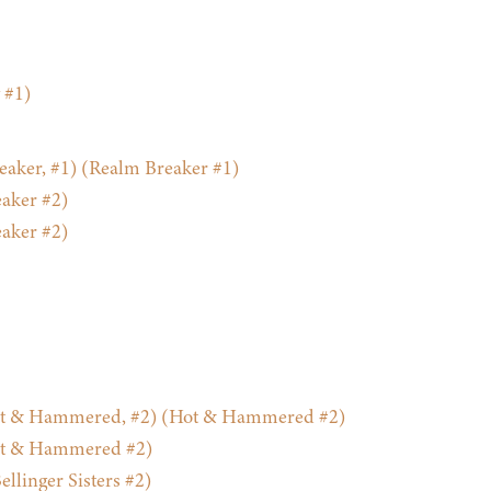
 #1)
aker, #1) (Realm Breaker #1)
aker #2)
aker #2)
ot & Hammered, #2) (Hot & Hammered #2)
ot & Hammered #2)
llinger Sisters #2)