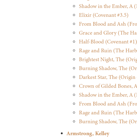
Shadow in the Ember, A (
Elixir (Covenant #3.5)
From Blood and Ash (Fro
Grace and Glory (The Ha
Half-Blood (Covenant #1)
Rage and Ruin (The Harb
Brightest Night, The (Ori
Burning Shadow, The (Ori
Darkest Star, The (Origin
Crown of Gilded Bones, A
Shadow in the Ember, A (
From Blood and Ash (Fro
Rage and Ruin (The Harb
Burning Shadow, The (Ori
Armstrong, Kelley