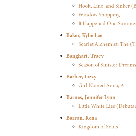
Hook, Line, and Sinker (Be
Window Shopping
It Happened One Summer
Baker, Kylie Lee
Scarlet Alchemist, The (T
Banghart, Tracy
Season of Sinister Dreams
Barber, Lizzy
Girl Named Anna, A
Barnes, Jennifer Lynn
Little White Lies (Debuta
Barron, Rena
Kingdom of Souls