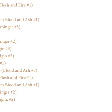
Flesh and Fire #1)
m Blood and Ash #1)
rbinger #3)
inger #2)
gin #3)
gin #2)
 #1)
 (Blood and Ash #3)
Flesh and Fire #1)
m Blood and Ash #1)
inger #2)
gin, #2)