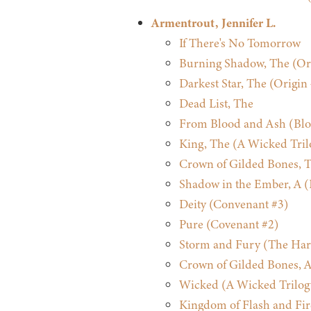
Armentrout, Jennifer L.
If There's No Tomorrow
Burning Shadow, The (Ori
Darkest Star, The (Origin
Dead List, The
From Blood and Ash (Blo
King, The (A Wicked Tril
Crown of Gilded Bones, T
Shadow in the Ember, A (
Deity (Convenant #3)
Pure (Covenant #2)
Storm and Fury (The Har
Crown of Gilded Bones, A
Wicked (A Wicked Trilog
Kingdom of Flash and Fir