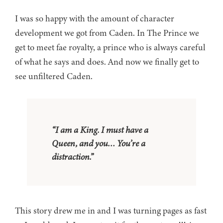
I was so happy with the amount of character
development we got from Caden. In The Prince we
get to meet fae royalty, a prince who is always careful
of what he says and does. And now we finally get to
see unfiltered Caden.
“I am a King. I must have a
Queen, and you… You’re a
distraction.”
This story drew me in and I was turning pages as fast