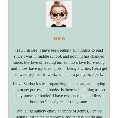
Bre
Hey, I’m Bre! I have been pulling all nighters to read
since I was in middle school, and nothing has changed
since. My love of reading turned into a love for writing
and I now have my dream job — being a writer. I also get
to wear pajamas to work, which is a pretty nice perk.
I love Starbuck’s tea, organizing, the ocean, and buying
too many purses and books. Is there such a thing as too
many purses or books? I have two energetic toddlers at
home so I mostly read to stay sane.
While I genuinely enjoy a variety of genres, I enjoy
getting lost in the paranormal and fantasy world and