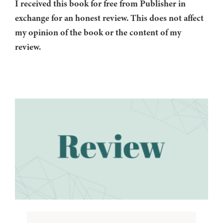
I received this book for free from Publisher in
exchange for an honest review. This does not affect
my opinion of the book or the content of my
review.