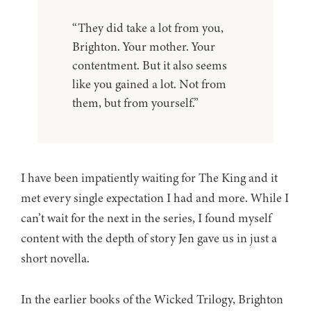
“They did take a lot from you,
Brighton. Your mother. Your
contentment. But it also seems
like you gained a lot. Not from
them, but from yourself.”
I have been impatiently waiting for The King and it
met every single expectation I had and more. While I
can’t wait for the next in the series, I found myself
content with the depth of story Jen gave us in just a
short novella.
In the earlier books of the Wicked Trilogy, Brighton