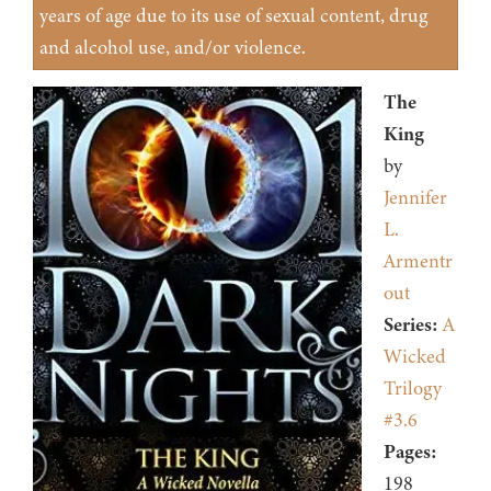
years of age due to its use of sexual content, drug
and alcohol use, and/or violence.
The
King
by
Jennifer
L.
Armentr
out
Series:
A
Wicked
Trilogy
#3.6
Pages:
198