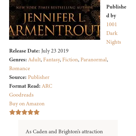
Publishe
d by
1001
Dark
Nights
Release Date:
July 23 2019
Genres:
Adult
,
Fantasy
,
Fiction
,
Paranormal
,
Romance
Source:
Publisher
Format Read:
ARC
Goodreads
Buy on Amazon
As Caden and Brighton's attraction