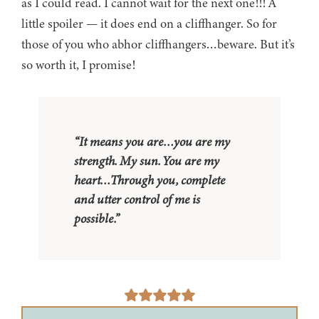
as I could read. I cannot wait for the next one!!! A
little spoiler — it does end on a cliffhanger. So for
those of you who abhor cliffhangers…beware. But it’s
so worth it, I promise!
“It means you are…you are my
strength. My sun. You are my
heart…Through you, complete
and utter control of me is
possible.”