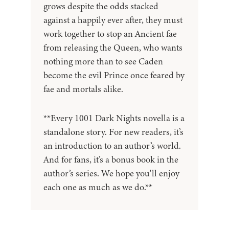
grows despite the odds stacked
against a happily ever after, they must
work together to stop an Ancient fae
from releasing the Queen, who wants
nothing more than to see Caden
become the evil Prince once feared by
fae and mortals alike.
**Every 1001 Dark Nights novella is a
standalone story. For new readers, it’s
an introduction to an author’s world.
And for fans, it’s a bonus book in the
author’s series. We hope you'll enjoy
each one as much as we do.**