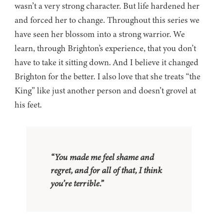
wasn’t a very strong character. But life hardened her
and forced her to change. Throughout this series we
have seen her blossom into a strong warrior. We
learn, through Brighton’s experience, that you don’t
have to take it sitting down. And I believe it changed
Brighton for the better. I also love that she treats “the
King” like just another person and doesn’t grovel at
his feet.
“You made me feel shame and
regret, and for all of that, I think
you’re terrible.”