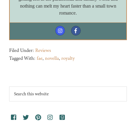
nothing can melt my heart faster than a small town
romance.
Filed Under:
Reviews
Tagged With:
fae
,
novella
,
royalty
Footer
Search
this
website