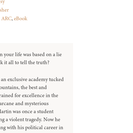
sy
sher
:
ARC
,
eBook
in your life was based on a lie
it all to tell the truth?
 an exclusive academy tucked
ountains, the best and
trained for excellence in the
 arcane and mysterious
Martin was once a student
ing a violent tragedy. Now he
ing with his political career in