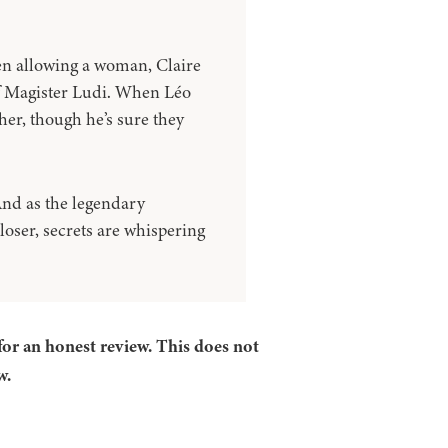
en allowing a woman, Claire
 of Magister Ludi. When Léo
her, though he’s sure they
 And as the legendary
oser, secrets are whispering
for an honest review. This does not
w.