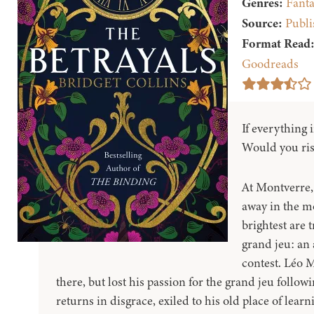
Genres:
Fanta
Source:
Publi
Format Read
Goodreads
If everything 
Would you risk 
At Montverre,
away in the m
brightest are 
grand jeu: an
contest. Léo 
there, but lost his passion for the grand jeu follow
returns in disgrace, exiled to his old place of learn