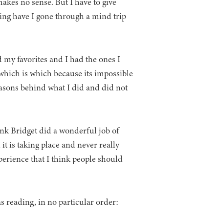
 makes no sense. But I have to give
ving have I gone through a mind trip
d my favorites and I had the ones I
ut which is which because its impossible
easons behind what I did and did not
ink Bridget did a wonderful job of
 is taking place and never really
perience that I think people should
s reading, in no particular order: