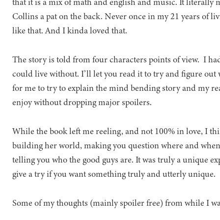
that it is a mix of math and english and music. It literally
Collins a pat on the back. Never once in my 21 years of li
like that. And I kinda loved that.
The story is told from four characters points of view. I ha
could live without. I’ll let you read it to try and figure o
for me to try to explain the mind bending story and my r
enjoy without dropping major spoilers.
While the book left me reeling, and not 100% in love, I th
building her world, making you question where and when it
telling you who the good guys are. It was truly a unique ex
give a try if you want something truly and utterly unique.
Some of my thoughts (mainly spoiler free) from while I wa