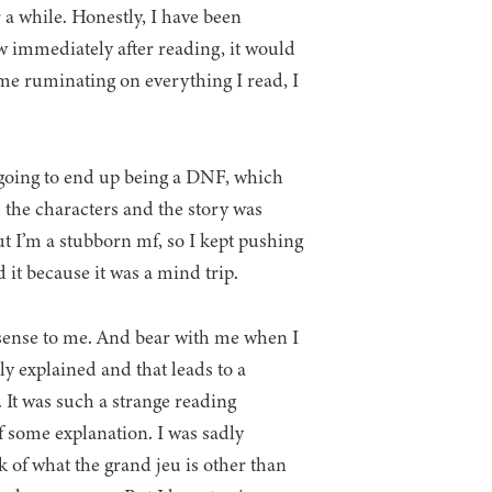
r a while. Honestly, I have been
iew immediately after reading, it would
ime ruminating on everything I read, I
 going to end up being a DNF, which
the characters and the story was
ut I’m a stubborn mf, so I kept pushing
 it because it was a mind trip.
 sense to me. And bear with me when I
lly explained and that leads to a
 It was such a strange reading
of some explanation. I was sadly
k of what the grand jeu is other than