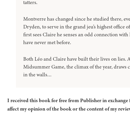
tatters.
Montverre has changed since he studied there, ev
Dryden, to serve in the grand jeu’s highest office
first sees Claire he senses an odd connection with 
have never met before.
Both Léo and Claire have built their lives on lies.
Midsummer Game, the climax of the year, draws cl
in the walls…
I received this book for free from Publisher in exchange 
affect my opinion of the book or the content of my revie