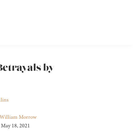
Betrayals by
lins
William Morrow
May 18, 2021