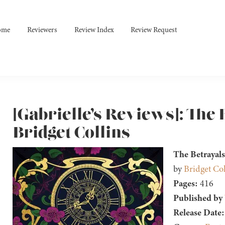
ome
Reviewers
Review Index
Review Request
[Gabrielle’s Reviews]: The 
Bridget Collins
The Betrayals
by
Bridget Col
Pages:
416
Published by
Release Date: