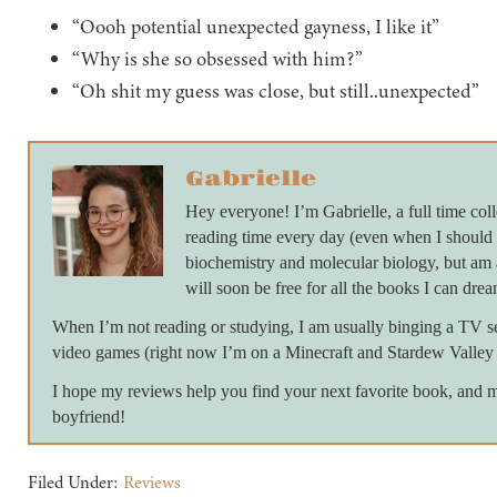
“Oooh potential unexpected gayness, I like it”
“Why is she so obsessed with him?”
“Oh shit my guess was close, but still..unexpected”
Gabrielle
Hey everyone! I’m Gabrielle, a full time colle
reading time every day (even when I should 
biochemistry and molecular biology, but am 
will soon be free for all the books I can drea
When I’m not reading or studying, I am usually binging a TV ser
video games (right now I’m on a Minecraft and Stardew Valley 
I hope my reviews help you find your next favorite book, and 
boyfriend!
Filed Under:
Reviews