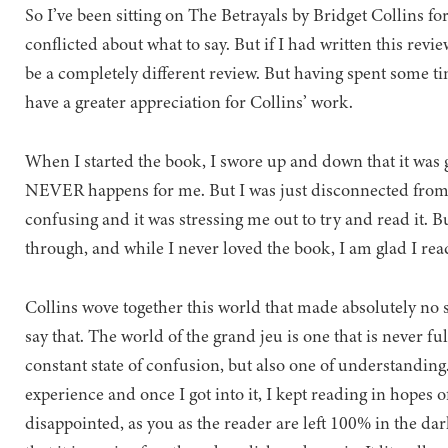
So I’ve been sitting on The Betrayals by Bridget Collins fo
conflicted about what to say. But if I had written this rev
be a completely different review. But having spent some t
have a greater appreciation for Collins’ work.
When I started the book, I swore up and down that it was
NEVER happens for me. But I was just disconnected from 
confusing and it was stressing me out to try and read it. B
through, and while I never loved the book, I am glad I read
Collins wove together this world that made absolutely no
say that. The world of the grand jeu is one that is never fu
constant state of confusion, but also one of understanding.
experience and once I got into it, I kept reading in hopes 
disappointed, as you as the reader are left 100% in the dar