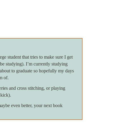
ge student that tries to make sure I get
be studying). I’m currently studying
about to graduate so hopefully my days
m of.
ies and cross stitching, or playing
kick).
maybe even better, your next book