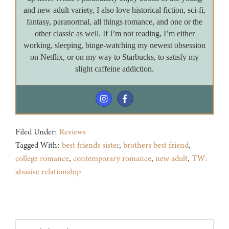
and new adult variety, I also love historical fiction, sci-fi,
fantasy, paranormal, all things romance, and one or the
other classic as well. If I’m not reading, I’m either
working, sleeping, binge-watching my newest obsession
on Netflix, or on my way to Starbucks, to satisfy my
slight caffeine addiction.
Filed Under:
Reviews
Tagged With:
best friends sister
,
brothers best friend
,
college romance
,
contemporary romance
,
new adult
,
TW:
abusive relationship
Footer
Search