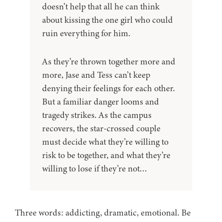
doesn’t help that all he can think
about kissing the one girl who could
ruin everything for him.
As they’re thrown together more and
more, Jase and Tess can’t keep
denying their feelings for each other.
But a familiar danger looms and
tragedy strikes. As the campus
recovers, the star-crossed couple
must decide what they’re willing to
risk to be together, and what they’re
willing to lose if they’re not…
Three words: addicting, dramatic, emotional. Be