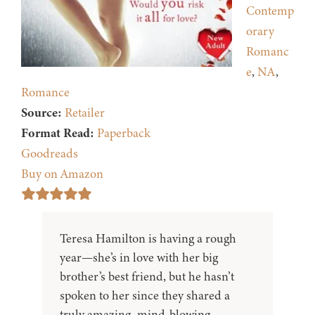
Contemp
orary
Romanc
e
,
NA
,
Romance
Source:
Retailer
Format Read:
Paperback
Goodreads
Buy on Amazon
Teresa Hamilton is having a rough
year—she’s in love with her big
brother’s best friend, but he hasn’t
spoken to her since they shared a
truly amazing, mind-blowing,