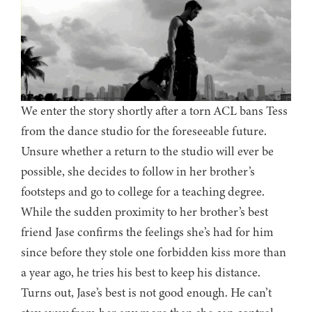
We enter the story shortly after a torn ACL bans Tess
from the dance studio for the foreseeable future.
Unsure whether a return to the studio will ever be
possible, she decides to follow in her brother’s
footsteps and go to college for a teaching degree.
While the sudden proximity to her brother’s best
friend Jase confirms the feelings she’s had for him
since before they stole one forbidden kiss more than
a year ago, he tries his best to keep his distance.
Turns out, Jase’s best is not good enough. He can’t