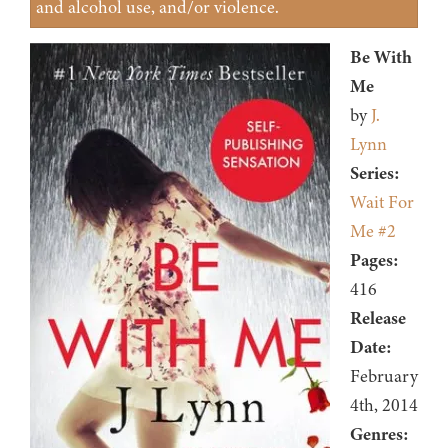
and alcohol use, and/or violence.
Be With
Me
by
J.
Lynn
Series:
Wait For
Me #2
Pages:
416
Release
Date:
February
4th, 2014
Genres: