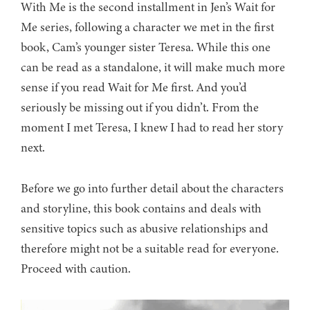
With Me is the second installment in Jen’s Wait for
Me series, following a character we met in the first
book, Cam’s younger sister Teresa. While this one
can be read as a standalone, it will make much more
sense if you read Wait for Me first. And you’d
seriously be missing out if you didn’t. From the
moment I met Teresa, I knew I had to read her story
next.
Before we go into further detail about the characters
and storyline, this book contains and deals with
sensitive topics such as abusive relationships and
therefore might not be a suitable read for everyone.
Proceed with caution.