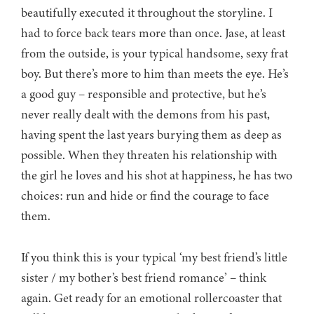
beautifully executed it throughout the storyline. I
had to force back tears more than once. Jase, at least
from the outside, is your typical handsome, sexy frat
boy. But there’s more to him than meets the eye. He’s
a good guy – responsible and protective, but he’s
never really dealt with the demons from his past,
having spent the last years burying them as deep as
possible. When they threaten his relationship with
the girl he loves and his shot at happiness, he has two
choices: run and hide or find the courage to face
them.
If you think this is your typical ‘my best friend’s little
sister / my bother’s best friend romance’ – think
again. Get ready for an emotional rollercoaster that