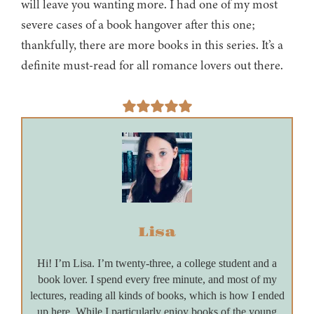
will leave you wanting more. I had one of my most
severe cases of a book hangover after this one;
thankfully, there are more books in this series. It’s a
definite must-read for all romance lovers out there.
Lisa
Hi! I’m Lisa. I’m twenty-three, a college student and a
book lover. I spend every free minute, and most of my
lectures, reading all kinds of books, which is how I ended
up here. While I particularly enjoy books of the young