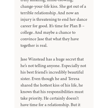
change-your-life kiss. She got out of a
terrible relationship. And now an
injury is threatening to end her dance
career for good. It’s time for Plan B –
college. And maybe a chance to
convince Jase that what they have
together is real.
Jase Winstead has a huge secret that
he’s not telling anyone. Especially not
his best friend’s incredibly beautiful
sister. Even though he and Teresa
shared the hottest kiss of his life, he
knows that his responsibilities must
take priority. He certainly doesn’t
have time for a relationship. But it