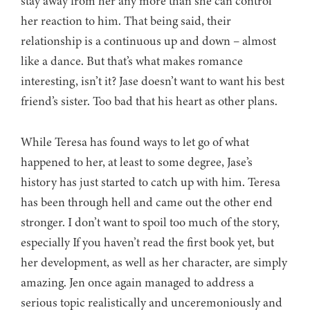
stay away from her any more than she can control
her reaction to him. That being said, their
relationship is a continuous up and down – almost
like a dance. But that’s what makes romance
interesting, isn’t it? Jase doesn’t want to want his best
friend’s sister. Too bad that his heart as other plans.
While Teresa has found ways to let go of what
happened to her, at least to some degree, Jase’s
history has just started to catch up with him. Teresa
has been through hell and came out the other end
stronger. I don’t want to spoil too much of the story,
especially If you haven’t read the first book yet, but
her development, as well as her character, are simply
amazing. Jen once again managed to address a
serious topic realistically and unceremoniously and