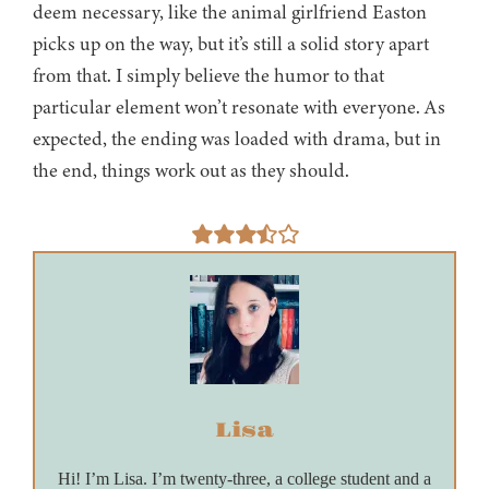
deem necessary, like the animal girlfriend Easton
picks up on the way, but it’s still a solid story apart
from that. I simply believe the humor to that
particular element won’t resonate with everyone. As
expected, the ending was loaded with drama, but in
the end, things work out as they should.
Lisa
Hi! I’m Lisa. I’m twenty-three, a college student and a