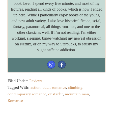
book lover. I spend every free minute, and most of my
lectures, reading all kinds of books, which is how I ended
up here. While I particularly enjoy books of the young
and new adult variety, I also love historical fiction, sci-fi,
fantasy, paranormal, all things romance, and one or the
other classic as well. If I’m not reading, I’m either
working, sleeping, binge-watching my newest obsession
on Netflix, or on my way to Starbucks, to satisfy my
slight caffeine addiction.
Filed Under:
Reviews
Tagged With:
action
,
adult romance
,
climbing
,
contemporary romance
,
ex starlet
,
mountain man
,
Romance