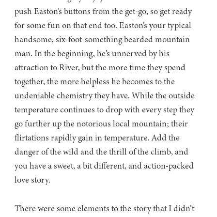
push Easton’s buttons from the get-go, so get ready
for some fun on that end too. Easton’s your typical
handsome, six-foot-something bearded mountain
man. In the beginning, he’s unnerved by his
attraction to River, but the more time they spend
together, the more helpless he becomes to the
undeniable chemistry they have. While the outside
temperature continues to drop with every step they
go further up the notorious local mountain; their
flirtations rapidly gain in temperature. Add the
danger of the wild and the thrill of the climb, and
you have a sweet, a bit different, and action-packed
love story.
There were some elements to the story that I didn’t