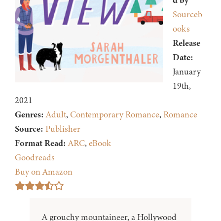
d by
Sourceb
ooks
Release
Date:
January
19th,
2021
Genres:
Adult
,
Contemporary Romance
,
Romance
Source:
Publisher
Format Read:
ARC
,
eBook
Goodreads
Buy on Amazon
A grouchy mountaineer, a Hollywood