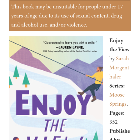
This book may be unsuitable for people under 17
years of age due to its use of sexual content, drug
and alcohol use, and/or violence.
Enjoy
the View
by
Sarah
Morgent
haler
Series:
Moose
Springs
,
Pages:
352
Publishe