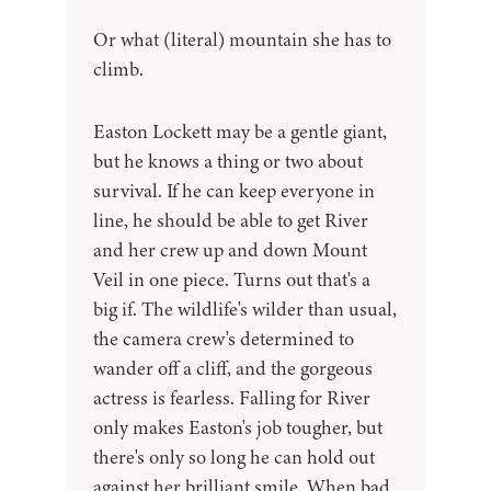
Or what (literal) mountain she has to
climb.
Easton Lockett may be a gentle giant,
but he knows a thing or two about
survival. If he can keep everyone in
line, he should be able to get River
and her crew up and down Mount
Veil in one piece. Turns out that's a
big if. The wildlife's wilder than usual,
the camera crew's determined to
wander off a cliff, and the gorgeous
actress is fearless. Falling for River
only makes Easton's job tougher, but
there's only so long he can hold out
against her brilliant smile. When bad