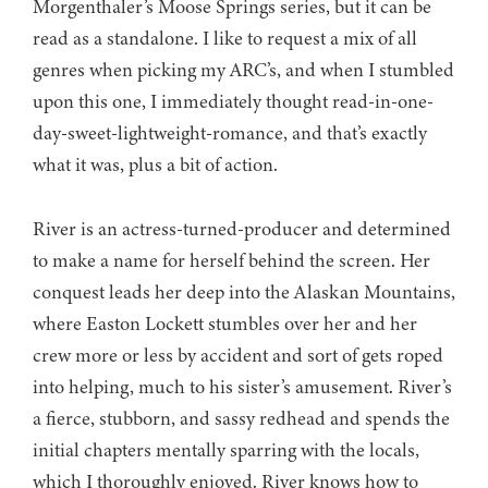
Morgenthaler’s Moose Springs series, but it can be
read as a standalone. I like to request a mix of all
genres when picking my ARC’s, and when I stumbled
upon this one, I immediately thought read-in-one-
day-sweet-lightweight-romance, and that’s exactly
what it was, plus a bit of action.
River is an actress-turned-producer and determined
to make a name for herself behind the screen. Her
conquest leads her deep into the Alaskan Mountains,
where Easton Lockett stumbles over her and her
crew more or less by accident and sort of gets roped
into helping, much to his sister’s amusement. River’s
a fierce, stubborn, and sassy redhead and spends the
initial chapters mentally sparring with the locals,
which I thoroughly enjoyed. River knows how to