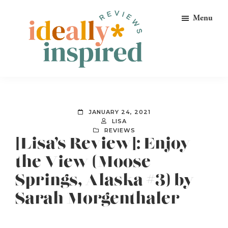
Skip
Skip
Skip
Menu
to
to
to
primary
main
footer
navigation
content
Ideally
Reads
Inspired
for
Reviews
Ideally
JANUARY 24, 2021
Bookish
LISA
REVIEWS
Peeps!
[Lisa’s Review]: Enjoy
the View (Moose
Springs, Alaska #3) by
Sarah Morgenthaler