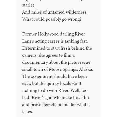
starlet
And miles of untamed wilderness...
What could possibly go wrong?
Former Hollywood darling River
Lane's acting career is tanking fast.
Determined to start fresh behind the
camera, she agrees to film a
documentary about the picturesque
small town of Moose Springs, Alaska.
The assignment should have been
easy, but the quirky locals want
nothing to do with River. Well, too
bad: River's going to make this film
and prove herself, no matter what it
takes.