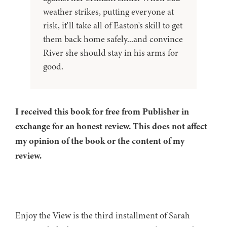
weather strikes, putting everyone at
risk, it'll take all of Easton's skill to get
them back home safely...and convince
River she should stay in his arms for
good.
I received this book for free from Publisher in
exchange for an honest review. This does not affect
my opinion of the book or the content of my
review.
Enjoy the View is the third installment of Sarah