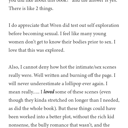
you did like about this book?” and the answer is yes.
There is like 2 things.
I do appreciate that Wren did test out self exploration
before becoming sexual. I feel like many young
women don’t get to know their bodies prior to sex. I
love that this was explored.
Also, I cannot deny how hot the intimate/sex scenes
really were. Well written and burning off the page. I
will never underestimate a lollipop ever again. I
mean really….. I
loved
some of these scenes (even
though they kinda stretched on longer than I needed,
as did the whole book). But these things could have
been worked into a better plot, without the rich kid
nonsense, the bully romance that wasn’t, and the