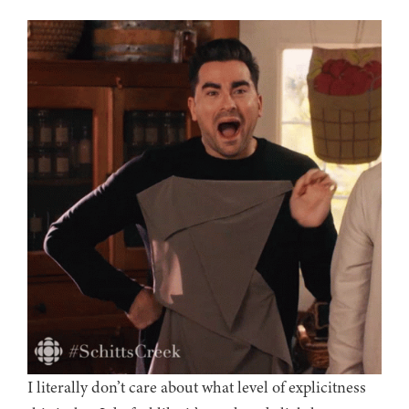
I literally don’t care about what level of explicitness