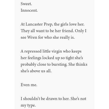
Sweet.
Innocent.
At Lancaster Prep, the girls love her.
They all want to be her friend. Only I
see Wren for who she really is.
A repressed little virgin who keeps
her feelings locked up so tight she’s
probably close to bursting. She thinks
she’s above us all.
Even me.
I shouldn’t be drawn to her. She’s not
my type.