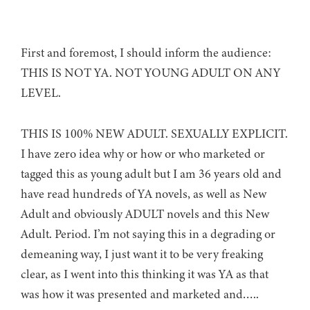
First and foremost, I should inform the audience:
THIS IS NOT YA. NOT YOUNG ADULT ON ANY
LEVEL.
THIS IS 100% NEW ADULT. SEXUALLY EXPLICIT.
I have zero idea why or how or who marketed or
tagged this as young adult but I am 36 years old and
have read hundreds of YA novels, as well as New
Adult and obviously ADULT novels and this New
Adult. Period. I’m not saying this in a degrading or
demeaning way, I just want it to be very freaking
clear, as I went into this thinking it was YA as that
was how it was presented and marketed and…..