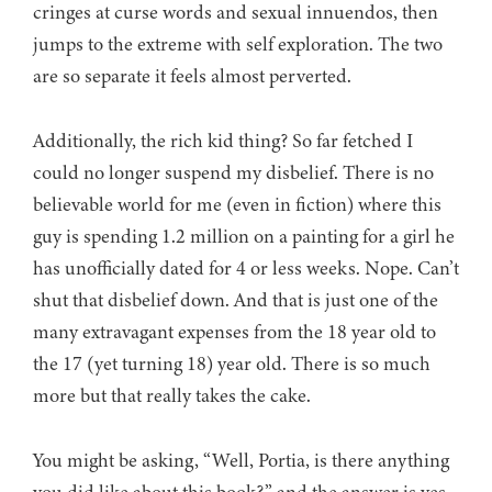
cringes at curse words and sexual innuendos, then
jumps to the extreme with self exploration. The two
are so separate it feels almost perverted.
Additionally, the rich kid thing? So far fetched I
could no longer suspend my disbelief. There is no
believable world for me (even in fiction) where this
guy is spending 1.2 million on a painting for a girl he
has unofficially dated for 4 or less weeks. Nope. Can’t
shut that disbelief down. And that is just one of the
many extravagant expenses from the 18 year old to
the 17 (yet turning 18) year old. There is so much
more but that really takes the cake.
You might be asking, “Well, Portia, is there anything