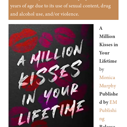
years of age due to its use of sexual content, drug
and alcohol use, and/or violence.
A
Million
Kisses in
Your
Lifetime
by
Monica
Murphy
Publishe
d by
EM
Publishi
ng
Release