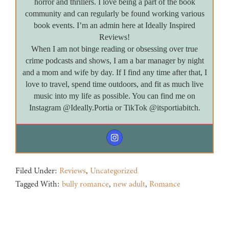
horror and thrillers. I love being a part of the book
community and can regularly be found working various
book events. I’m an admin here at Ideally Inspired
Reviews!
When I am not binge reading or obsessing over true
crime podcasts and shows, I am a bar manager by night
and a mom and wife by day. If I find any time after that, I
love to travel, spend time outdoors, and fit as much live
music into my life as possible. You can find me on
Instagram @Ideally.Portia or TikTok @itsportiabitch.
Filed Under:
Reviews
,
Uncategorized
Tagged With:
bully romance
,
new adult
,
Romance