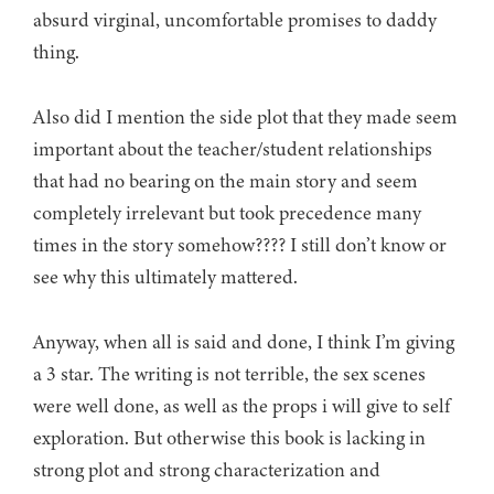
absurd virginal, uncomfortable promises to daddy
thing.
Also did I mention the side plot that they made seem
important about the teacher/student relationships
that had no bearing on the main story and seem
completely irrelevant but took precedence many
times in the story somehow???? I still don’t know or
see why this ultimately mattered.
Anyway, when all is said and done, I think I’m giving
a 3 star. The writing is not terrible, the sex scenes
were well done, as well as the props i will give to self
exploration. But otherwise this book is lacking in
strong plot and strong characterization and