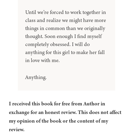
Until we’re forced to work together in
class and realize we might have more
things in common than we originally
thought. Soon enough I find myself
completely obsessed. I will do
anything for this girl to make her fall
in love with me.
Anything.
I received this book for free from Author in
exchange for an honest review. This does not affect
my opinion of the book or the content of my
review.