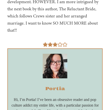
development. HOWEVER. I am more intrigued by
the next book by this author, The Reluctant Bride,
which follows Crews sister and her arranged
marriage. I want to know SO MUCH MORE about
that!!
Portia
Hi, I’m Portia! I’ve been an obsessive reader and pop
culture addict my entire life, with a particular passion for