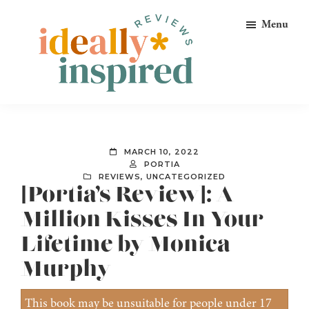
Skip
Skip
Skip
Menu
to
to
to
primary
main
footer
navigation
content
Ideally
Reads
Inspired
for
Reviews
Ideally
MARCH 10, 2022
Bookish
PORTIA
REVIEWS
,
UNCATEGORIZED
Peeps!
[Portia’s Review]: A
Million Kisses In Your
Lifetime by Monica
Murphy
This book may be unsuitable for people under 17