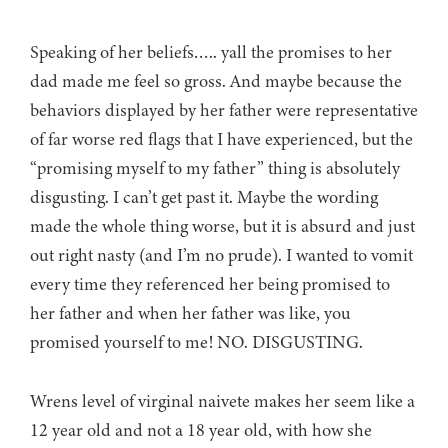
Speaking of her beliefs….. yall the promises to her
dad made me feel so gross. And maybe because the
behaviors displayed by her father were representative
of far worse red flags that I have experienced, but the
“promising myself to my father” thing is absolutely
disgusting. I can’t get past it. Maybe the wording
made the whole thing worse, but it is absurd and just
out right nasty (and I’m no prude). I wanted to vomit
every time they referenced her being promised to
her father and when her father was like, you
promised yourself to me! NO. DISGUSTING.
Wrens level of virginal naivete makes her seem like a
12 year old and not a 18 year old, with how she