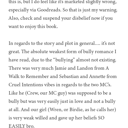
this is, but I do feel like it’s marketed slightly wrong,
especially via Goodreads. So that is just my warning.
Also, check and suspend your disbelief now if you
want to enjoy this book.
In regards to the story and plot in general…. it’s not
great. The absolute weakest form of bully romance I
have read, due to the “bullying” almost not existing.
There was very much Jamie and Landon from A
Walk to Remember and Sebastian and Annette from
Cruel Intentions vibes in regards to the two MC’s.
Like he (Crew, our MC guy) was supposed to be a
bully but was very easily just in love and not a bully
at all. And our girl (Wren, or Birdie, as he calls her)
is very weak willed and gave up her beliefs SO
EASILY bro.