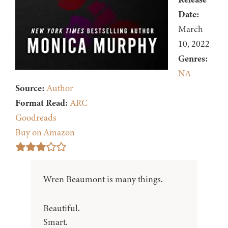
Date:
March
10, 2022
Genres:
NA
Source:
Author
Format Read:
ARC
Goodreads
Buy on Amazon
Wren Beaumont is many things.
Beautiful.
Smart.