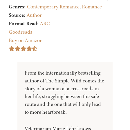
Genres:
Contemporary Romance
,
Romance
Source:
Author
Format Read:
ARC
Goodreads
Buy on Amazon
From the internationally bestselling
author of The Simple Wild comes the
story of a woman at a crossroads in
her life, struggling between the safe
route and the one that will only lead
to more heartbreak.
Veterinarian Marie Lehr knows