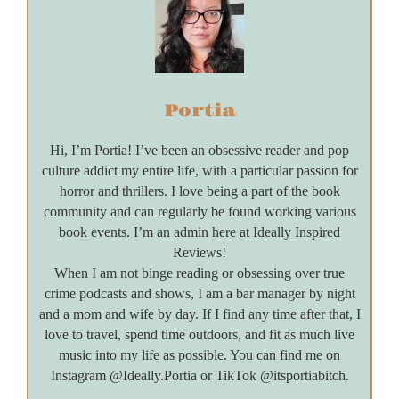
Portia
Hi, I’m Portia! I’ve been an obsessive reader and pop
culture addict my entire life, with a particular passion for
horror and thrillers. I love being a part of the book
community and can regularly be found working various
book events. I’m an admin here at Ideally Inspired
Reviews!
When I am not binge reading or obsessing over true
crime podcasts and shows, I am a bar manager by night
and a mom and wife by day. If I find any time after that, I
love to travel, spend time outdoors, and fit as much live
music into my life as possible. You can find me on
Instagram @Ideally.Portia or TikTok @itsportiabitch.