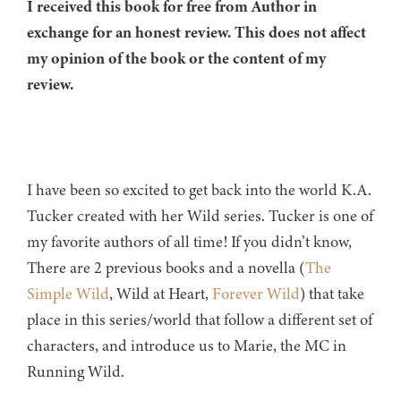
I received this book for free from Author in
exchange for an honest review. This does not affect
my opinion of the book or the content of my
review.
I have been so excited to get back into the world K.A.
Tucker created with her Wild series. Tucker is one of
my favorite authors of all time! If you didn’t know,
There are 2 previous books and a novella (
The
Simple Wild
, Wild at Heart,
Forever Wild
) that take
place in this series/world that follow a different set of
characters, and introduce us to Marie, the MC in
Running Wild.