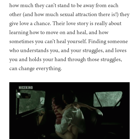
how much they can’t stand to be away from each
other (and how much sexual attraction there is!) they
give love a chance. Their love story is really about
learning how to move on and heal, and how
sometimes you can’t heal yourself. Finding someone
who understands you, and your struggles, and loves
you and holds your hand through those struggles,
can change everything.