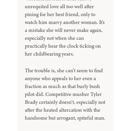
unrequited love all too well after
pining for her best friend, only to
watch him marry another woman. It’s
a mistake she will never make again,
especially not when she can
practically hear the clock ticking on
her childbearing years.
The trouble is, she can’t seem to find
anyone who appeals to her even a
fraction as much as that burly bush
pilot did. Competitive musher Tyler
Brady certainly doesn’t, especially not
after the heated altercation with the
handsome but arrogant, spiteful man.