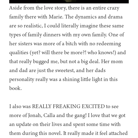
Aside from the love story, there is an entire crazy
family there with Marie. The dynamics and drama
are so realistic, I could literally imagine these same
types of family dinners with my own family. One of
her sisters was more of a bitch with no redeeming
qualities (yet? will there be more?! who knows!) and
that really bugged me, but not a big deal. Her mom
and dad are just the sweetest, and her dads
personality really was a shining little light in this
book.
I also was REALLY FREAKING EXCITED to see
more of Jonah, Calla and the gang! I love that we got
an update on their lives and spent some time with
them during this novel. It really made it feel attached