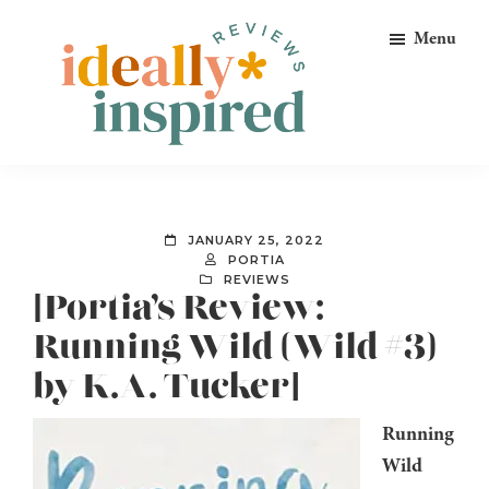
Skip
Skip
Skip
Menu
to
to
to
primary
main
footer
navigation
content
Ideally
Reads
Inspired
for
Reviews
Ideally
JANUARY 25, 2022
Bookish
PORTIA
REVIEWS
Peeps!
[Portia’s Review:
Running Wild (Wild #3)
by K.A. Tucker]
Running
Wild