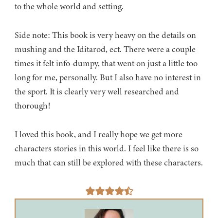
to the whole world and setting.
Side note: This book is very heavy on the details on
mushing and the Iditarod, ect. There were a couple
times it felt info-dumpy, that went on just a little too
long for me, personally. But I also have no interest in
the sport. It is clearly very well researched and
thorough!
I loved this book, and I really hope we get more
characters stories in this world. I feel like there is so
much that can still be explored with these characters.