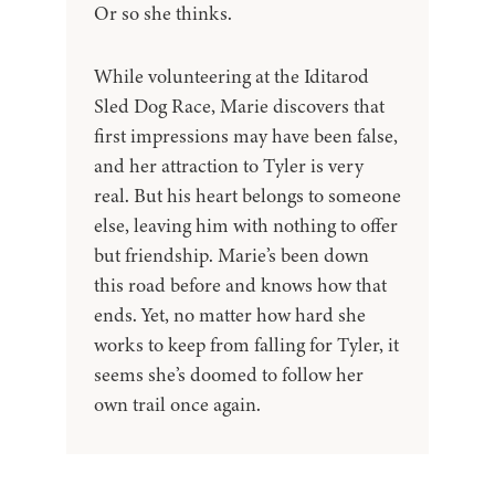
Or so she thinks.
While volunteering at the Iditarod
Sled Dog Race, Marie discovers that
first impressions may have been false,
and her attraction to Tyler is very
real. But his heart belongs to someone
else, leaving him with nothing to offer
but friendship. Marie’s been down
this road before and knows how that
ends. Yet, no matter how hard she
works to keep from falling for Tyler, it
seems she’s doomed to follow her
own trail once again.