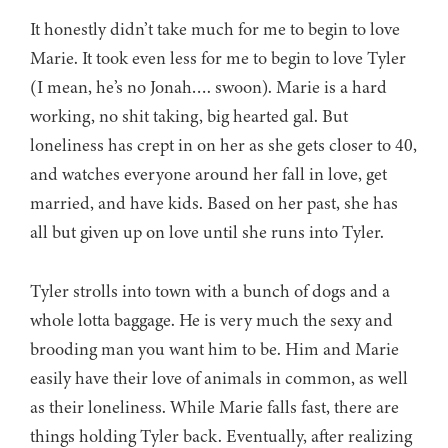
It honestly didn’t take much for me to begin to love
Marie. It took even less for me to begin to love Tyler
(I mean, he’s no Jonah…. swoon). Marie is a hard
working, no shit taking, big hearted gal. But
loneliness has crept in on her as she gets closer to 40,
and watches everyone around her fall in love, get
married, and have kids. Based on her past, she has
all but given up on love until she runs into Tyler.
Tyler strolls into town with a bunch of dogs and a
whole lotta baggage. He is very much the sexy and
brooding man you want him to be. Him and Marie
easily have their love of animals in common, as well
as their loneliness. While Marie falls fast, there are
things holding Tyler back. Eventually, after realizing