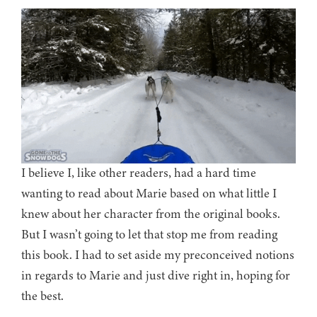
I believe I, like other readers, had a hard time
wanting to read about Marie based on what little I
knew about her character from the original books.
But I wasn’t going to let that stop me from reading
this book. I had to set aside my preconceived notions
in regards to Marie and just dive right in, hoping for
the best.