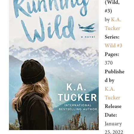
(Wild,
#3)
by
K.A.
Tucker
Series:
Wild #3
Pages:
370
Publishe
d by
K.A.
Tucker
Release
Date:
January
25, 2022