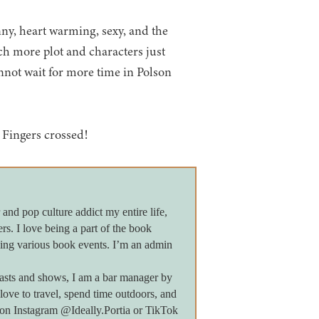
nny, heart warming, sexy, and the
ch more plot and characters just
nnot wait for more time in Polson
 Fingers crossed!
 and pop culture addict my entire life,
ers. I love being a part of the book
ing various book events. I’m an admin
asts and shows, I am a bar manager by
 love to travel, spend time outdoors, and
e on Instagram @Ideally.Portia or TikTok