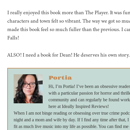
I really enjoyed this book more than The Player. It was fu
characters and town felt so vibrant. The way we got so mu
made this book feel so much fuller than the previous. I ca
Falls!
ALSO! I need a book for Dean! He deserves his own story.
Portia
Hi, I’m Portia! I’ve been an obsessive reader
with a particular passion for horror and thrill
community and can regularly be found work
here at Ideally Inspired Reviews!
When I am not binge reading or obsessing over true crime podc
night and a mom and wife by day. If I find any time after that, I
fit as much live music into my life as possible. You can find m