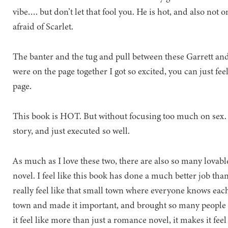
vibe…. but don’t let that fool you. He is hot, and also not o
afraid of Scarlet.
The banter and the tug and pull between these Garrett and 
were on the page together I got so excited, you can just fee
page.
This book is HOT. But without focusing too much on sex. I
story, and just executed so well.
As much as I love these two, there are also so many lovable
novel. I feel like this book has done a much better job tha
really feel like that small town where everyone knows each o
town and made it important, and brought so many people a
it feel like more than just a romance novel, it makes it fee