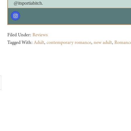
@itsportiabitch.
Filed Under:
Reviews
Tagged With:
Adult
,
contemporary romance
,
new adult
,
Romanc