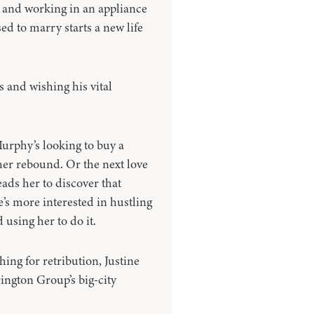
e and working in an appliance
ed to marry starts a new life
s and wishing his vital
rphy’s looking to buy a
 her rebound. Or the next love
eads her to discover that
’s more interested in hustling
using her to do it.
ing for retribution, Justine
rington Group’s big-city