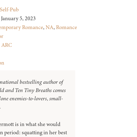
Self-Pub
January 5, 2023
emporary Romance
,
NA
,
Romance
or
:
ARC
on
national bestselling author of
ld and Ten Tiny Breaths comes
one enemies-to-lovers, small-
.
rmott is in what she would
on period: squatting in her best