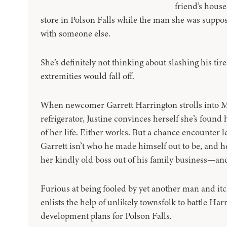
friend’s hous
store in Polson Falls while the man she was suppos
with someone else.
She’s definitely not thinking about slashing his tire
extremities would fall off.
When newcomer Garrett Harrington strolls into Mu
refrigerator, Justine convinces herself she’s found
of her life. Either works. But a chance encounter l
Garrett isn’t who he made himself out to be, and he
her kindly old boss out of his family business—and 
Furious at being fooled by yet another man and itch
enlists the help of unlikely townsfolk to battle Har
development plans for Polson Falls.