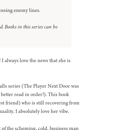
crossing enemy lines.
. Books in this series can be
I always love the news that she is
alls series (The Player Next Door was
 better read in order!). This book
est friend) who is still recovering from
uality. I absolutely love her vibe.
t of the scheming, cold, business man