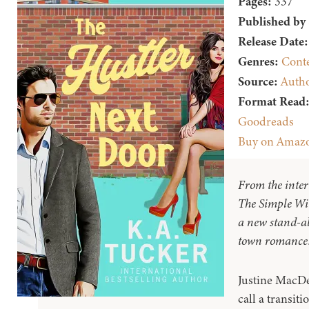
Pages:
337
Published by
Release Date:
Genres:
Cont
Source:
Auth
Format Read
Goodreads
Buy on Amaz
From the inter
The Simple Wi
a new stand-al
town romance
Justine MacDe
call a transiti