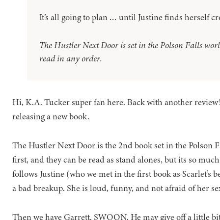
It’s all going to plan … until Justine finds herself 
The Hustler Next Door is set in the Polson Falls world
read in any order.
Hi, K.A. Tucker super fan here. Back with another review! 
releasing a new book.
The Hustler Next Door is the 2nd book set in the Polson F
first, and they can be read as stand alones, but its so much
follows Justine (who we met in the first book as Scarlet’s b
a bad breakup. She is loud, funny, and not afraid of her sex
Then we have Garrett. SWOON. He may give off a little bi