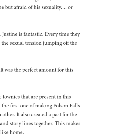
ne but afraid of his sexuality…. or
Justine is fantastic. Every time they
l the sexual tension jumping off the
t was the perfect amount for this
 townies that are present in this
n the first one of making Polson Falls
ther. It also created a past for the
nd story lines together. This makes
l like home.