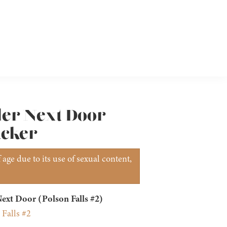
ler Next Door
ucker
age due to its use of sexual content,
ext Door (Polson Falls #2)
 Falls #2