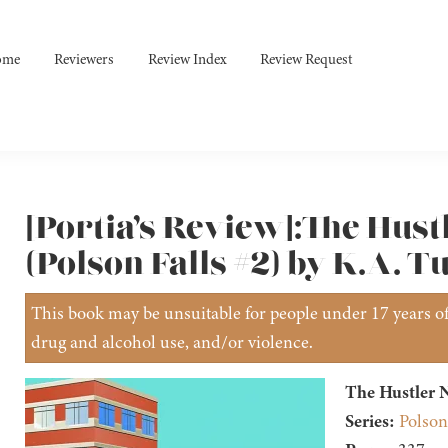
ome
Reviewers
Review Index
Review Request
[Portia’s Review]:The Hust
(Polson Falls #2) by K.A. T
This book may be unsuitable for people under 17 years of 
drug and alcohol use, and/or violence.
The Hustler N
Series:
Polson