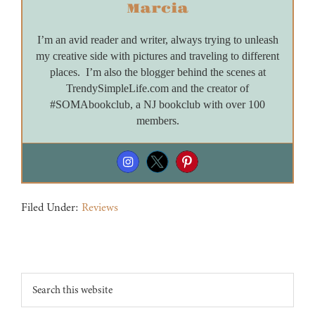
Marcia
I’m an avid reader and writer, always trying to unleash
my creative side with pictures and traveling to different
places. I’m also the blogger behind the scenes at
TrendySimpleLife.com and the creator of
#SOMAbookclub, a NJ bookclub with over 100
members.
Filed Under:
Reviews
Footer
Search
this