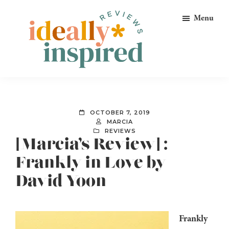
Skip
Skip
Skip
Menu
to
to
to
primary
main
footer
navigation
content
Ideally
Reads
Inspired
for
Reviews
Ideally
OCTOBER 7, 2019
Bookish
MARCIA
REVIEWS
Peeps!
[Marcia’s Review] :
Frankly in Love by
David Yoon
Frankly