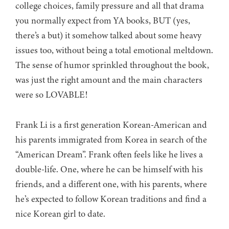
college choices, family pressure and all that drama
you normally expect from YA books, BUT (yes,
there’s a but) it somehow talked about some heavy
issues too, without being a total emotional meltdown.
The sense of humor sprinkled throughout the book,
was just the right amount and the main characters
were so LOVABLE!
Frank Li is a first generation Korean-American and
his parents immigrated from Korea in search of the
“American Dream”. Frank often feels like he lives a
double-life. One, where he can be himself with his
friends, and a different one, with his parents, where
he’s expected to follow Korean traditions and find a
nice Korean girl to date.