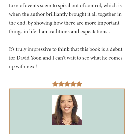
turn of events seem to spiral out of control, which is
when the author brilliantly brought it all together in
the end, by showing how there are more important
things in life than traditions and expectations…
It’s truly impressive to think that this book is a debut
for David Yoon and I can’t wait to see what he comes
up with next!