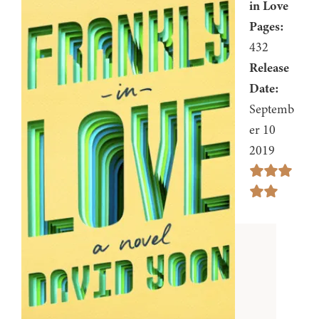
in Love
Pages:
432
Release
Date:
Septemb
er 10
2019