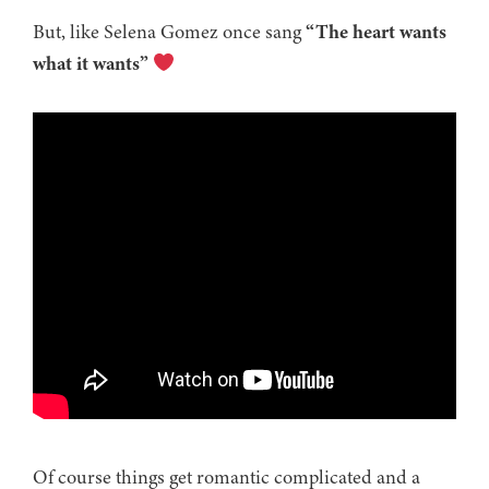
But, like Selena Gomez once sang
“The heart wants
what it wants”
Of course things get romantic complicated and a