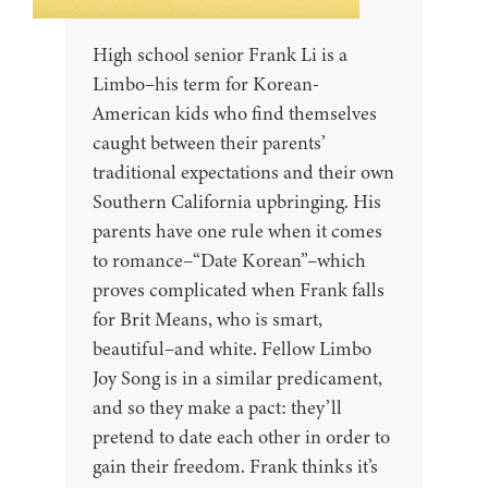
High school senior Frank Li is a
Limbo–his term for Korean-
American kids who find themselves
caught between their parents’
traditional expectations and their own
Southern California upbringing. His
parents have one rule when it comes
to romance–“Date Korean”–which
proves complicated when Frank falls
for Brit Means, who is smart,
beautiful–and white. Fellow Limbo
Joy Song is in a similar predicament,
and so they make a pact: they’ll
pretend to date each other in order to
gain their freedom. Frank thinks it’s