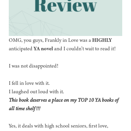
OMG, you guys, Frankly in Love was a
HIGHLY
anticipated
YA novel
and I couldn’t wait to read it!
I was not disappointed!
I fell in love with it.
I laughed out loud with it.
This book deserves a place on my TOP 10 YA books of
all time shelf!!!
Yes, it deals with high school seniors, first love,