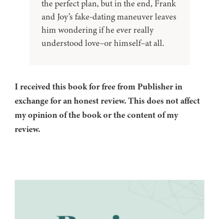
the perfect plan, but in the end, Frank
and Joy’s fake-dating maneuver leaves
him wondering if he ever really
understood love–or himself–at all.
I received this book for free from Publisher in
exchange for an honest review. This does not affect
my opinion of the book or the content of my
review.