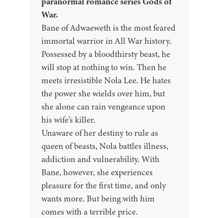
paranormal romance series Gods of
War.
Bane of Adwaeweth is the most feared
immortal warrior in All War history.
Possessed by a bloodthirsty beast, he
will stop at nothing to win. Then he
meets irresistible Nola Lee. He hates
the power she wields over him, but
she alone can rain vengeance upon
his wife’s killer.
Unaware of her destiny to rule as
queen of beasts, Nola battles illness,
addiction and vulnerability. With
Bane, however, she experiences
pleasure for the first time, and only
wants more. But being with him
comes with a terrible price.