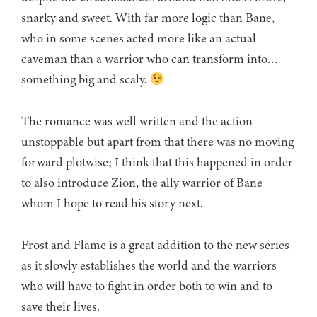
snarky and sweet. With far more logic than Bane,
who in some scenes acted more like an actual
caveman than a warrior who can transform into…
something big and scaly.
The romance was well written and the action
unstoppable but apart from that there was no moving
forward plotwise; I think that this happened in order
to also introduce Zion, the ally warrior of Bane
whom I hope to read his story next.
Frost and Flame is a great addition to the new series
as it slowly establishes the world and the warriors
who will have to fight in order both to win and to
save their lives.