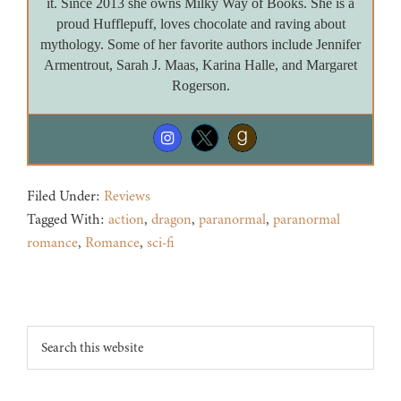
it. Since 2013 she owns Milky Way of Books. She is a
proud Hufflepuff, loves chocolate and raving about
mythology. Some of her favorite authors include Jennifer
Armentrout, Sarah J. Maas, Karina Halle, and Margaret
Rogerson.
Filed Under:
Reviews
Tagged With:
action
,
dragon
,
paranormal
,
paranormal
romance
,
Romance
,
sci-fi
Footer
Search
this
website