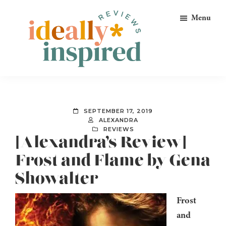
Skip
Skip
Skip
Menu
to
to
to
primary
main
footer
navigation
content
Ideally
Reads
Inspired
for
Reviews
Ideally
SEPTEMBER 17, 2019
Bookish
ALEXANDRA
REVIEWS
Peeps!
[Alexandra’s Review]
Frost and Flame by Gena
Showalter
Frost
and