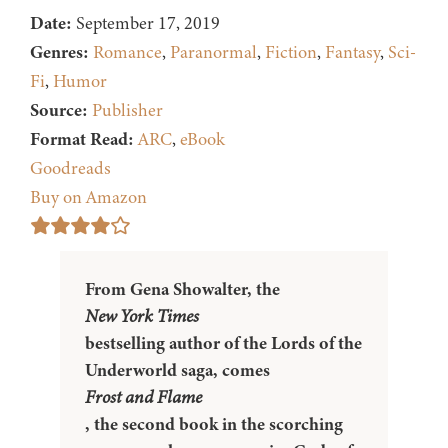
Date:
September 17, 2019
Genres:
Romance
,
Paranormal
,
Fiction
,
Fantasy
,
Sci-
Fi
,
Humor
Source:
Publisher
Format Read:
ARC
,
eBook
Goodreads
Buy on Amazon
From Gena Showalter, the
New York Times
bestselling author of the Lords of the
Underworld saga, comes
Frost and Flame
, the second book in the scorching