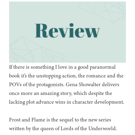
If there is something I love in a good paranormal
book it’s the unstopping action, the romance and the
POVs of the protagonists. Gena Showalter delivers
once more an amazing story, which despite the
lacking plot advance wins in character development.
Frost and Flame is the sequel to the new series
written by the queen of Lords of the Underworld.