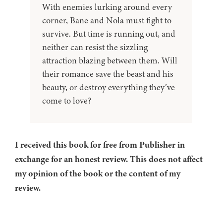
With enemies lurking around every
corner, Bane and Nola must fight to
survive. But time is running out, and
neither can resist the sizzling
attraction blazing between them. Will
their romance save the beast and his
beauty, or destroy everything they’ve
come to love?
I received this book for free from Publisher in
exchange for an honest review. This does not affect
my opinion of the book or the content of my
review.