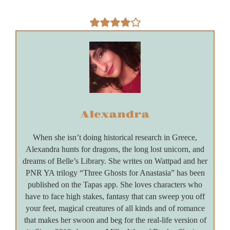
Alexandra
When she isn’t doing historical research in Greece,
Alexandra hunts for dragons, the long lost unicorn, and
dreams of Belle’s Library. She writes on Wattpad and her
PNR YA trilogy “Three Ghosts for Anastasia” has been
published on the Tapas app. She loves characters who
have to face high stakes, fantasy that can sweep you off
your feet, magical creatures of all kinds and of romance
that makes her swoon and beg for the real-life version of