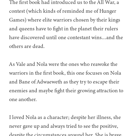
The first book had introduced us to the All War, a
contest (which kinds of reminded me of Hunger
Games) where elite warriors chosen by their kings
and queens have to fight in the planet their rulers
have discovered until one contestant wins…and the
others are dead.
As Vale and Nola were the ones who reawoke the
warriors in the first book, this one focuses on Nola
and Bane of Adwaeweth as they try to escape their
enemies and maybe fight their growing attraction to
one another.
I loved Nola as a character; despite her illness, she
never gave up and always tried to see the positive,
despite the circumstances around her. She is brave,