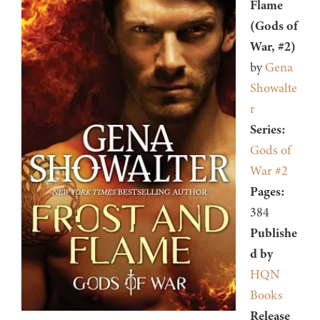
Flame
(Gods of
War, #2)
by
Gena
Showalte
r
Series:
Gods of
War #2
Pages:
384
Publishe
d by
HQN
Books
Release