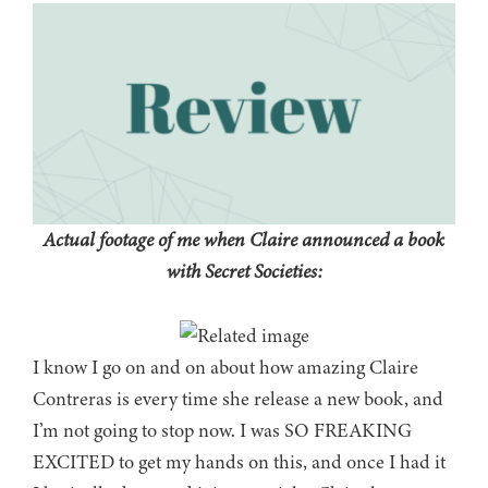
Actual footage of me when Claire announced a book
with Secret Societies:
I know I go on and on about how amazing Claire
Contreras is every time she release a new book, and
I’m not going to stop now. I was SO FREAKING
EXCITED to get my hands on this, and once I had it