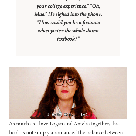
your college experience.” “Oh,
Mae.” He
sighed into the phone.
“How could you be a footnote
when
you’re the whole damn
textbook?”
As much as I love Logan and Amelia together, this
book is not simply a romance. The balance between