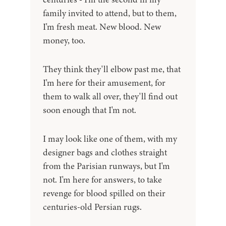
family invited to attend, but to them,
I'm fresh meat. New blood. New
money, too.
They think they'll elbow past me, that
I'm here for their amusement, for
them to walk all over, they'll find out
soon enough that I'm not.
I may look like one of them, with my
designer bags and clothes straight
from the Parisian runways, but I'm
not. I'm here for answers, to take
revenge for blood spilled on their
centuries-old Persian rugs.