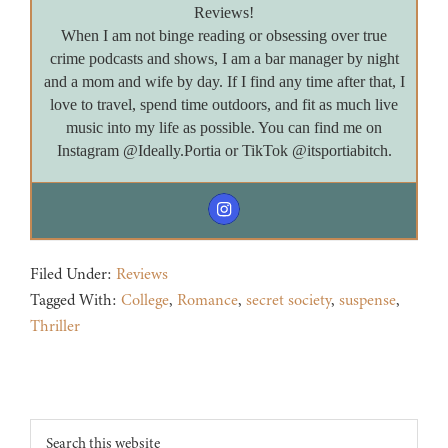
Reviews!
When I am not binge reading or obsessing over true
crime podcasts and shows, I am a bar manager by night
and a mom and wife by day. If I find any time after that, I
love to travel, spend time outdoors, and fit as much live
music into my life as possible. You can find me on
Instagram @Ideally.Portia or TikTok @itsportiabitch.
Filed Under:
Reviews
Tagged With:
College
,
Romance
,
secret society
,
suspense
,
Thriller
Footer
Search