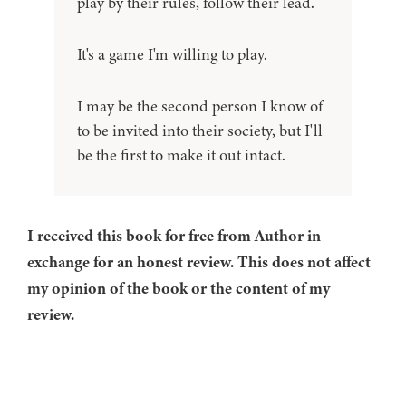
play by their rules, follow their lead.
It's a game I'm willing to play.
I may be the second person I know of
to be invited into their society, but I'll
be the first to make it out intact.
I received this book for free from Author in
exchange for an honest review. This does not affect
my opinion of the book or the content of my
review.