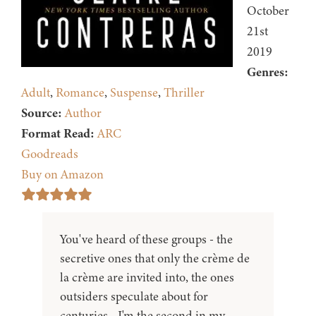
October
21st
2019
Genres:
Adult
,
Romance
,
Suspense
,
Thriller
Source:
Author
Format Read:
ARC
Goodreads
Buy on Amazon
You've heard of these groups - the
secretive ones that only the crème de
la crème are invited into, the ones
outsiders speculate about for
centuries - I'm the second in my