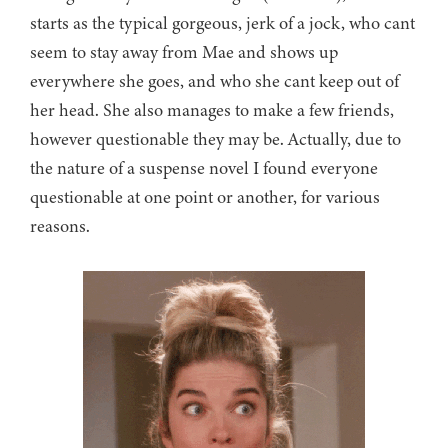
starts as the typical gorgeous, jerk of a jock, who cant
seem to stay away from Mae and shows up
everywhere she goes, and who she cant keep out of
her head. She also manages to make a few friends,
however questionable they may be. Actually, due to
the nature of a suspense novel I found everyone
questionable at one point or another, for various
reasons.