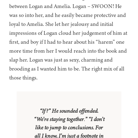
between Logan and Amelia. Logan – SWOON! He
was so into her, and he easily became protective and
loyal to Amelia. She let her jealousy and initial
impressions of Logan cloud her judgement of him at
first, and boy if I had to hear about his “harem” one
more time from her I would reach into the book and
slap her. Logan was just as sexy, charming and
brooding as I wanted him to be. The right mix of all
those things.
“If?” He sounded offended.
“We’re staying together
.
” “I don’t
like to jump to conclusions. For
all I know, I’m just a footnote in