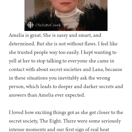
Amelia is great. She is sassy and smart, and
determined. But she is not without flaws. I feel like
she trusted people way too easily. I kept wanting to
yell at her to stop talking to everyone she came in
contact with about secret societies and Lana, because
in these situations you inevitably ask the wrong
person, which leads to deeper and darker secrets and
answers than Amelia ever expected.
I loved how exciting things got as she got closer to the
secret society, The Eight. There were some seriously
intense moments and our first sign of real heat