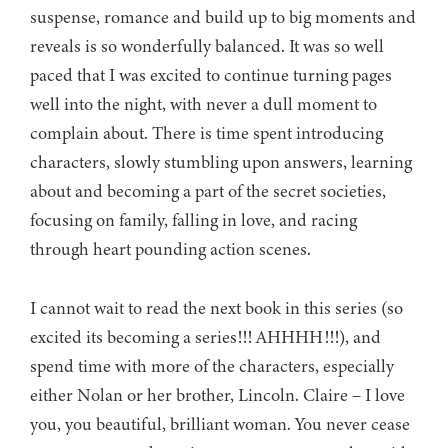
suspense, romance and build up to big moments and
reveals is so wonderfully balanced. It was so well
paced that I was excited to continue turning pages
well into the night, with never a dull moment to
complain about. There is time spent introducing
characters, slowly stumbling upon answers, learning
about and becoming a part of the secret societies,
focusing on family, falling in love, and racing
through heart pounding action scenes.
I cannot wait to read the next book in this series (so
excited its becoming a series!!! AHHHH!!!), and
spend time with more of the characters, especially
either Nolan or her brother, Lincoln. Claire – I love
you, you beautiful, brilliant woman. You never cease