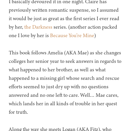
I basically devoured it in one night. Claire has
previously written romantic suspense, so I assumed
it would be just as great as the first series I ever read
by her,
the Darkness
series. (another action packed
one I love by her is
Because You’re Mine
)
This book follows Amelia (AKA Mae) as she changes
colleges her senior year to seek answers in regards to
what happened to her brother, as well as what
happened to a missing girl whose search and rescue
efforts seemed to just dry up with no questions
answered and no one left to care. Well… Mae cares,
which lands her in all kinds of trouble in her quest
for truth.
Along the way she meets Logan (AKA Fitz), who