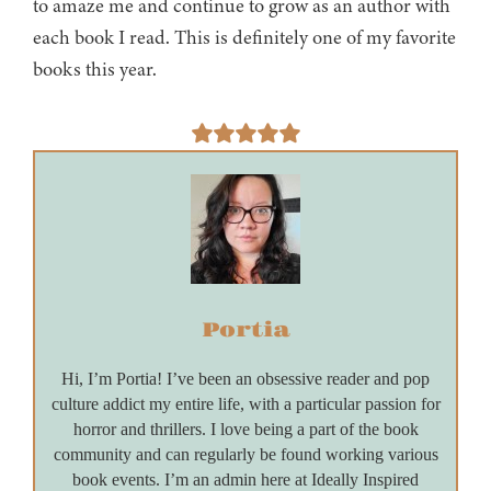
to amaze me and continue to grow as an author with
each book I read. This is definitely one of my favorite
books this year.
Portia
Hi, I’m Portia! I’ve been an obsessive reader and pop
culture addict my entire life, with a particular passion for
horror and thrillers. I love being a part of the book
community and can regularly be found working various
book events. I’m an admin here at Ideally Inspired