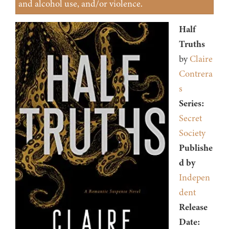
and alcohol use, and/or violence.
Half
Truths
by
Claire
Contrera
s
Series:
Secret
Society
Publishe
d by
Indepen
dent
Release
Date: