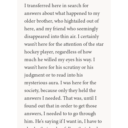
I transferred here in search for
answers about what happened to my
older brother, who hightailed out of
here, and my friend who seemingly
disappeared into thin air. I certainly
wasn't here for the attention of the star
hockey player, regardless of how
much he willed my eyes his way. I
wasn't here for his scrutiny or his
judgment or to read into his
mysterious aura. I was here for the
society, because only they held the
answers I needed. That was, until I
found out that in order to get those
answers, I needed to to go through
him. He's saying if I want in, I have to