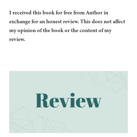
I received this book for free from Author in
exchange for an honest review. This does not affect
my opinion of the book or the content of my
review.