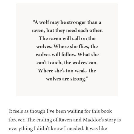
“A wolf may be stronger than a
raven, but they need each other.
The raven will call on the
wolves. Where she flies, the
wolves will follow. What she
can’t touch, the wolves can.
Where she’s too weak, the
wolves are strong.”
It feels as though I’ve been waiting for this book
forever. The ending of Raven and Maddoc’s story is
everything I didn’t know I needed. It was like