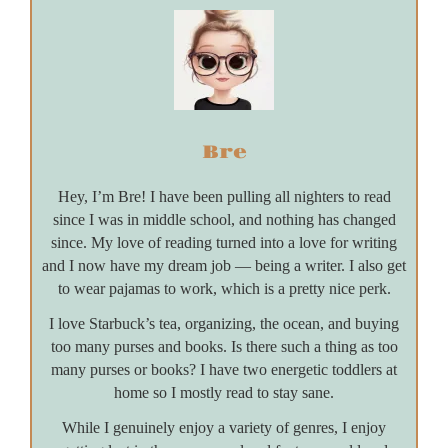
Bre
Hey, I’m Bre! I have been pulling all nighters to read
since I was in middle school, and nothing has changed
since. My love of reading turned into a love for writing
and I now have my dream job — being a writer. I also get
to wear pajamas to work, which is a pretty nice perk.
I love Starbuck’s tea, organizing, the ocean, and buying
too many purses and books. Is there such a thing as too
many purses or books? I have two energetic toddlers at
home so I mostly read to stay sane.
While I genuinely enjoy a variety of genres, I enjoy