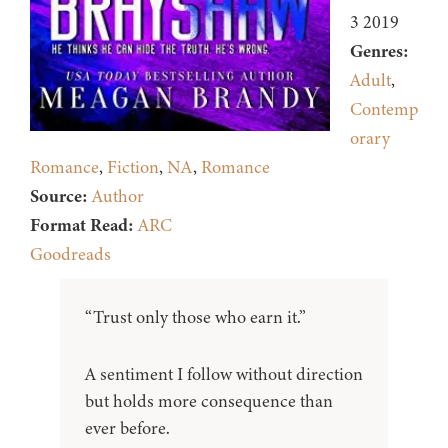
3 2019
Genres:
Adult
,
Contemp
orary
Romance
,
Fiction
,
NA
,
Romance
Source:
Author
Format Read:
ARC
Goodreads
“Trust only those who earn it.”
A sentiment I follow without direction
but holds more consequence than
ever before.