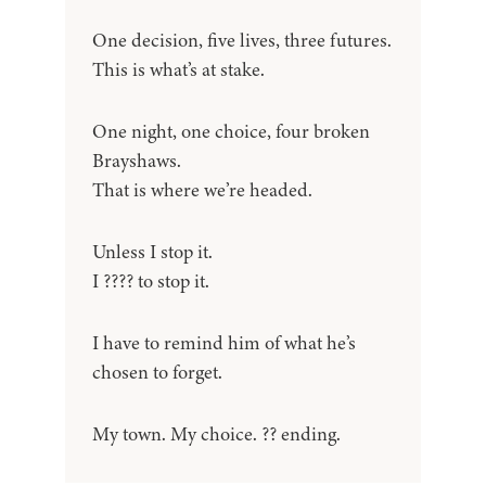
One decision, five lives, three futures.
This is what’s at stake.
One night, one choice, four broken
Brayshaws.
That is where we’re headed.
Unless I stop it.
I ???? to stop it.
I have to remind him of what he’s
chosen to forget.
My town. My choice. ?? ending.