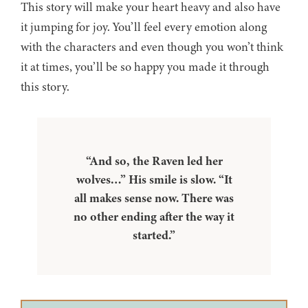
This story will make your heart heavy and also have
it jumping for joy. You’ll feel every emotion along
with the characters and even though you won’t think
it at times, you’ll be so happy you made it through
this story.
“And so, the Raven led her
wolves…” His smile is slow. “It
all makes sense now. There was
no other ending after the way it
started.”