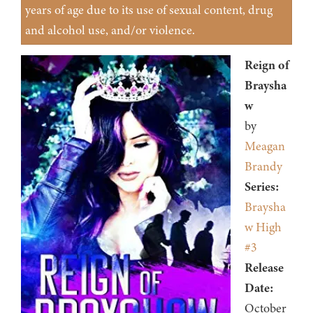
years of age due to its use of sexual content, drug
and alcohol use, and/or violence.
Reign of
Braysha
w
by
Meagan
Brandy
Series:
Braysha
w High
#3
Release
Date:
October