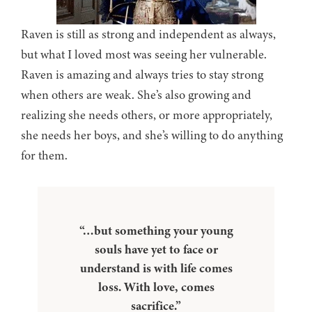
Raven is still as strong and independent as always,
but what I loved most was seeing her vulnerable.
Raven is amazing and always tries to stay strong
when others are weak. She’s also growing and
realizing she needs others, or more appropriately,
she needs her boys, and she’s willing to do anything
for them.
“…but something your young
souls have yet to face or
understand is with life comes
loss. With love, comes
sacrifice.”