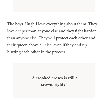
The boys. Uugh I love everything about them. They
love deeper than anyone else and they fight harder
than anyone else. They will protect each other and
their queen above all else, even if they end up
hurting each other in the process.
“A crooked crown is still a
crown, right?”