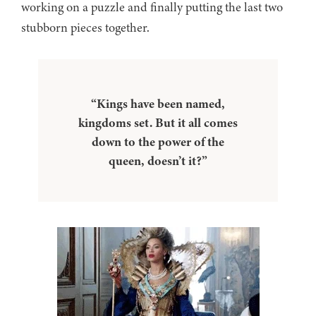
working on a puzzle and finally putting the last two
stubborn pieces together.
“Kings have been named,
kingdoms set. But it all comes
down to the power of the
queen, doesn’t it?”