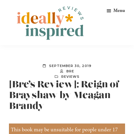
Skip
Skip
Skip
Menu
to
to
to
primary
main
footer
navigation
content
Ideally
Reads
Inspired
for
Reviews
Ideally
SEPTEMBER 30, 2019
Bookish
BRE
REVIEWS
Peeps!
[Bre’s Review]: Reign of
Brayshaw by Meagan
Brandy
This book may be unsuitable for people under 17