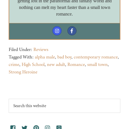
getting lost in the paranormal and fantasy world and
nothing can melt my heart faster than a small town
romance.
Filed Under:
Reviews
Tagged With:
alpha male
,
bad boy
,
contemporary romance
,
crime
,
High School
,
new adult
,
Romance
,
small town
,
Strong Heroine
Footer
Search
this
website