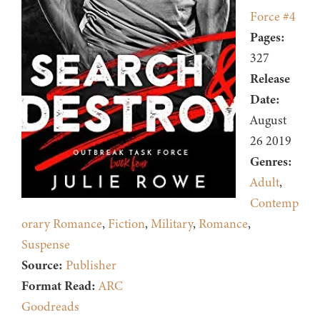
Force #4
Pages:
327
Release
Date:
August
26 2019
Genres:
Adult
,
Contemp
orary Romance
,
Fiction
,
Military
,
Romance
,
Suspense
Source:
Publisher
Format Read:
ARC
Goodreads