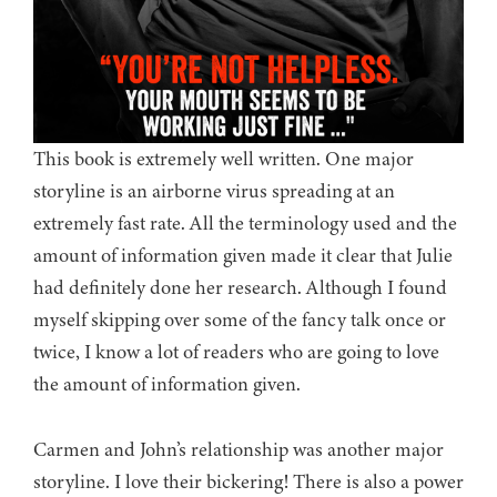
This book is extremely well written. One major
storyline is an airborne virus spreading at an
extremely fast rate. All the terminology used and the
amount of information given made it clear that Julie
had definitely done her research. Although I found
myself skipping over some of the fancy talk once or
twice, I know a lot of readers who are going to love
the amount of information given.
Carmen and John’s relationship was another major
storyline. I love their bickering! There is also a power