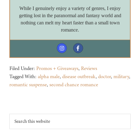
While I genuinely enjoy a variety of genres, I enjoy
getting lost in the paranormal and fantasy world and
nothing can melt my heart faster than a small town
romance.
Filed Under:
Promos + Giveaways
,
Reviews
Tagged With:
alpha male
,
disease outbreak
,
doctor
,
military
,
romantic suspense
,
second chance romance
Footer
Search
this
website