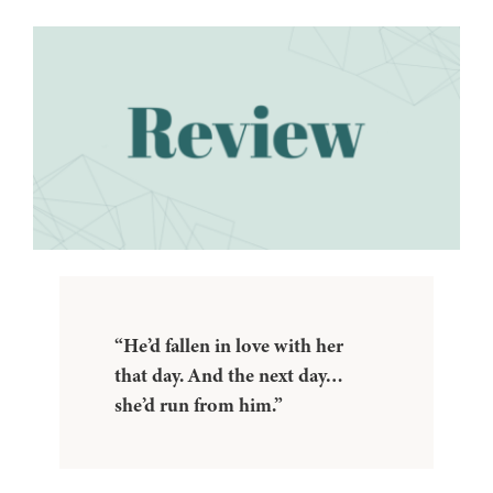
“He’d fallen in love with her
that day. And the next day…
she’d run from him.”