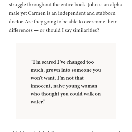
struggle throughout the entire book. John is an alpha
male yet Carmen is an independent and stubborn
doctor. Are they going to be able to overcome their
differences — or should I say similarities?
“I’m scared I’ve changed too
much, grown into someone you
won’t want. I’m not that
innocent, naive young woman
who thought you could walk on
water.”