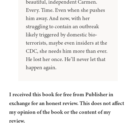
beautiful, independent Carmen.
Every. Time. Even when she pushes
him away. And now, with her
struggling to contain an outbreak
likely triggered by domestic bio-
terrorists, maybe even insiders at the
CDC, she needs him more than ever.
He lost her once. He’ll never let that
happen again.
I received this book for free from Publisher in
exchange for an honest review. This does not affect
my opinion of the book or the content of my
review.