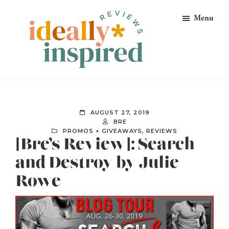
Skip
Skip
Skip
Menu
to
to
to
primary
main
footer
navigation
content
Ideally
Reads
Inspired
for
Reviews
Ideally
AUGUST 27, 2019
Bookish
BRE
PROMOS + GIVEAWAYS
,
REVIEWS
Peeps!
[Bre’s Review]: Search
and Destroy by Julie
Rowe