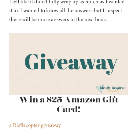
I felt like it didn’t fully wrap up as much as I wanted
it to. I wanted to know all the answers but I suspect
there will be more answers in the next book!
Win a $25 Amazon Gift
Card!
a Rafflecopter giveaway