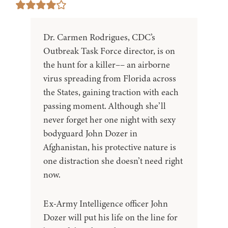
Dr. Carmen Rodrigues, CDC’s
Outbreak Task Force director, is on
the hunt for a killer–– an airborne
virus spreading from Florida across
the States, gaining traction with each
passing moment. Although she’ll
never forget her one night with sexy
bodyguard John Dozer in
Afghanistan, his protective nature is
one distraction she doesn’t need right
now.
Ex-Army Intelligence officer John
Dozer will put his life on the line for