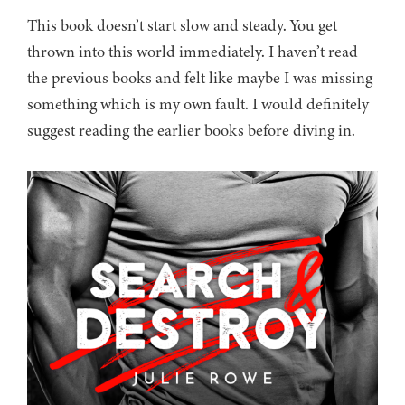
This book doesn’t start slow and steady. You get
thrown into this world immediately. I haven’t read
the previous books and felt like maybe I was missing
something which is my own fault. I would definitely
suggest reading the earlier books before diving in.