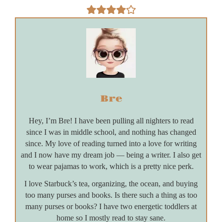
Bre
Hey, I’m Bre! I have been pulling all nighters to read
since I was in middle school, and nothing has changed
since. My love of reading turned into a love for writing
and I now have my dream job — being a writer. I also get
to wear pajamas to work, which is a pretty nice perk.
I love Starbuck’s tea, organizing, the ocean, and buying
too many purses and books. Is there such a thing as too
many purses or books? I have two energetic toddlers at
home so I mostly read to stay sane.