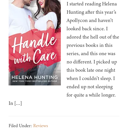
I started reading Helena
Hunting after this year’s
Apollycon and haven’t
looked back since. I
adored the hell out of the
previous books in this
series, and this one was
no different. I picked up
this book late one night
when I couldn’t sleep. I
ended up not sleeping
for quite a while longer.
In […]
Filed Under:
Reviews