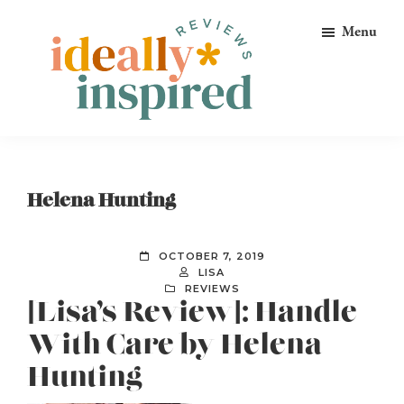
Skip
Skip
Skip
Menu
to
to
to
primary
main
footer
navigation
content
Ideally
Reads
Inspired
for
Reviews
Ideally
Helena Hunting
Bookish
Peeps!
OCTOBER 7, 2019
LISA
REVIEWS
[Lisa’s Review]: Handle
With Care by Helena
Hunting