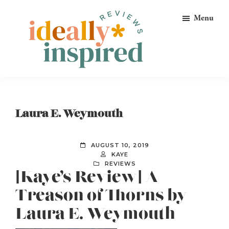
Skip
Skip
Skip
Menu
to
to
to
primary
main
footer
navigation
content
Ideally
Reads
Inspired
for
Reviews
Ideally
Laura E. Weymouth
Bookish
Peeps!
AUGUST 10, 2019
KAYE
REVIEWS
[Kaye’s Review] A
Treason of Thorns by
Laura E. Weymouth