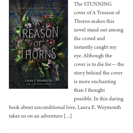
The STUNNING
cover of A Treason of
Thorns makes this
novel stand out among
the crowd and
instantly caught my
eye. Although the
cover is to die for— the
story behind the cover
is more enchanting
than I thought
possible. In this daring
book about unconditional love, Laura E. Weymouth
takes us on an adventure […]