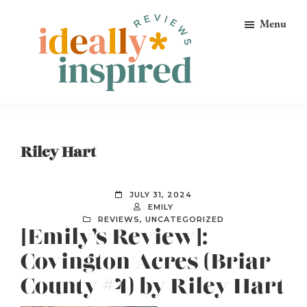
Skip
Skip
Skip
Menu
to
to
to
primary
main
footer
navigation
content
Ideally
Reads
Inspired
for
Reviews
Ideally
Riley Hart
Bookish
Peeps!
JULY 31, 2024
EMILY
REVIEWS
,
UNCATEGORIZED
[Emily’s Review]:
Covington Acres (Briar
County #4) by Riley Hart