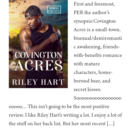
First and foremost,
PER the author’s
synopsis:Covington
Acres is a small-town,
bisexual/demiromanti
c awakening, friends-
with-benefits romance
with mature
characters, home-
brewed beer, and
secret kisses.
Sooooooooooooooooo
ooooo… This isn’t going to be the most positive
review. I like Riley Hart’s writing a lot. I enjoy a lot of
the stuff on her back list. But her most recent […]