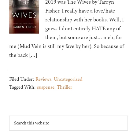
2019 was The Wives by Tarryn
Fisher. I really have a love/hate
relationship with her books. Well, I
guess I dont entirely HATE any of
them, but some are just… meh, for
me (Mud Vein is still my fave by her). So because of
the back […]
Filed Under:
Reviews
,
Uncategorized
Tagged With:
suspense
,
Thriller
Footer
Search
this