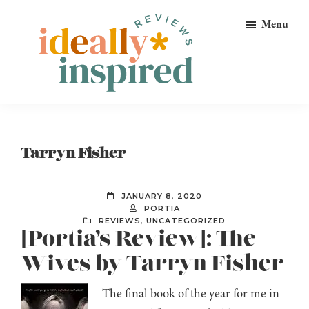
Skip
Skip
Skip
Menu
to
to
to
primary
main
footer
navigation
content
Ideally
Reads
Inspired
for
Reviews
Ideally
Tarryn Fisher
Bookish
Peeps!
JANUARY 8, 2020
PORTIA
REVIEWS
,
UNCATEGORIZED
[Portia’s Review]: The
Wives by Tarryn Fisher
The final book of the year for me in