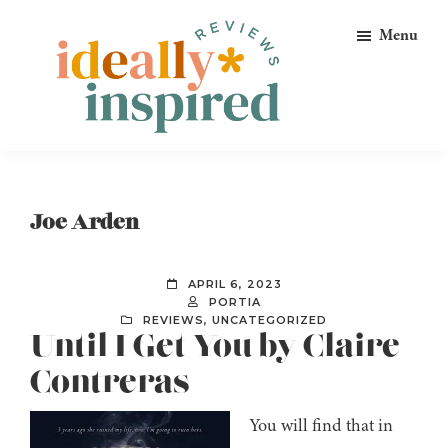
Skip
Skip
Skip
Menu
to
to
to
primary
main
footer
navigation
content
Ideally
Reads
Inspired
for
Reviews
Ideally
Joe Arden
Bookish
Peeps!
APRIL 6, 2023
PORTIA
REVIEWS
,
UNCATEGORIZED
Until I Get You by Claire
Contreras
You will find that in