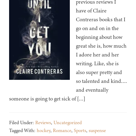
previous reviews I
have of Claire
Contreras books that I
go on and on in the
beginning about how
great she is, how much
I adore her and her
writing. Like, she is
also super pretty and
so talented and kind….
and eventually
someone is going to get sick of […]
Filed Under:
Reviews
,
Uncategorized
Tagged With:
hockey
,
Romance
,
Sports
,
suspense