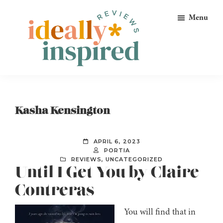
Skip
Skip
Skip
Menu
to
to
to
primary
main
footer
navigation
content
Ideally
Reads
Inspired
for
Reviews
Ideally
Kasha Kensington
Bookish
Peeps!
APRIL 6, 2023
PORTIA
REVIEWS
,
UNCATEGORIZED
Until I Get You by Claire
Contreras
You will find that in