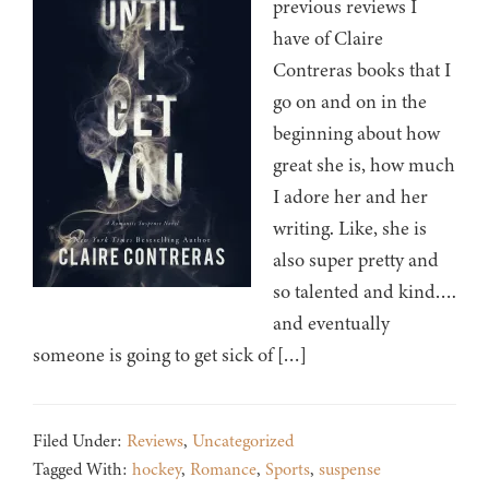
previous reviews I
have of Claire
Contreras books that I
go on and on in the
beginning about how
great she is, how much
I adore her and her
writing. Like, she is
also super pretty and
so talented and kind….
and eventually
someone is going to get sick of […]
Filed Under:
Reviews
,
Uncategorized
Tagged With:
hockey
,
Romance
,
Sports
,
suspense