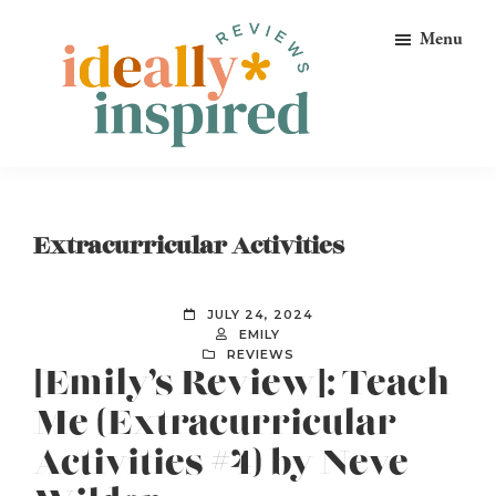
Skip
Skip
Skip
Menu
to
to
to
primary
main
footer
navigation
content
Ideally
Reads
Inspired
for
Reviews
Ideally
Extracurricular Activities
Bookish
Peeps!
JULY 24, 2024
EMILY
REVIEWS
[Emily’s Review]: Teach
Me (Extracurricular
Activities #4) by Neve