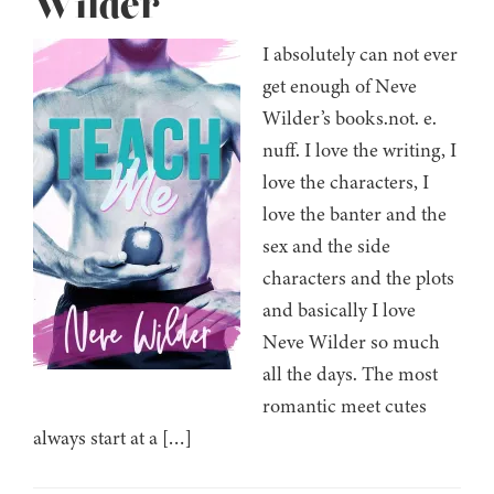
Wilder
I absolutely can not ever
get enough of Neve
Wilder’s books.not. e.
nuff. I love the writing, I
love the characters, I
love the banter and the
sex and the side
characters and the plots
and basically I love
Neve Wilder so much
all the days. The most
romantic meet cutes
always start at a […]