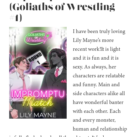
(Goliaths of Wrestling
#1)
I have been truly loving
Lily Mayne’s more
recent work!It is light
and it is fun and it is
sexy. As always, her
characters are relatable
and funny. Main and
side characters alike all
have wonderful banter
with each other. Each
and every monster,
human and relationship