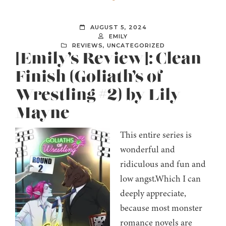
AUGUST 5, 2024
EMILY
REVIEWS
,
UNCATEGORIZED
[Emily’s Review]: Clean
Finish (Goliath’s of
Wrestling #2) by Lily
Mayne
This entire series is
wonderful and
ridiculous and fun and
low angst.Which I can
deeply appreciate,
because most monster
romance novels are