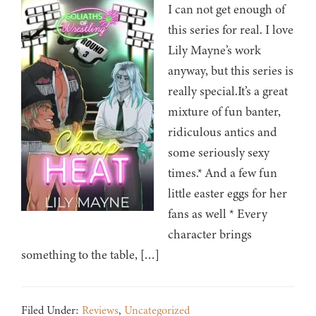
I can not get enough of
this series for real. I love
Lily Mayne’s work
anyway, but this series is
really special.It’s a great
mixture of fun banter,
ridiculous antics and
some seriously sexy
times.* And a few fun
little easter eggs for her
fans as well * Every
character brings
something to the table, […]
Filed Under:
Reviews
,
Uncategorized