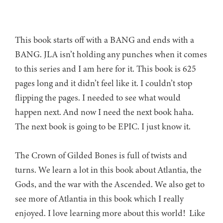
This book starts off with a BANG and ends with a
BANG. JLA isn’t holding any punches when it comes
to this series and I am here for it. This book is 625
pages long and it didn’t feel like it. I couldn’t stop
flipping the pages. I needed to see what would
happen next. And now I need the next book haha.
The next book is going to be EPIC. I just know it.
The Crown of Gilded Bones is full of twists and
turns. We learn a lot in this book about Atlantia, the
Gods, and the war with the Ascended. We also get to
see more of Atlantia in this book which I really
enjoyed. I love learning more about this world! Like