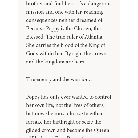
brother and find hers. It’s a dangerous
mission and one with far-reaching
consequences neither dreamed of.
Because Poppy is the Chosen, the
Blessed. The true ruler of Atlantia.
She carries the blood of the King of
Gods within her. By right the crown
and the kingdom are hers.
The enemy and the warrior…
Poppy has only ever wanted to control
her own life, not the lives of others,
but now she must choose to either
forsake her birthright or seize the
gilded crown and become the Queen