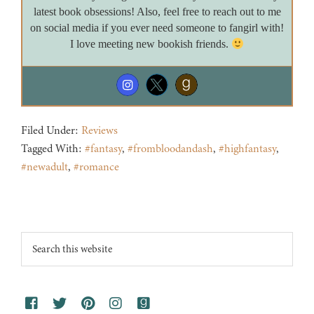
latest book obsessions! Also, feel free to reach out to me
on social media if you ever need someone to fangirl with!
I love meeting new bookish friends.
Filed Under:
Reviews
Tagged With:
#fantasy
,
#frombloodandash
,
#highfantasy
,
#newadult
,
#romance
Footer
Search
this
website