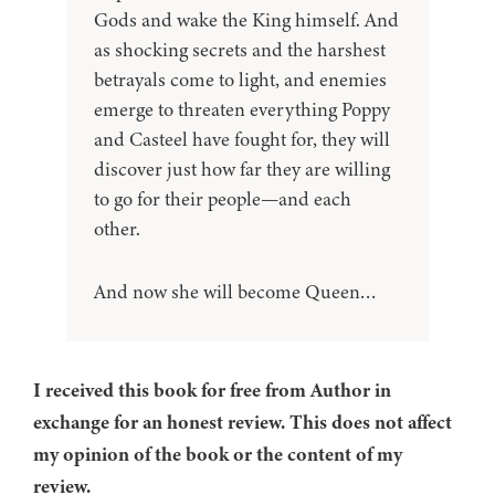
Gods and wake the King himself. And
as shocking secrets and the harshest
betrayals come to light, and enemies
emerge to threaten everything Poppy
and Casteel have fought for, they will
discover just how far they are willing
to go for their people—and each
other.
And now she will become Queen…
I received this book for free from Author in
exchange for an honest review. This does not affect
my opinion of the book or the content of my
review.