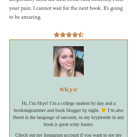
your pain. I cannot wait for the next book. It’s going
to be amazing.
Skye
Hi, I’m Skye! I’m a college student by day and a
bookstagrammer and book blogger by night.
I’m also
fluent in the language of sarcasm, so my kryptonite in any
book is great witty banter.
Check out my Instagram account if you want to see my