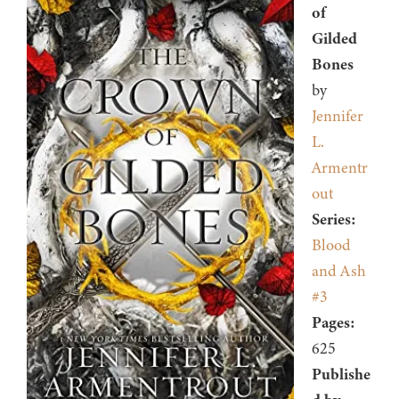
of
Gilded
Bones
by
Jennifer
L.
Armentr
out
Series:
Blood
and Ash
#3
Pages:
625
Publishe