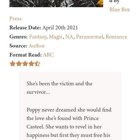
d by
Blue Box
Press
Release Date:
April 20th 2021
Genres:
Fantasy
,
Magic
,
NA
,
Paranormal
,
Romance
Source:
Author
Format Read:
ARC
She's been the victim and the
survivor…
Poppy never dreamed she would find
the love she’s found with Prince
Casteel. She wants to revel in her
happiness but first they must free his