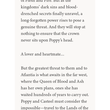
of Flesh and Fire. But as the
kingdoms’ dark sins and blood-
drenched secrets finally unravel, a
long-forgotten power rises to pose a
genuine threat. And they will stop at
nothing to ensure that the crown
never sits upon Poppy’s head.
A lover and heartmate…
But the greatest threat to them and to
Atlantia is what awaits in the far west,
where the Queen of Blood and Ash
has her own plans, ones she has
waited hundreds of years to carry out.
Poppy and Casteel must consider the
impossible—travel to the Lands of the