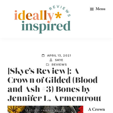
Skip
Skip
Skip
Menu
to
to
to
primary
main
footer
navigation
content
Ideally
Reads
Inspired
for
Reviews
Ideally
APRIL 13, 2021
Bookish
SKYE
REVIEWS
Peeps!
[Skye’s Review]: A
Crown of Gilded (Blood
and Ash #3) Bones by
Jennifer L. Armentrout
A Crown