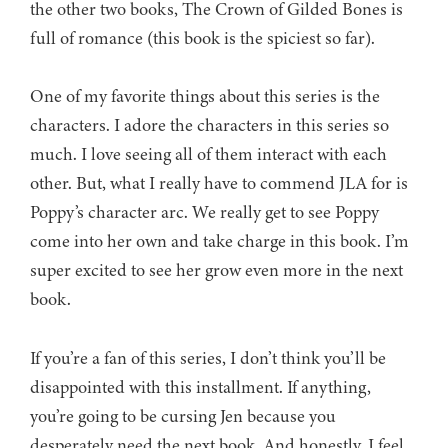
the other two books, The Crown of Gilded Bones is
full of romance (this book is the spiciest so far).
One of my favorite things about this series is the
characters. I adore the characters in this series so
much. I love seeing all of them interact with each
other. But, what I really have to commend JLA for is
Poppy’s character arc. We really get to see Poppy
come into her own and take charge in this book. I’m
super excited to see her grow even more in the next
book.
If you’re a fan of this series, I don’t think you’ll be
disappointed with this installment. If anything,
you’re going to be cursing Jen because you
desperately need the next book. And honestly, I feel