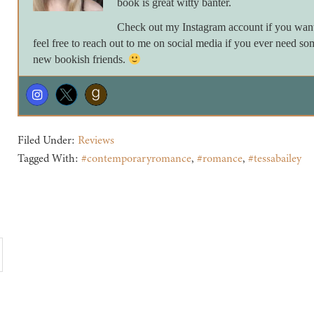
book is great witty banter.
Check out my Instagram account if you want 
feel free to reach out to me on social media if you ever need so
new bookish friends.
Filed Under:
Reviews
Tagged With:
#contemporaryromance
,
#romance
,
#tessabailey