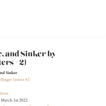
e, and Sinker by
ters #2)
nd Sinker
llinger Sisters #2
Avon
March 1st 2022