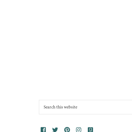
Footer
Search
this
website