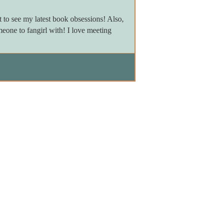
to see my latest book obsessions! Also,
meone to fangirl with! I love meeting