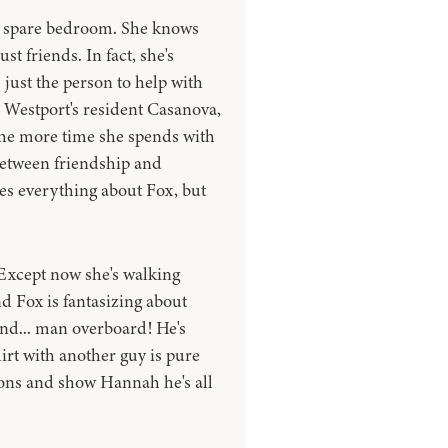
s spare bedroom. She knows
st friends. In fact, she's
 just the person to help with
m Westport's resident Casanova,
 the more time she spends with
between friendship and
ves everything about Fox, but
 Except now she's walking
nd Fox is fantasizing about
 and... man overboard! He's
lirt with another guy is pure
mons and show Hannah he's all