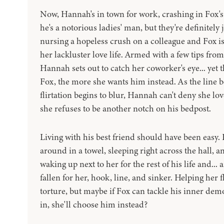
Now, Hannah's in town for work, crashing in Fox'
he's a notorious ladies' man, but they're definitely ju
nursing a hopeless crush on a colleague and Fox is
her lackluster love life. Armed with a few tips fro
Hannah sets out to catch her coworker's eye... yet
Fox, the more she wants him instead. As the line 
flirtation begins to blur, Hannah can't deny she lo
she refuses to be another notch on his bedpost.
Living with his best friend should have been easy.
around in a towel, sleeping right across the hall, a
waking up next to her for the rest of his life and...
fallen for her, hook, line, and sinker. Helping her f
torture, but maybe if Fox can tackle his inner de
in, she'll choose him instead?