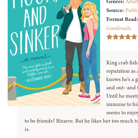
Genres:
Adul
Source:
Publi
Format Read
Goodreads
King crab fis
reputation as a
knows he's a 
and out--and t
Until he meet
immune to his
seems to enjoy
to be friends? Bizarre. But he likes her too much to 
is.