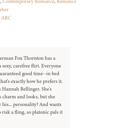
t
,
Contemporary Romance
,
Romance
sher
:
ARC
herman Fox Thornton has a
 sexy, carefree flirt. Everyone
guaranteed good time--in bed
hat's exactly how he prefers it.
s Hannah Bellinger. She's
 charm and looks, but she
 his... personality? And wants
risk a fling, so platonic pals it