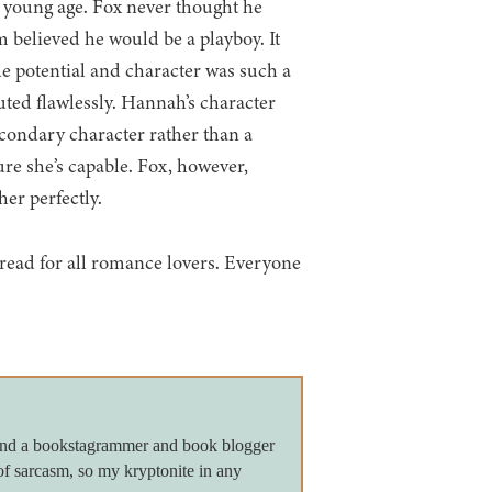
 young age. Fox never thought he
 believed he would be a playboy. It
e potential and character was such a
ted flawlessly. Hannah’s character
econdary character rather than a
sure she’s capable. Fox, however,
er perfectly.
t-read for all romance lovers. Everyone
 and a bookstagrammer and book blogger
of sarcasm, so my kryptonite in any