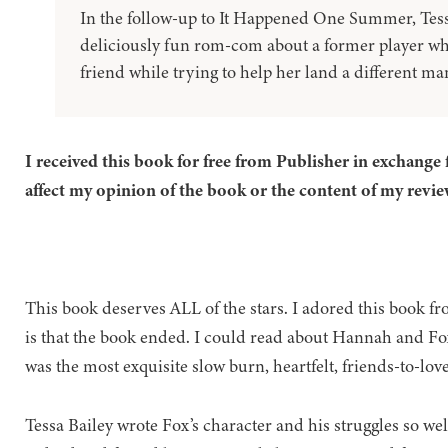
In the follow-up to It Happened One Summer, Tess
deliciously fun rom-com about a former player who 
friend while trying to help her land a different man
I received this book for free from Publisher in exchange 
affect my opinion of the book or the content of my revie
This book deserves ALL of the stars. I adored this book fr
is that the book ended. I could read about Hannah and Fox
was the most exquisite slow burn, heartfelt, friends-to-love
Tessa Bailey wrote Fox’s character and his struggles so well