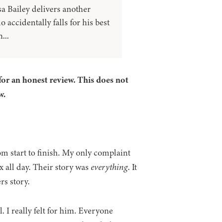
a Bailey delivers another
accidentally falls for his best
...
for an honest review. This does not
w.
om start to finish. My only complaint
 all day. Their story was
everything
. It
rs story.
. I really felt for him. Everyone