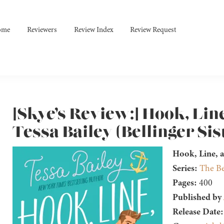
ome
Reviewers
Review Index
Review Request
[Skye’s Review:] Hook, Lin
Tessa Bailey (Bellinger Sis
Hook, Line, a
Series:
The Be
Pages:
400
Published by
Release Date: