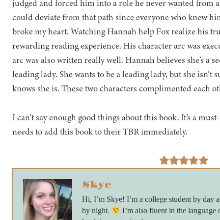
judged and forced him into a role he never wanted from a
could deviate from that path since everyone who knew him
broke my heart. Watching Hannah help Fox realize his tru
rewarding reading experience. His character arc was execu
arc was also written really well. Hannah believes she’s a s
leading lady. She wants to be a leading lady, but she isn’t 
knows she is. These two characters complimented each oth
I can’t say enough good things about this book. It’s a mus
needs to add this book to their TBR immediately.
Skye
Hi, I’m Skye! I’m a college student by day
by night.
I’m also fluent in the language 