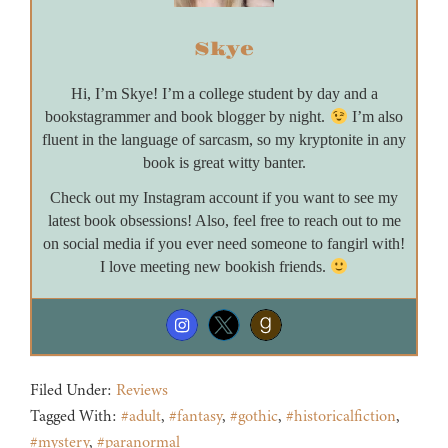
Skye
Hi, I’m Skye! I’m a college student by day and a
bookstagrammer and book blogger by night.
I’m also
fluent in the language of sarcasm, so my kryptonite in any
book is great witty banter.
Check out my Instagram account if you want to see my
latest book obsessions! Also, feel free to reach out to me
on social media if you ever need someone to fangirl with!
I love meeting new bookish friends.
Filed Under:
Reviews
Tagged With:
#adult
,
#fantasy
,
#gothic
,
#historicalfiction
,
#mystery
,
#paranormal