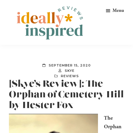
Skip
Skip
Skip
Menu
to
to
to
primary
main
footer
navigation
content
Ideally
Reads
Inspired
for
Reviews
Ideally
SEPTEMBER 15, 2020
Bookish
SKYE
REVIEWS
Peeps!
[Skye’s Review]: The
Orphan of Cemetery Hill
by Hester Fox
The
Orphan