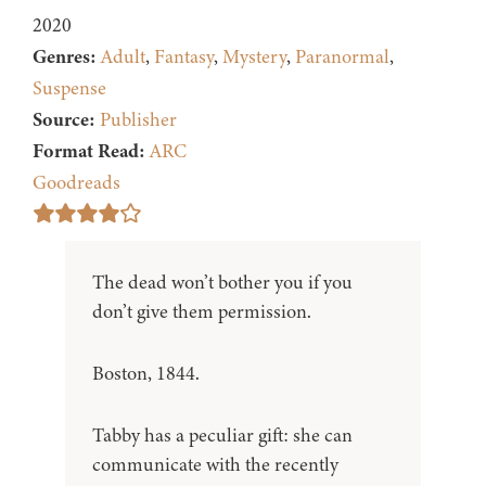
2020
Genres:
Adult
,
Fantasy
,
Mystery
,
Paranormal
,
Suspense
Source:
Publisher
Format Read:
ARC
Goodreads
The dead won’t bother you if you
don’t give them permission.
Boston, 1844.
Tabby has a peculiar gift: she can
communicate with the recently