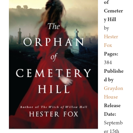
of
Cemeter
y Hill
by
Hester
Fox
Pages:
384
Publishe
d by
Graydon
House
Release
Date:
Septemb
er 15th