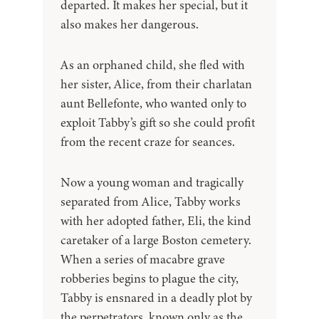
departed. It makes her special, but it
also makes her dangerous.
As an orphaned child, she fled with
her sister, Alice, from their charlatan
aunt Bellefonte, who wanted only to
exploit Tabby’s gift so she could profit
from the recent craze for seances.
Now a young woman and tragically
separated from Alice, Tabby works
with her adopted father, Eli, the kind
caretaker of a large Boston cemetery.
When a series of macabre grave
robberies begins to plague the city,
Tabby is ensnared in a deadly plot by
the perpetrators, known only as the