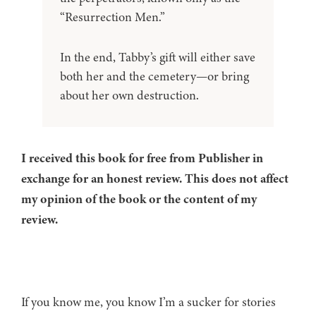
“Resurrection Men.”
In the end, Tabby’s gift will either save
both her and the cemetery—or bring
about her own destruction.
I received this book for free from Publisher in
exchange for an honest review. This does not affect
my opinion of the book or the content of my
review.
If you know me, you know I’m a sucker for stories