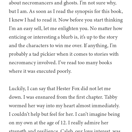
about necromancers and ghosts. I’m not sure why,
but I am. As soon as I read the synopsis for this book,
I knew I had to read it. Now before you start thinking
I’m an easy sell, let me enlighten you. No matter how
enticing or interesting a blurb is, it’s up to the story
and the characters to win me over. If anything, I’m
probably a tad pickier when it comes to stories with
necromancy involved. I’ve read too many books
where it was executed poorly.
Luckily, I can say that Hester Fox did not let me
down. I was ensnared from the first chapter. Tabby
wormed her way into my heart almost immediately.
I couldn’t help but feel for her. I can’t imagine being
on my own at the age of 12. I really admire her
strength and resilience. Caleb, our love interest, was