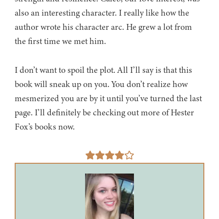
also an interesting character. I really like how the
author wrote his character arc. He grew a lot from
the first time we met him.
I don’t want to spoil the plot. All I’ll say is that this
book will sneak up on you. You don’t realize how
mesmerized you are by it until you’ve turned the last
page. I’ll definitely be checking out more of Hester
Fox’s books now.