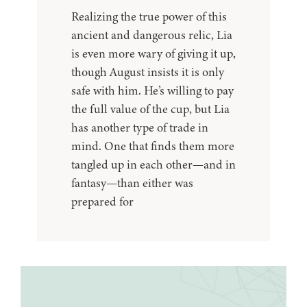
Realizing the true power of this
ancient and dangerous relic, Lia
is even more wary of giving it up,
though August insists it is only
safe with him. He’s willing to pay
the full value of the cup, but Lia
has another type of trade in
mind. One that finds them more
tangled up in each other—and in
fantasy—than either was
prepared for