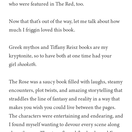
who were featured in The Red, too.
Now that that’s out of the way, let me talk about how
much I friggin loved this book.
Greek mythos and Tiffany Reisz books are my
kryptonite, so to have both at one time had your
girl
shooketh
.
The Rose was a saucy book filled with laughs, steamy
encounters, plot twists, and amazing storytelling that
straddles the line of fantasy and reality in a way that
makes you wish you could live between the pages.
The characters were entertaining and endearing, and
I found myself wanting to devour every scene along