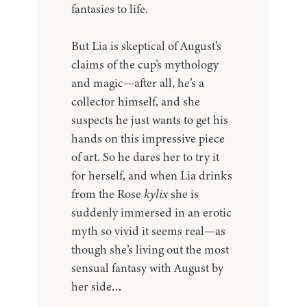
fantasies to life.
But Lia is skeptical of August’s
claims of the cup’s mythology
and magic—after all, he’s a
collector himself, and she
suspects he just wants to get his
hands on this impressive piece
of art. So he dares her to try it
for herself, and when Lia drinks
from the Rose
kylix
she is
suddenly immersed in an erotic
myth so vivid it seems real—as
though she’s living out the most
sensual fantasy with August by
her side…