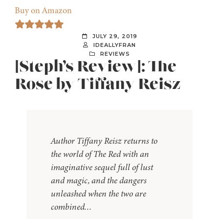
Buy on Amazon
JULY 29, 2019
IDEALLYFRAN
REVIEWS
[Steph’s Review]: The
Rose by Tiffany Reisz
Author Tiffany Reisz returns to
the world of The Red with an
imaginative sequel full of lust
and magic, and the dangers
unleashed when the two are
combined…