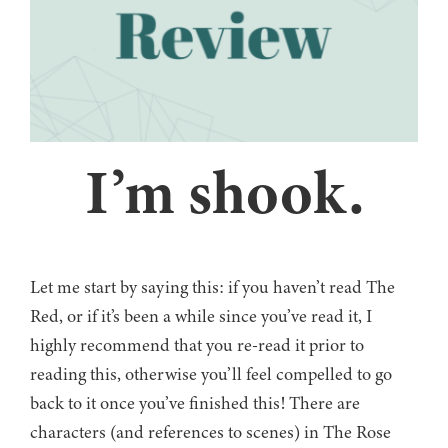
I’m shook.
Let me start by saying this: if you haven’t read The
Red, or if it’s been a while since you’ve read it, I
highly recommend that you re-read it prior to
reading this, otherwise you’ll feel compelled to go
back to it once you’ve finished this! There are
characters (and references to scenes) in The Rose