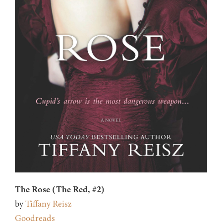
The Rose (The Red, #2)
by
Tiffany Reisz
Goodreads