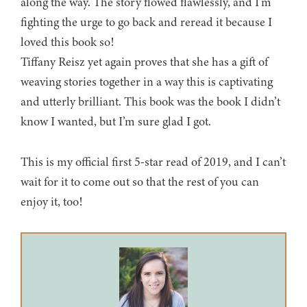
along the way. The story flowed flawlessly, and I’m
fighting the urge to go back and reread it because I
loved this book so!
Tiffany Reisz yet again proves that she has a gift of
weaving stories together in a way this is captivating
and utterly brilliant. This book was the book I didn’t
know I wanted, but I’m sure glad I got.
This is my official first 5-star read of 2019, and I can’t
wait for it to come out so that the rest of you can
enjoy it, too!