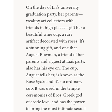
On the day of Lia’s university
graduation party, her parents—
wealthy art collectors with
friends in high places—gift her a
beautiful wine cup, a rare
artifact decorated with roses. It’s
a stunning gift, and one that
August Bowman, a friend of her
parents and a guest at Lia’s party,
also has his eye on. The cup,
August tells her, is known as the
Rose
kylix
, and it’s no ordinary
cup. It was used in the temple
ceremonies of Eros, Greek god
of erotic love, and has the power
to bring the most intimate sexual