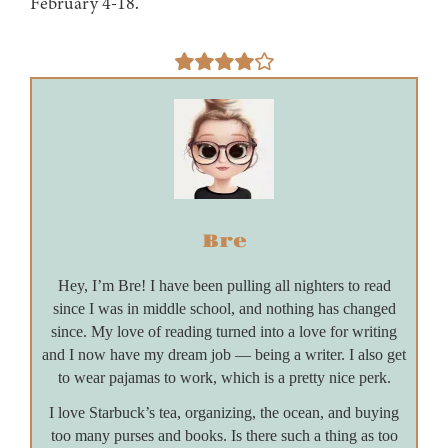
February 4-18.
Bre
Hey, I’m Bre! I have been pulling all nighters to read
since I was in middle school, and nothing has changed
since. My love of reading turned into a love for writing
and I now have my dream job — being a writer. I also get
to wear pajamas to work, which is a pretty nice perk.
I love Starbuck’s tea, organizing, the ocean, and buying
too many purses and books. Is there such a thing as too