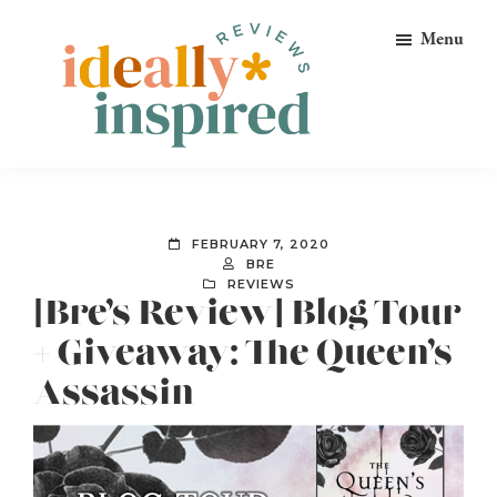
Skip
Skip
Skip
Menu
to
to
to
primary
main
footer
navigation
content
Ideally
Reads
Inspired
for
Reviews
Ideally
FEBRUARY 7, 2020
Bookish
BRE
REVIEWS
Peeps!
[Bre’s Review] Blog Tour
+ Giveaway: The Queen’s
Assassin