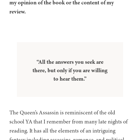
my opinion of the book or the content of my
review.
“All the answers you seek are
there, but only if you are willing
to hear them.”
The Queen’s Assassin is reminiscent of the old
school YA that I remember from many late nights of
reading. It has all the elements of an intriguing
fantasy including assassins, romance, and political