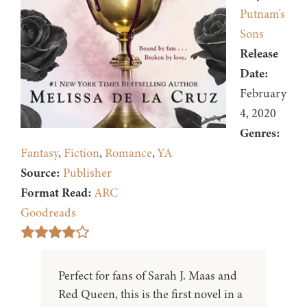
Putnam's
Sons
Release
Date:
February
4, 2020
Genres:
Fantasy
,
Fiction
,
Romance
,
YA
Source:
Publisher
Format Read:
ARC
Goodreads
Perfect for fans of Sarah J. Maas and
Red Queen, this is the first novel in a