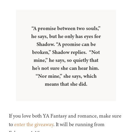
“A promise between two souls,”
he says, but he only has eyes for
Shadow. “A promise can be
broken,” Shadow replies. “Not
mine,” he says, so quietly that
he’s not sure she can hear him.
“Nor mine,” she says, which
means that she did.
If you love both YA Fantasy and romance, make sure
to
enter the giveaway
. It will be running from