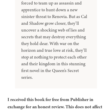
forced to team up as assassin and
apprentice to hunt down a new
sinister threat to Renovia. But as Cal
and Shadow grow closer, they'll
uncover a shocking web of lies and
secrets that may destroy everything
they hold dear. With war on the
horizon and true love at risk, they'll
stop at nothing to protect each other
and their kingdom in this stunning
first novel in the Queen's Secret
series.
I received this book for free from Publisher in
exchange for an honest review. This does not affect