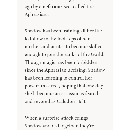
ago by a nefarious sect called the
Aphrasians.
Shadow has been training all her life
to follow in the footsteps of her
mother and aunts--to become skilled
enough to join the ranks of the Guild.
Though magic has been forbidden
since the Aphrasian uprising, Shadow
has been learning to control her
powers in secret, hoping that one day
she'll become an assassin as feared
and revered as Caledon Holt.
When a surprise attack brings
Shadow and Cal together, they're