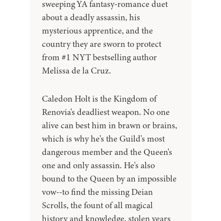
sweeping YA fantasy-romance duet
about a deadly assassin, his
mysterious apprentice, and the
country they are sworn to protect
from #1 NYT bestselling author
Melissa de la Cruz.
Caledon Holt is the Kingdom of
Renovia's deadliest weapon. No one
alive can best him in brawn or brains,
which is why he's the Guild's most
dangerous member and the Queen's
one and only assassin. He's also
bound to the Queen by an impossible
vow--to find the missing Deian
Scrolls, the fount of all magical
history and knowledge, stolen years