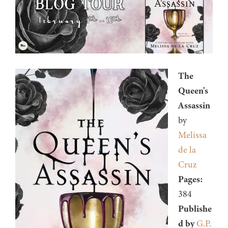
The
Queen's
Assassin
by
Melissa
de la
Cruz
Pages:
384
Publishe
d by
G.P.