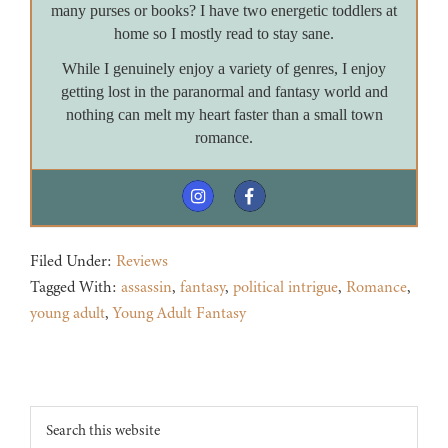
many purses or books? I have two energetic toddlers at
home so I mostly read to stay sane.
While I genuinely enjoy a variety of genres, I enjoy
getting lost in the paranormal and fantasy world and
nothing can melt my heart faster than a small town
romance.
Filed Under:
Reviews
Tagged With:
assassin
,
fantasy
,
political intrigue
,
Romance
,
young adult
,
Young Adult Fantasy
Footer
Search