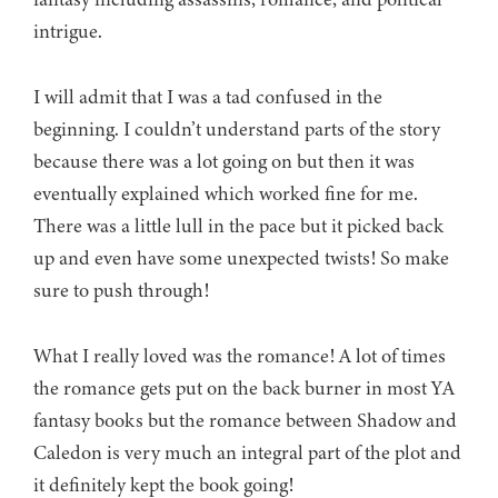
intrigue.
I will admit that I was a tad confused in the
beginning. I couldn’t understand parts of the story
because there was a lot going on but then it was
eventually explained which worked fine for me.
There was a little lull in the pace but it picked back
up and even have some unexpected twists! So make
sure to push through!
What I really loved was the romance! A lot of times
the romance gets put on the back burner in most YA
fantasy books but the romance between Shadow and
Caledon is very much an integral part of the plot and
it definitely kept the book going!