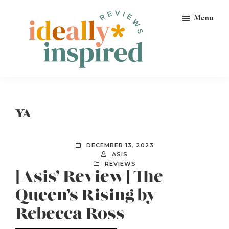
Skip
Skip
Skip
Menu
to
to
to
primary
main
footer
navigation
content
Ideally
Reads
Inspired
for
Reviews
Ideally
YA
Bookish
Peeps!
DECEMBER 13, 2023
ASIS
REVIEWS
[Asis’ Review] The
Queen’s Rising by
Rebecca Ross