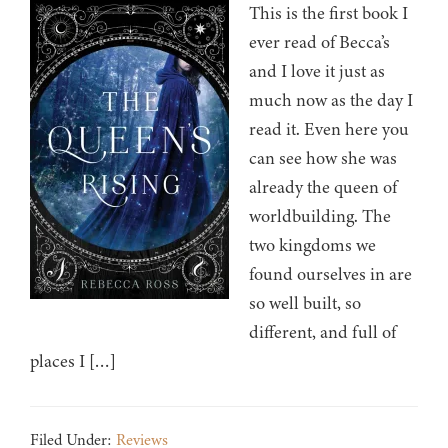
This is the first book I
ever read of Becca’s
and I love it just as
much now as the day I
read it. Even here you
can see how she was
already the queen of
worldbuilding. The
two kingdoms we
found ourselves in are
so well built, so
different, and full of
places I […]
Filed Under:
Reviews