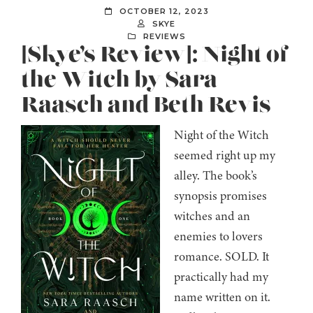
OCTOBER 12, 2023
SKYE
REVIEWS
[Skye’s Review]: Night of
the Witch by Sara
Raasch and Beth Revis
Night of the Witch
seemed right up my
alley. The book’s
synopsis promises
witches and an
enemies to lovers
romance. SOLD. It
practically had my
name written on it.