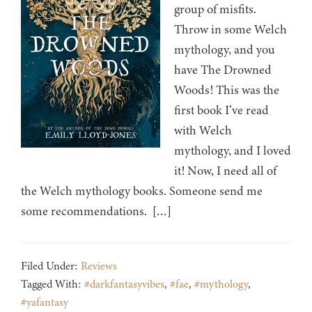
group of misfits.
Throw in some Welch
mythology, and you
have The Drowned
Woods! This was the
first book I’ve read
with Welch
mythology, and I loved
it! Now, I need all of
the Welch mythology books. Someone send me
some recommendations. […]
Filed Under:
Reviews
Tagged With:
#darkfantasyvibes
,
#fae
,
#mythology
,
#yafantasy