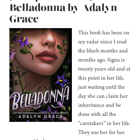
Belladonna by Adalyn
Grace
This book has been on
my radar since I read
the blurb months and
months ago. Signa is
twenty years old and at
this point in her life,
just waiting until the
day she can claim her
inheritance and be
done with all the
“caretakers” in her life.
They use her for her