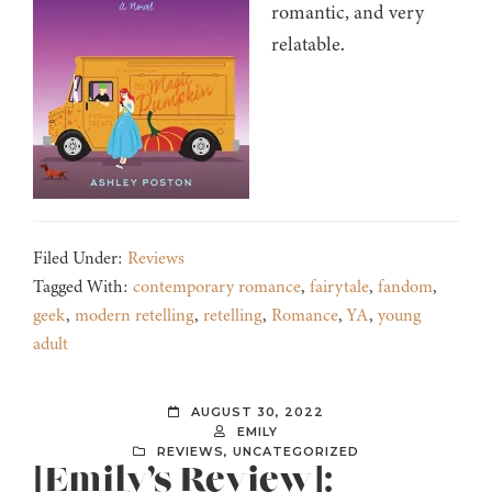
romantic, and very
relatable.
Filed Under:
Reviews
Tagged With:
contemporary romance
,
fairytale
,
fandom
,
geek
,
modern retelling
,
retelling
,
Romance
,
YA
,
young
adult
AUGUST 30, 2022
EMILY
REVIEWS
,
UNCATEGORIZED
[Emily’s Review]: