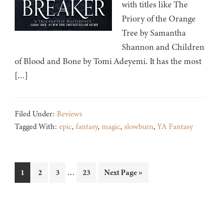
with titles like The
Priory of the Orange
Tree by Samantha
Shannon and Children
of Blood and Bone by Tomi Adeyemi. It has the most
[…]
Filed Under:
Reviews
Tagged With:
epic
,
fantasy
,
magic
,
slowburn
,
YA Fantasy
Interim
…
Page
Page
Page
Page
Go
1
2
3
23
Next Page »
pages
to
omitted