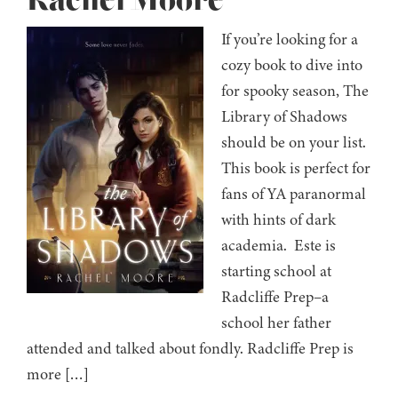
Rachel Moore
If you’re looking for a
cozy book to dive into
for spooky season, The
Library of Shadows
should be on your list.
This book is perfect for
fans of YA paranormal
with hints of dark
academia. Este is
starting school at
Radcliffe Prep–a
school her father
attended and talked about fondly. Radcliffe Prep is
more […]