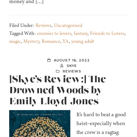
money and […]
Filed Under:
Reviews
,
Uncategorized
Tagged With:
enemies to lovers
,
fantasy
,
Friends to Lovers
,
magic
,
Mystery
,
Romance
,
YA
,
young adult
AUGUST 16, 2022
SKYE
REVIEWS
[Skye’s Review:] The
Drowned Woods by
Emily Lloyd-Jones
It’s hard to beat a good
heist–especially when
the crew is a ragtag