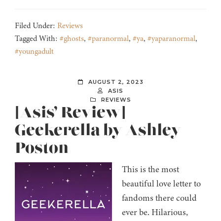
Filed Under:
Reviews
Tagged With:
#ghosts
,
#paranormal
,
#ya
,
#yaparanormal
,
#youngadult
AUGUST 2, 2023
ASIS
REVIEWS
[Asis’ Review]
Geekerella by Ashley
Poston
This is the most
beautiful love letter to
fandoms there could
ever be. Hilarious,