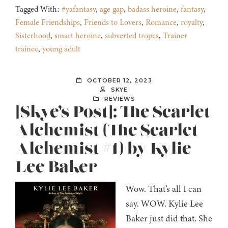
Tagged With:
#yafantasy
,
age gap
,
badass heroine
,
fantasy
,
Female Friendships
,
Friends to Lovers
,
Romance
,
royalty
,
Sisterhood
,
smart heroine
,
subverted tropes
,
Trainer
trainee
,
young adult
OCTOBER 12, 2023
SKYE
REVIEWS
[Skye’s Post]: The Scarlet
Alchemist (The Scarlet
Alchemist #1) by Kylie
Lee Baker
Wow. That’s all I can
say. WOW. Kylie Lee
Baker just did that. She