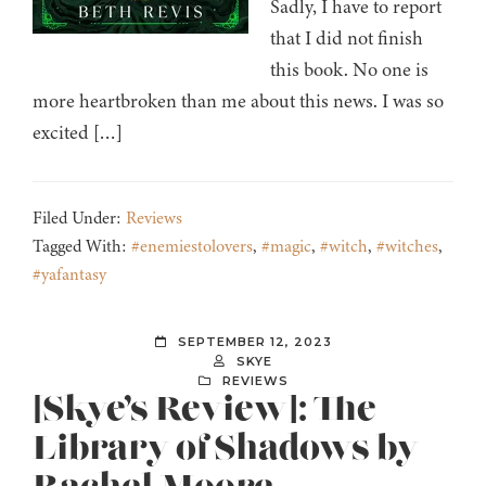
Sadly, I have to report
that I did not finish
this book. No one is
more heartbroken than me about this news. I was so
excited […]
Filed Under:
Reviews
Tagged With:
#enemiestolovers
,
#magic
,
#witch
,
#witches
,
#yafantasy
SEPTEMBER 12, 2023
SKYE
REVIEWS
[Skye’s Review]: The
Library of Shadows by