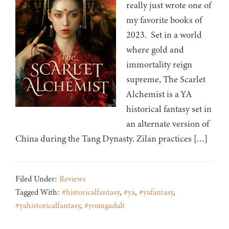
really just wrote one of
my favorite books of
2023. Set in a world
where gold and
immortality reign
supreme, The Scarlet
Alchemist is a YA
historical fantasy set in
an alternate version of
China during the Tang Dynasty. Zilan practices […]
Filed Under:
Reviews
Tagged With:
#historicalfantasy
,
#ya
,
#yafantasy
,
#yahistoricalfantasy
,
#youngadult