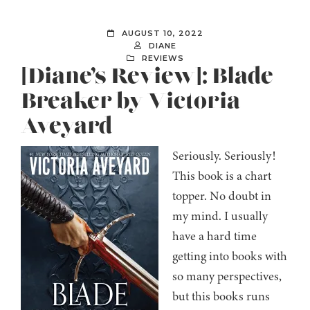
AUGUST 10, 2022
DIANE
REVIEWS
[Diane’s Review]: Blade
Breaker by Victoria
Aveyard
Seriously. Seriously!
This book is a chart
topper. No doubt in
my mind. I usually
have a hard time
getting into books with
so many perspectives,
but this books runs