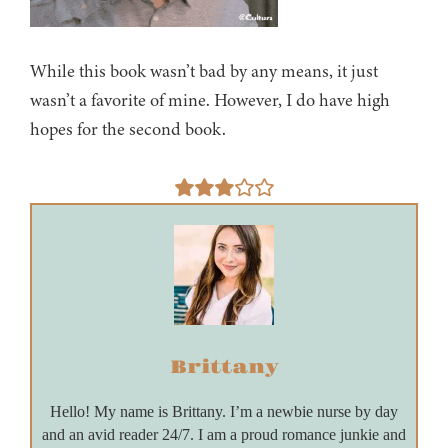
While this book wasn’t bad by any means, it just
wasn’t a favorite of mine. However, I do have high
hopes for the second book.
Brittany
Hello! My name is Brittany. I’m a newbie nurse by day
and an avid reader 24/7. I am a proud romance junkie and