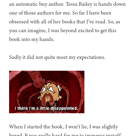
an automatic buy author. Tessa Bailey is hands down
one of those authors for me. So far I have been
obsessed with all of her books that I’ve read. So, as
you can imagine, I was beyond excited to get this
book into my hands.
Sadly it did not quite meet my expectations.
When I started the book, I won’t lie, I was slightly
bored. It was really hard for me to immerse myself