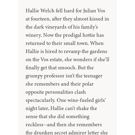
Hallie Welch fell hard for Julian Vos
at fourteen, after they almost kissed in
the dark vineyards of his family's
winery. Now the prodigal hottie has
returned to their small town. When
Hallie is hired to revamp the gardens
on the Vos estate, she wonders if she'll
finally get that smooch. But the
grumpy professor isn't the teenager
she remembers and their polar
opposite personalities clash
spectacularly. One wine-fueled girls'
night later, Hallie can't shake the
sense that she did something
reckless--and then she remembers
the drunken secret admirer letter she