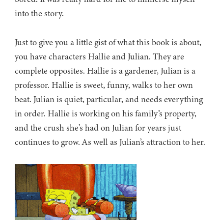
into the story.
Just to give you a little gist of what this book is about,
you have characters Hallie and Julian. They are
complete opposites. Hallie is a gardener, Julian is a
professor. Hallie is sweet, funny, walks to her own
beat. Julian is quiet, particular, and needs everything
in order. Hallie is working on his family’s property,
and the crush she’s had on Julian for years just
continues to grow. As well as Julian’s attraction to her.