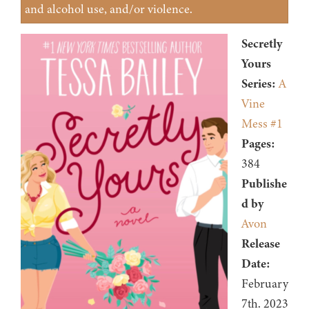
and alcohol use, and/or violence.
Secretly
Yours
Series:
A
Vine
Mess #1
Pages:
384
Publishe
d by
Avon
Release
Date:
February
7th. 2023