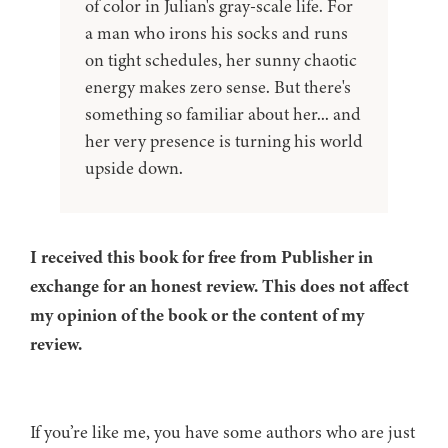
of color in Julian's gray-scale life. For
a man who irons his socks and runs
on tight schedules, her sunny chaotic
energy makes zero sense. But there's
something so familiar about her... and
her very presence is turning his world
upside down.
I received this book for free from Publisher in
exchange for an honest review. This does not affect
my opinion of the book or the content of my
review.
If you’re like me, you have some authors who are just