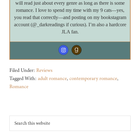
will read just about every genre as long as there is some
romance. I love to spend my time with my 9 cats—yes,
you read that correctly—and posting on my bookstagram
account (@_darkreadings if curious). I’m also a hardcore
JLA fan.
Filed Under:
Reviews
Tagged With:
adult romance
,
contemporary romance
,
Romance
Footer
Search
this
website