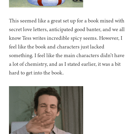
This seemed like a great set up for a book mixed with
secret love letters, anticipated good banter, and we all
know Tess writes incredible spicy seems. However, I
feel like the book and characters just lacked
something. I feel like the main characters didn’t have
a lot of chemistry, and as I stated earlier, it was a bit
hard to get into the book.