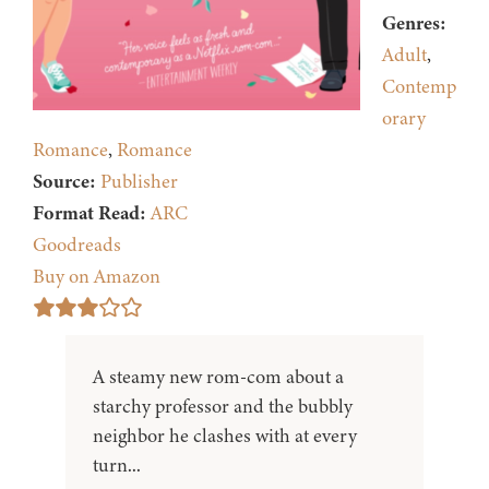
Genres:
Adult
,
Contemp
orary
Romance
,
Romance
Source:
Publisher
Format Read:
ARC
Goodreads
Buy on Amazon
A steamy new rom-com about a
starchy professor and the bubbly
neighbor he clashes with at every
turn...