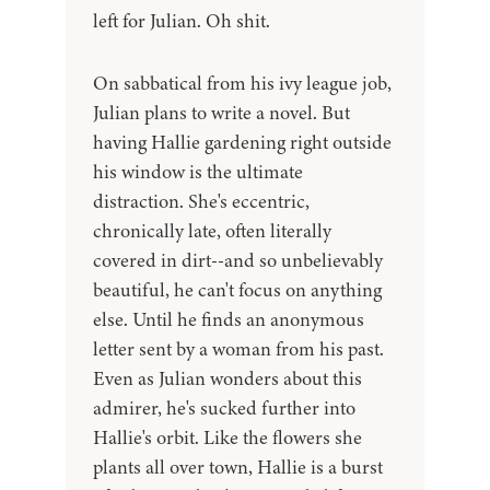
left for Julian. Oh shit.
On sabbatical from his ivy league job,
Julian plans to write a novel. But
having Hallie gardening right outside
his window is the ultimate
distraction. She's eccentric,
chronically late, often literally
covered in dirt--and so unbelievably
beautiful, he can't focus on anything
else. Until he finds an anonymous
letter sent by a woman from his past.
Even as Julian wonders about this
admirer, he's sucked further into
Hallie's orbit. Like the flowers she
plants all over town, Hallie is a burst