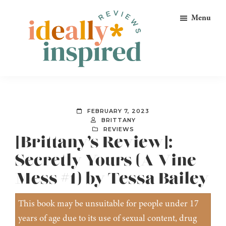
Skip
Skip
Skip
Menu
to
to
to
primary
main
footer
navigation
content
Ideally
Reads
Inspired
for
Reviews
Ideally
FEBRUARY 7, 2023
Bookish
BRITTANY
REVIEWS
Peeps!
[Brittany’s Review]:
Secretly Yours (A Vine
Mess #1) by Tessa Bailey
This book may be unsuitable for people under 17
years of age due to its use of sexual content, drug