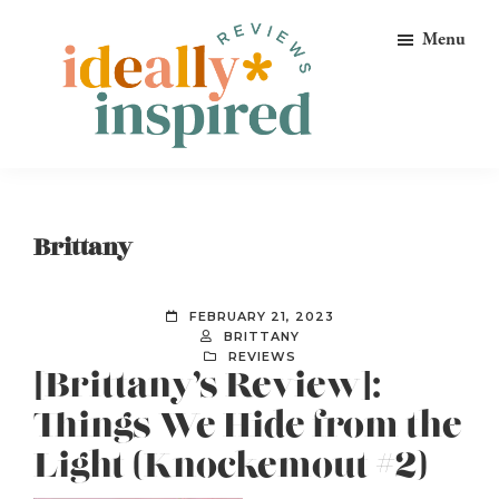
Skip
Skip
Skip
Menu
to
to
to
primary
main
footer
navigation
content
Ideally
Reads
Inspired
for
Reviews
Ideally
Brittany
Bookish
Peeps!
FEBRUARY 21, 2023
BRITTANY
REVIEWS
[Brittany’s Review]:
Things We Hide from the
Light (Knockemout #2)