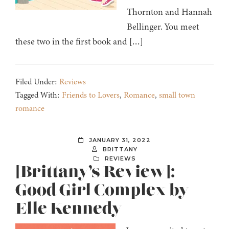
Thornton and Hannah
Bellinger. You meet
these two in the first book and […]
Filed Under:
Reviews
Tagged With:
Friends to Lovers
,
Romance
,
small town
romance
JANUARY 31, 2022
BRITTANY
REVIEWS
[Brittany’s Review]:
Good Girl Complex by
Elle Kennedy