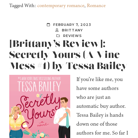
Tagged With:
contemporary romance
,
Romance
FEBRUARY 7, 2023
BRITTANY
REVIEWS
[Brittany’s Review]:
Secretly Yours (A Vine
Mess #1) by Tessa Bailey
If you’re like me, you
have some authors
who are just an
automatic buy author.
Tessa Bailey is hands
down one of those
authors for me. So far I