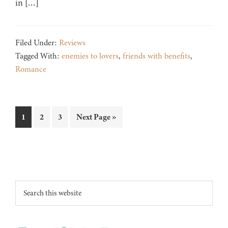
in […]
Filed Under:
Reviews
Tagged With:
enemies to lovers
,
friends with benefits
,
Romance
Page
Page
Page
Go
1
2
3
Next Page »
to
Footer
Search
this
website