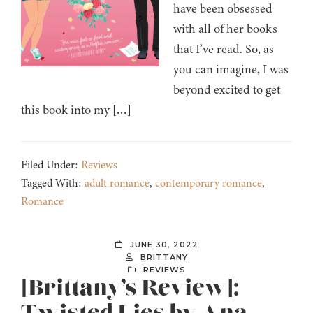
have been obsessed
with all of her books
that I’ve read. So, as
you can imagine, I was
beyond excited to get
this book into my […]
Filed Under:
Reviews
Tagged With:
adult romance
,
contemporary romance
,
Romance
JUNE 30, 2022
BRITTANY
REVIEWS
[Brittany’s Review]: