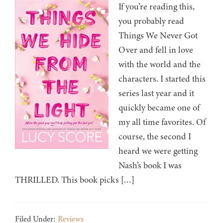
If you’re reading this,
you probably read
Things We Never Got
Over and fell in love
with the world and the
characters. I started this
series last year and it
quickly became one of
my all time favorites. Of
course, the second I
heard we were getting
Nash’s book I was
THRILLED. This book picks […]
Filed Under:
Reviews