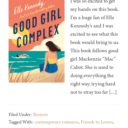
I was so excited to get
my hands on this book.
I’m a huge fan of Elle
Kennedy’s and I was
excited to see what this
book would bring to us.
This book follows good
girl Mackenzie “Mac”
Cabot. She is used to
doing everything the
right way, trying hard
not to stray too far […]
Filed Under:
Reviews
Tagged With:
contemporary romance
,
Friends to Lovers
,