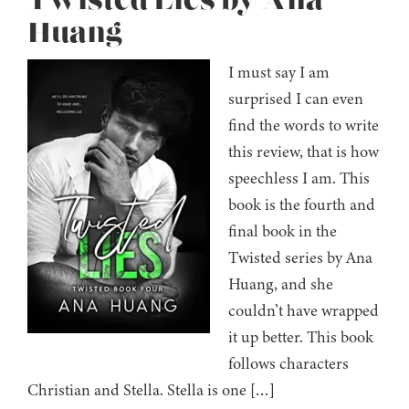
Twisted Lies by Ana
Huang
I must say I am
surprised I can even
find the words to write
this review, that is how
speechless I am. This
book is the fourth and
final book in the
Twisted series by Ana
Huang, and she
couldn’t have wrapped
it up better. This book
follows characters
Christian and Stella. Stella is one […]