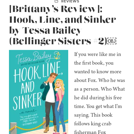
REVIEWS
[Brittany’s Review]:
Hook, Line, and Sinker
by Tessa Bailey
(Bellinger Sisters #2)￼
If you were like me in
the first book, you
wanted to know more
about Fox. Who he was
as a person. Who What
he did during his free
time. You get what I’m
saying. This book
follows king crab
fisherman Fox