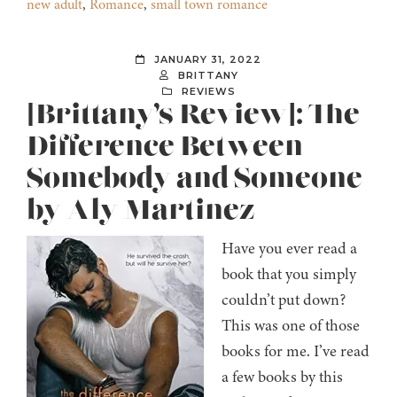
new adult
,
Romance
,
small town romance
JANUARY 31, 2022
BRITTANY
REVIEWS
[Brittany’s Review]: The
Difference Between
Somebody and Someone
by Aly Martinez
Have you ever read a
book that you simply
couldn’t put down?
This was one of those
books for me. I’ve read
a few books by this