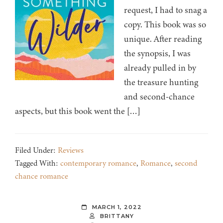
request, I had to snag a
copy. This book was so
unique. After reading
the synopsis, I was
already pulled in by
the treasure hunting
and second-chance
aspects, but this book went the […]
Filed Under:
Reviews
Tagged With:
contemporary romance
,
Romance
,
second
chance romance
MARCH 1, 2022
BRITTANY