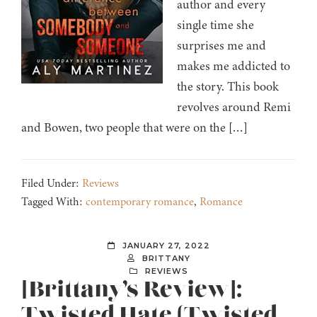
author and every
single time she
surprises me and
makes me addicted to
the story. This book
revolves around Remi
and Bowen, two people that were on the […]
Filed Under:
Reviews
Tagged With:
contemporary romance
,
Romance
JANUARY 27, 2022
BRITTANY
REVIEWS
[Brittany’s Review]:
Twisted Hate (Twisted