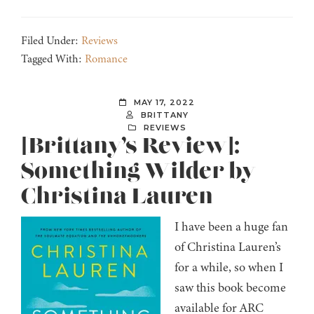
Filed Under:
Reviews
Tagged With:
Romance
MAY 17, 2022
BRITTANY
REVIEWS
[Brittany’s Review]:
Something Wilder by
Christina Lauren
I have been a huge fan
of Christina Lauren’s
for a while, so when I
saw this book become
available for ARC