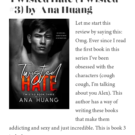
#3) by Ana Huang
Let me start this
review by saying this:
Omg. Ever since I read
the first book in this
series I’ve been
obsessed with the
characters (cough
cough, I’m talking
about you Alex). This
author has a way of
writing these books
that make them
addicting and sexy and just incredible. This is book 3