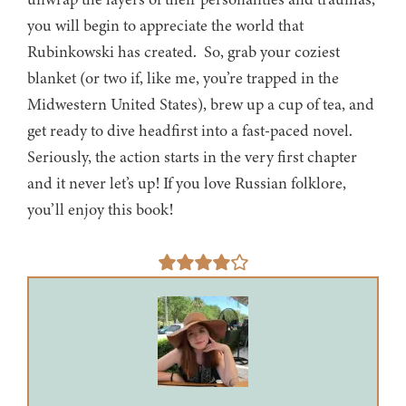
you will begin to appreciate the world that
Rubinkowski has created. So, grab your coziest
blanket (or two if, like me, you’re trapped in the
Midwestern United States), brew up a cup of tea, and
get ready to dive headfirst into a fast-paced novel.
Seriously, the action starts in the very first chapter
and it never let’s up! If you love Russian folklore,
you’ll enjoy this book!