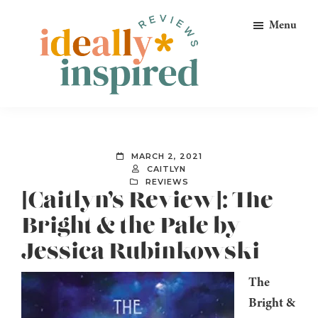
Skip
Skip
Skip
Menu
to
to
to
primary
main
footer
navigation
content
Ideally
Reads
Inspired
for
Reviews
Ideally
MARCH 2, 2021
Bookish
CAITLYN
REVIEWS
Peeps!
[Caitlyn’s Review]: The
Bright & the Pale by
Jessica Rubinkowski
The
Bright &