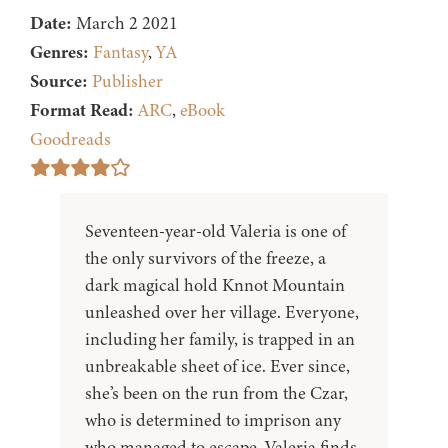
Date:
March 2 2021
Genres:
Fantasy
,
YA
Source:
Publisher
Format Read:
ARC
,
eBook
Goodreads
Seventeen-year-old Valeria is one of
the only survivors of the freeze, a
dark magical hold Knnot Mountain
unleashed over her village. Everyone,
including her family, is trapped in an
unbreakable sheet of ice. Ever since,
she’s been on the run from the Czar,
who is determined to imprison any
who managed to escape. Valeria finds