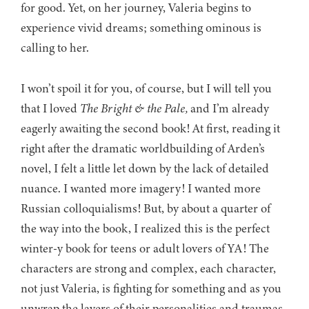
for good. Yet, on her journey, Valeria begins to
experience vivid dreams; something ominous is
calling to her.
I won’t spoil it for you, of course, but I will tell you
that I loved
The Bright & the Pale,
and I’m already
eagerly awaiting the second book! At first, reading it
right after the dramatic worldbuilding of Arden’s
novel, I felt a little let down by the lack of detailed
nuance. I wanted more imagery! I wanted more
Russian colloquialisms! But, by about a quarter of
the way into the book, I realized this is the perfect
winter-y book for teens or adult lovers of YA! The
characters are strong and complex, each character,
not just Valeria, is fighting for something and as you
unwrap the layers of their personalities and traumas,