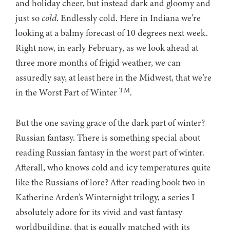
and holiday cheer, but instead dark and gloomy and
just so
cold
. Endlessly cold. Here in Indiana we’re
looking at a balmy forecast of 10 degrees next week.
Right now, in early February, as we look ahead at
three more months of frigid weather, we can
assuredly say, at least here in the Midwest, that we’re
TM
in the Worst Part of Winter
.
But the one saving grace of the dark part of winter?
Russian fantasy. There is something special about
reading Russian fantasy in the worst part of winter.
Afterall, who knows cold and icy temperatures quite
like the Russians of lore? After reading book two in
Katherine Arden’s Winternight trilogy, a series I
absolutely adore for its vivid and vast fantasy
worldbuilding, that is equally matched with its