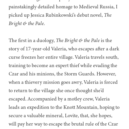
painstakingly detailed homage to Medieval Russia, I
picked up Jessica Rubinkowski’s debut novel,
The
Bright & the Pale.
The first in a duology,
The Bright & the Pale
is the
story of 17-year-old Valeria, who escapes after a dark
curse freezes her entire village. Valeria travels south,
training to become an expert thief while evading the
Czar and his minions, the Storm Guards. However,
when a thievery mission goes awry, Valeria is forced
to return to the village she once thought she’d
escaped. Accompanied by a motley crew, Valeria
leads an expedition to the Knott Mountain, hoping to
secure a valuable mineral, Lovite, that, she hopes,
will pay her way to escape the brutal rule of the Czar