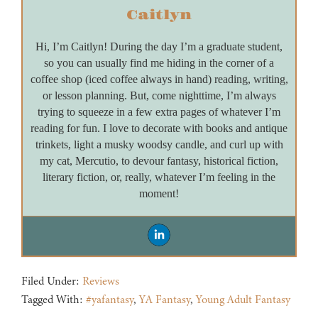
Caitlyn
Hi, I’m Caitlyn! During the day I’m a graduate student,
so you can usually find me hiding in the corner of a
coffee shop (iced coffee always in hand) reading, writing,
or lesson planning. But, come nighttime, I’m always
trying to squeeze in a few extra pages of whatever I’m
reading for fun. I love to decorate with books and antique
trinkets, light a musky woodsy candle, and curl up with
my cat, Mercutio, to devour fantasy, historical fiction,
literary fiction, or, really, whatever I’m feeling in the
moment!
Filed Under:
Reviews
Tagged With:
#yafantasy
,
YA Fantasy
,
Young Adult Fantasy