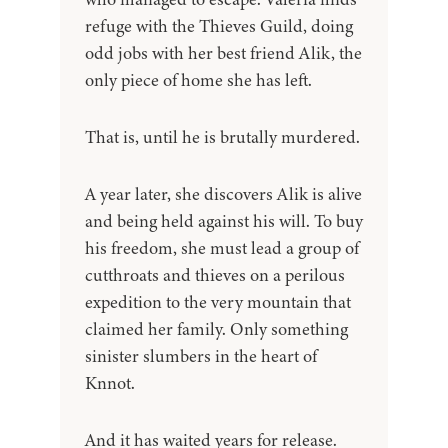
refuge with the Thieves Guild, doing
odd jobs with her best friend Alik, the
only piece of home she has left.
That is, until he is brutally murdered.
A year later, she discovers Alik is alive
and being held against his will. To buy
his freedom, she must lead a group of
cutthroats and thieves on a perilous
expedition to the very mountain that
claimed her family. Only something
sinister slumbers in the heart of
Knnot.
And it has waited years for release.