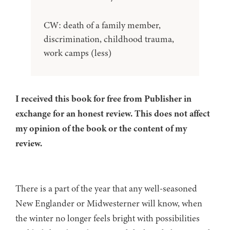
CW: death of a family member,
discrimination, childhood trauma,
work camps (less)
I received this book for free from Publisher in
exchange for an honest review. This does not affect
my opinion of the book or the content of my
review.
There is a part of the year that any well-seasoned
New Englander or Midwesterner will know, when
the winter no longer feels bright with possibilities