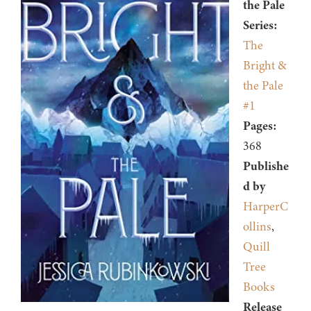
the Pale
Series:
The
Bright &
the Pale
#1
Pages:
368
Publishe
d by
HarperC
ollins
,
Quill
Tree
Books
Release