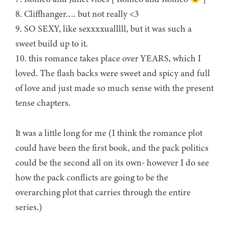
8. Cliffhanger…. but not really <3
9. SO SEXY, like sexxxxualllll, but it was such a
sweet build up to it.
10. this romance takes place over YEARS, which I
loved. The flash backs were sweet and spicy and full
of love and just made so much sense with the present
tense chapters.
It was a little long for me (I think the romance plot
could have been the first book, and the pack politics
could be the second all on its own- however I do see
how the pack conflicts are going to be the
overarching plot that carries through the entire
series.)