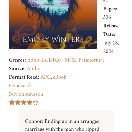
#1
Pages:
336
Release
Date:
July 18,
2024
Genres:
Adult
,
LGBTQ+
,
M/M
,
Paranormal
Source:
Author
Format Read:
ARC
,
eBook
Goodreads
Buy on Amazon
Connor: Ending up in an arranged
marriage with the man who ripped