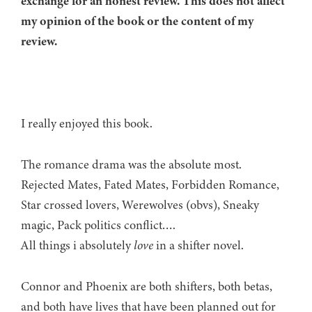
exchange for an honest review. This does not affect
my opinion of the book or the content of my
review.
I really enjoyed this book.
The romance drama was the absolute most.
Rejected Mates, Fated Mates, Forbidden Romance,
Star crossed lovers, Werewolves (obvs), Sneaky
magic, Pack politics conflict….
All things i absolutely
love
in a shifter novel.
Connor and Phoenix are both shifters, both betas,
and both have lives that have been planned out for