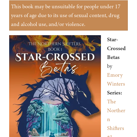
This book may be unsuitable for people under 17
years of age due to its use of sexual content, drug
and alcohol use, and/or violence.
Star-
Crossed
Betas
by
Emory
Winters
Series:
The
Norther
n
Shifters