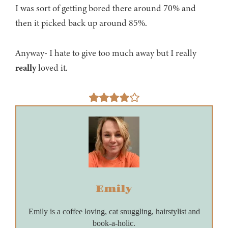
I was sort of getting bored there around 70% and
then it picked back up around 85%.
Anyway- I hate to give too much away but I really
really
loved it.
Emily
Emily is a coffee loving, cat snuggling, hairstylist and
book-a-holic.