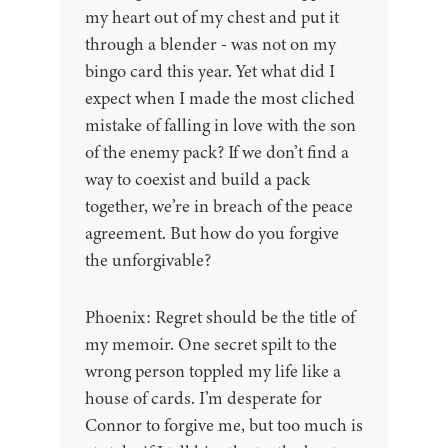
my heart out of my chest and put it
through a blender - was not on my
bingo card this year. Yet what did I
expect when I made the most cliched
mistake of falling in love with the son
of the enemy pack? If we don’t find a
way to coexist and build a pack
together, we’re in breach of the peace
agreement. But how do you forgive
the unforgivable?
Phoenix: Regret should be the title of
my memoir. One secret spilt to the
wrong person toppled my life like a
house of cards. I’m desperate for
Connor to forgive me, but too much is