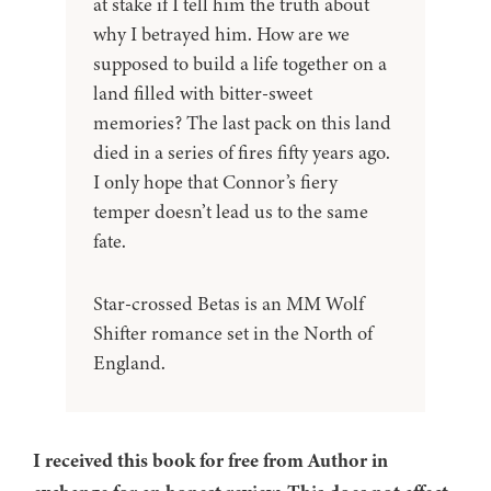
at stake if I tell him the truth about
why I betrayed him. How are we
supposed to build a life together on a
land filled with bitter-sweet
memories? The last pack on this land
died in a series of fires fifty years ago.
I only hope that Connor’s fiery
temper doesn’t lead us to the same
fate.
Star-crossed Betas is an MM Wolf
Shifter romance set in the North of
England.
I received this book for free from Author in