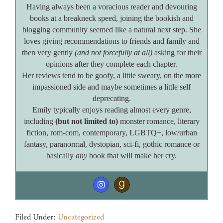
Having always been a voracious reader and devouring
books at a breakneck speed, joining the bookish and
blogging community seemed like a natural next step. She
loves giving recommendations to friends and family and
then very gently
(and not forcefully at all)
asking for their
opinions after they complete each chapter.
Her reviews tend to be goofy, a little sweary, on the more
impassioned side and maybe sometimes a little self
deprecating.
Emily typically enjoys reading almost every genre,
including
(but not limited to)
monster romance, literary
fiction, rom-com, contemporary, LGBTQ+, low/urban
fantasy, paranormal, dystopian, sci-fi, gothic romance or
basically
any
book that will make her cry.
Filed Under:
Uncategorized