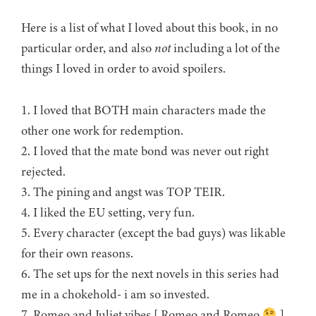
Here is a list of what I loved about this book, in no
particular order, and also
not
including a lot of the
things I loved in order to avoid spoilers.
1. I loved that BOTH main characters made the
other one work for redemption.
2. I loved that the mate bond was never out right
rejected.
3. The pining and angst was TOP TEIR.
4. I liked the EU setting, very fun.
5. Every character (except the bad guys) was likable
for their own reasons.
6. The set ups for the next novels in this series had
me in a chokehold- i am so invested.
7. Romeo and Juliet vibes [ Romeo and Romeo
]