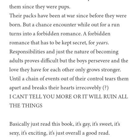
them since they were pups.
Their packs have been at war since before they were
born. But a chance encounter while out for a run
turns into a forbidden romance. A forbidden
romance that has to be kept secret, for
years
.
Responsibilities and just the nature of becoming
adults proves difficult but the boys persevere and the
love they have for each other only grows stronger.
Until a chain of events out of their control tears them
apart and breaks their hearts irrecovebly (?)
I CANT TELL YOU MORE OR IT WILL RUIN ALL
THE THINGS
Basically just read this book, it’s gay, it’s sweet, it’s
sexy, it’s exciting, it’s just overall a good read.