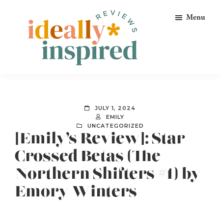
Skip
Skip
Skip
Menu
to
to
to
primary
main
footer
navigation
content
Ideally
Reads
Inspired
for
Reviews
Ideally
JULY 1, 2024
Bookish
EMILY
UNCATEGORIZED
Peeps!
[Emily’s Review]: Star-
Crossed Betas (The
Northern Shifters #1) by
Emory Winters