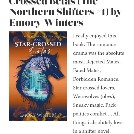
Crossed Betas (The
Northern Shifters #1) by
Emory Winters
I really enjoyed this
book. The romance
drama was the absolute
most. Rejected Mates,
Fated Mates,
Forbidden Romance,
Star crossed lovers,
Werewolves (obvs),
Sneaky magic, Pack
politics conflict…. All
things i absolutely love
in a shifter novel.