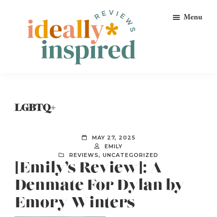
Skip
Skip
Skip
Menu
to
to
to
primary
main
footer
navigation
content
Ideally
Reads
Inspired
for
Reviews
Ideally
LGBTQ+
Bookish
Peeps!
MAY 27, 2025
EMILY
REVIEWS
,
UNCATEGORIZED
[Emily’s Review]: A
Denmate For Dylan by
Emory Winters