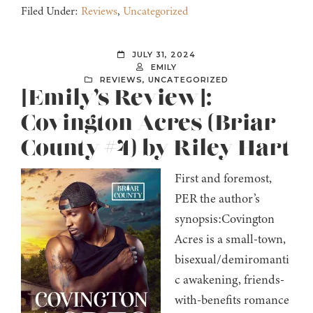
Filed Under:
Reviews
,
Uncategorized
JULY 31, 2024
EMILY
REVIEWS
,
UNCATEGORIZED
[Emily’s Review]:
Covington Acres (Briar
County #4) by Riley Hart
First and foremost,
PER the author’s
synopsis:Covington
Acres is a small-town,
bisexual/demiromanti
c awakening, friends-
with-benefits romance