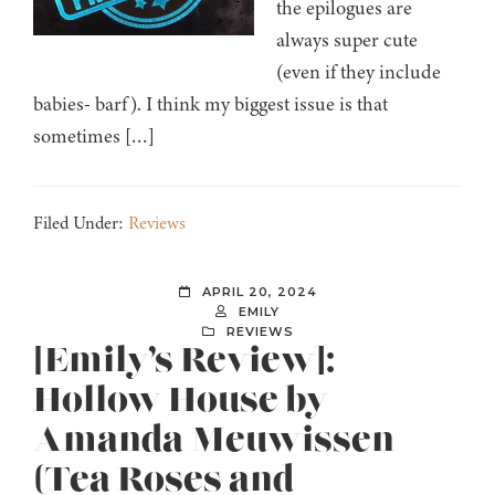
the epilogues are
always super cute
(even if they include
babies- barf). I think my biggest issue is that
sometimes […]
Filed Under:
Reviews
APRIL 20, 2024
EMILY
REVIEWS
[Emily’s Review]:
Hollow House by
Amanda Meuwissen
(Tea Roses and