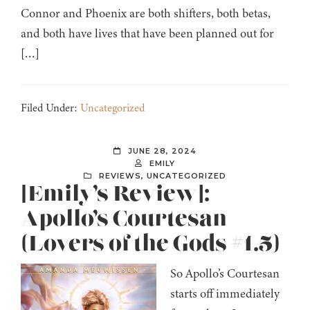
Connor and Phoenix are both shifters, both betas,
and both have lives that have been planned out for
[…]
Filed Under:
Uncategorized
JUNE 28, 2024
EMILY
REVIEWS
,
UNCATEGORIZED
[Emily’s Review]:
Apollo’s Courtesan
(Lovers of the Gods #1.5)
So Apollo’s Courtesan
starts off immediately