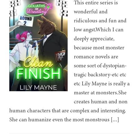
This entire series is
wonderful and
ridiculous and fun and
low angst.Which I can
deeply appreciate,
because most monster
romance novels are
some sort of dystopian-
tragic backstory-etc etc
etc Lily Mayne is really a
master at monsters.She
creates human and non
human characters that are complex and interesting.
She can humanize even the most monstrous […]