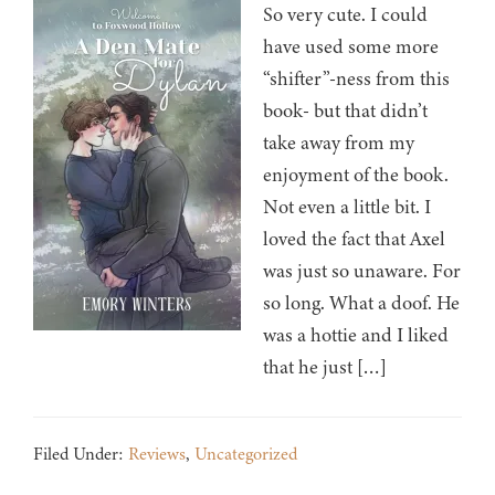
So very cute. I could
have used some more
“shifter”-ness from this
book- but that didn’t
take away from my
enjoyment of the book.
Not even a little bit. I
loved the fact that Axel
was just so unaware. For
so long. What a doof. He
was a hottie and I liked
that he just […]
Filed Under:
Reviews
,
Uncategorized