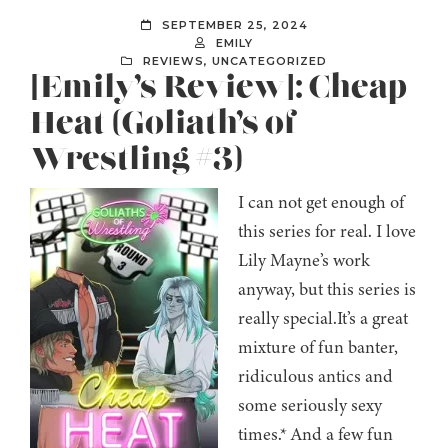
SEPTEMBER 25, 2024
EMILY
REVIEWS
,
UNCATEGORIZED
[Emily’s Review]: Cheap
Heat (Goliath’s of
Wrestling #3)
I can not get enough of
this series for real. I love
Lily Mayne’s work
anyway, but this series is
really special.It’s a great
mixture of fun banter,
ridiculous antics and
some seriously sexy
times.* And a few fun