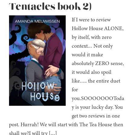
Tentacles book 2)
If I were to review
Hollow House ALONE,
by itself, with zero
context… Not only
would it make
absolutely ZERO sense,
it would also spoil
like….. the entire duet
for
you.SOOOOOOOToda
y is your lucky day. You
get two reviews in one
post. Hurrah! We will start with The Tea House then
shall we?I will try […]