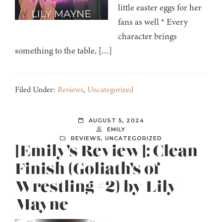
little easter eggs for her
fans as well * Every
character brings
something to the table, […]
Filed Under:
Reviews
,
Uncategorized
AUGUST 5, 2024
EMILY
REVIEWS
,
UNCATEGORIZED
[Emily’s Review]: Clean
Finish (Goliath’s of
Wrestling #2) by Lily
Mayne