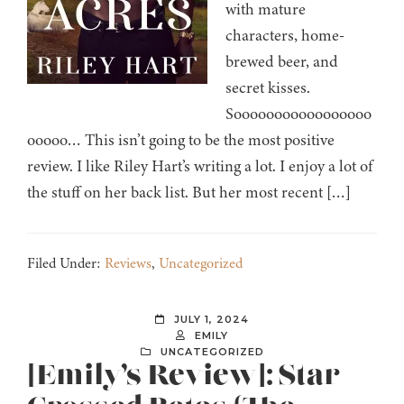
with mature
characters, home-
brewed beer, and
secret kisses.
Sooooooooooooooooo
ooooo… This isn’t going to be the most positive
review. I like Riley Hart’s writing a lot. I enjoy a lot of
the stuff on her back list. But her most recent […]
Filed Under:
Reviews
,
Uncategorized
JULY 1, 2024
EMILY
UNCATEGORIZED
[Emily’s Review]: Star-