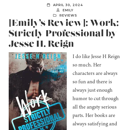
APRIL 30, 2024
EMILY
REVIEWS
[Emily’s Review]: Work:
Strictly Professional by
Jesse H. Reign
I do like Jesse H Reign
so much. Her
characters are always
so fun and there is
always just enough
humor to cut through
all the angsty serious
parts. Her books are
always satisfying and