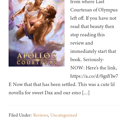
from where Last
Courtesan of Olympus
left off. If you have not
read that beauty then
stop reading this
review and
immediately start that
book. Seriously-
NOW: Here’s the link,
https://a.co/d/0gnYIw7
E Now that that has been settled. This was a cute lil
novella for sweet Dax and our emo […]
Filed Under:
Reviews
,
Uncategorized