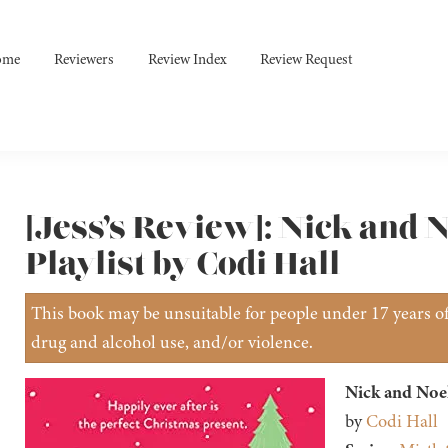
ome
Reviewers
Review Index
Review Request
[Jess’s Review]: Nick and 
Playlist by Codi Hall
This book may be unsuitable for people under 17 years of 
drug and alcohol use, and/or violence.
Nick and Noel
by
Codi Hall