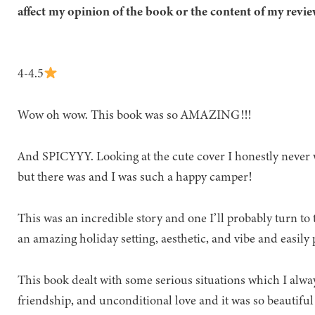
affect my opinion of the book or the content of my revie
4-4.5
Wow oh wow. This book was so AMAZING!!!
And SPICYYY. Looking at the cute cover I honestly never 
but there was and I was such a happy camper!
This was an incredible story and one I’ll probably turn to 
an amazing holiday setting, aesthetic, and vibe and easil
This book dealt with some serious situations which I always 
friendship, and unconditional love and it was so beautiful 