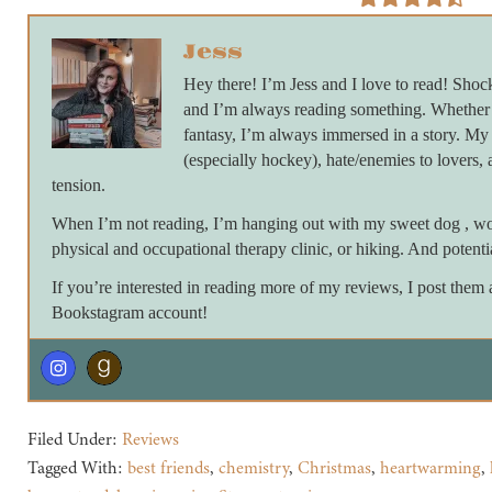
Jess
Hey there! I’m Jess and I love to read! Shock
and I’m always reading something. Whether 
fantasy, I’m always immersed in a story. My 
(especially hockey), hate/enemies to lovers, 
tension.
When I’m not reading, I’m hanging out with my sweet dog , work
physical and occupational therapy clinic, or hiking. And potent
If you’re interested in reading more of my reviews, I post the
Bookstagram account!
Filed Under:
Reviews
Tagged With:
best friends
,
chemistry
,
Christmas
,
heartwarming
,