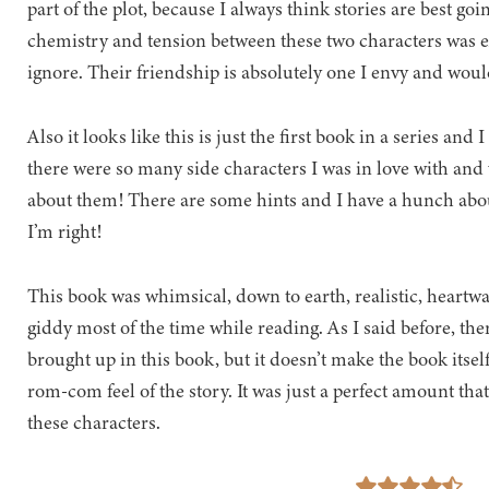
part of the plot, because I always think stories are best goin
chemistry and tension between these two characters was e
ignore. Their friendship is absolutely one I envy and woul
Also it looks like this is just the first book in a series an
there were so many side characters I was in love with and
about them! There are some hints and I have a hunch about
I’m right!
This book was whimsical, down to earth, realistic, hear
giddy most of the time while reading. As I said before, th
brought up in this book, but it doesn’t make the book itsel
rom-com feel of the story. It was just a perfect amount tha
these characters.