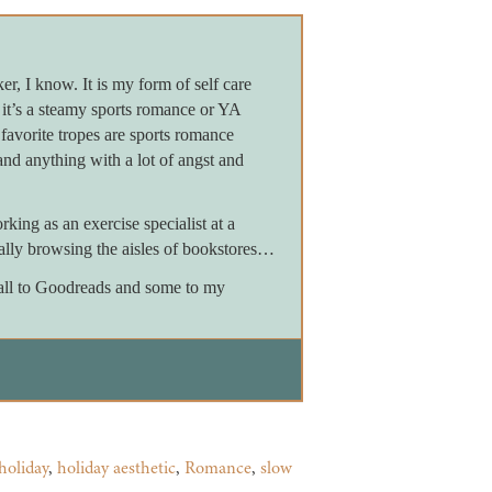
er, I know. It is my form of self care
it’s a steamy sports romance or YA
favorite tropes are sports romance
and anything with a lot of angst and
ing as an exercise specialist at a
ially browsing the aisles of bookstores…
m all to Goodreads and some to my
holiday
,
holiday aesthetic
,
Romance
,
slow