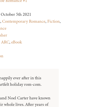
toe Romance #1
October 5th 2021
t
,
Contemporary Romance
,
Fiction
,
nce
sher
:
ARC
,
eBook
on
appily ever after in this
rtfelt holiday rom-com.
 and Noel Carter have known
ir whole lives. After years of