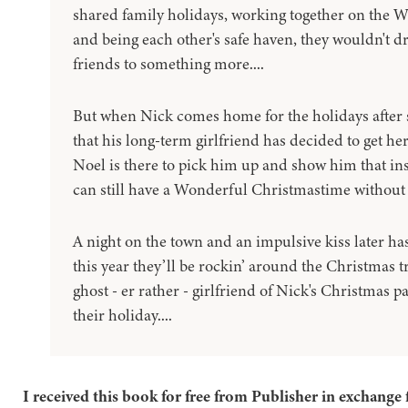
shared family holidays, working together on the W
and being each other's safe haven, they wouldn't d
friends to something more....
But when Nick comes home for the holidays after 
that his long-term girlfriend has decided to get he
Noel is there to pick him up and show him that in
can still have a Wonderful Christmastime without 
A night on the town and an impulsive kiss later ha
this year they’ll be rockin’ around the Christmas tr
ghost - er rather - girlfriend of Nick's Christmas p
their holiday....
I received this book for free from Publisher in exchange 