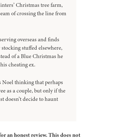
inters’ Christmas tree farm,
ream of crossing the line from
serving overseas and finds
r stocking stuffed elsewhere,
stead of a Blue Christmas he
his cheating ex.
s Noel thinking that perhaps
ee as a couple, but only if the
ast doesn’t decide to haunt
for an honest review. This does not