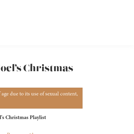
Noel’s Christmas
age due to its use of sexual content,
's Christmas Playlist