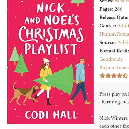
Series:
Mistle
Pages:
286
Release Date:
Genres:
Adul
Humor
,
Roma
Source:
Publi
Format Read
Goodreads
Buy on Amaz
Press play on h
charming, hea
Nick Winters
each other the