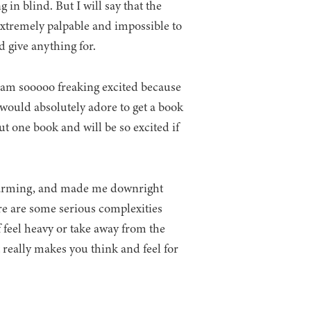
g in blind. But I will say that the
xtremely palpable and impossible to
d give anything for.
d I am sooooo freaking excited because
 would absolutely adore to get a book
 one book and will be so excited if
twarming, and made me downright
ere are some serious complexities
f feel heavy or take away from the
t really makes you think and feel for