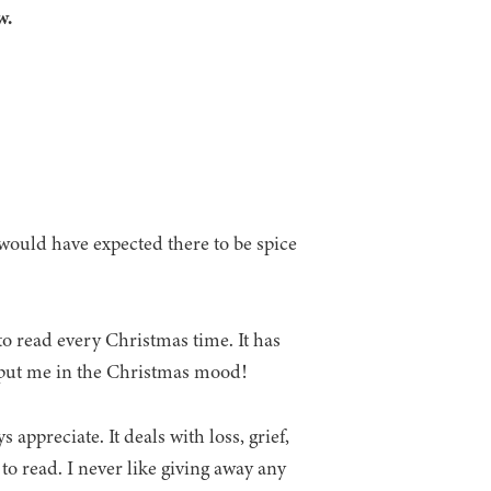
w.
would have expected there to be spice
to read every Christmas time. It has
y put me in the Christmas mood!
appreciate. It deals with loss, grief,
to read. I never like giving away any