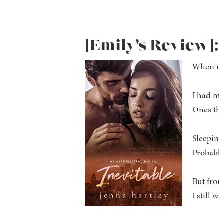
[Emily’s Review]:
When my
I had m
Ones th
Sleepin
Probabl
But from
I still 