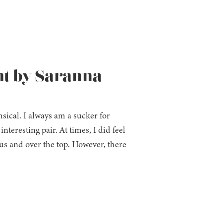
ht by Saranna
ical. I always am a sucker for
teresting pair. At times, I did feel
ous and over the top. However, there