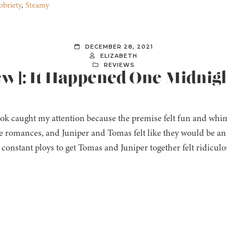
obriety
,
Steamy
DECEMBER 28, 2021
ELIZABETH
REVIEWS
iew]: It Happened One Midnig
ok caught my attention because the premise felt fun and whims
le romances, and Juniper and Tomas felt like they would be an in
e constant ploys to get Tomas and Juniper together felt ridicul