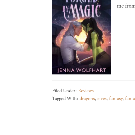
me from 
Filed Under:
Reviews
Tagged With:
dragons
,
elves
,
fantasy
,
fant