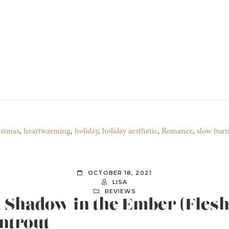
istmas
,
heartwarming
,
holiday
,
holiday aesthetic
,
Romance
,
slow bur
OCTOBER 18, 2021
LISA
REVIEWS
A Shadow in the Ember (Flesh 
ntrout