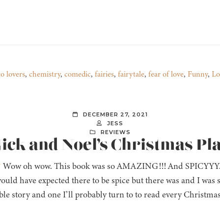
to lovers
,
chemistry
,
comedic
,
fairies
,
fairytale
,
fear of love
,
Funny
,
Lo
DECEMBER 27, 2021
JESS
REVIEWS
Nick and Noel’s Christmas Pla
Wow oh wow. This book was so AMAZING!!! And SPICYYY. Lo
ould have expected there to be spice but there was and I was
ble story and one I’ll probably turn to to read every Christmas