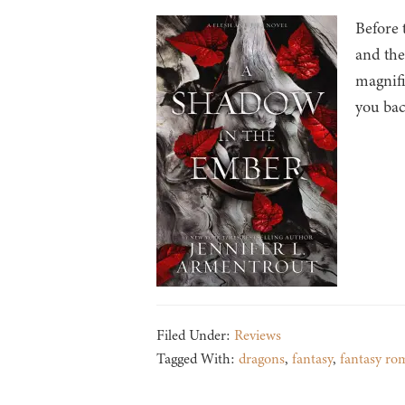
Before 
and the
magnifi
you bac
Filed Under:
Reviews
Tagged With:
dragons
,
fantasy
,
fantasy ro