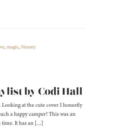
ve
,
magic
,
Steamy
ylist by Codi Hall
oking at the cute cover I honestly
 such a happy camper! This was an
 time. It has an […]