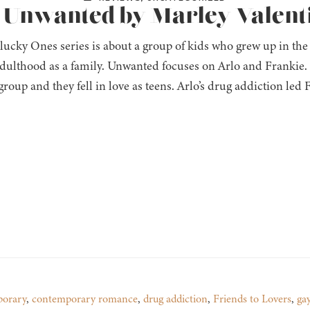
: Unwanted by Marley Valent
ucky Ones series is about a group of kids who grew up in the
dulthood as a family. Unwanted focuses on Arlo and Frankie. Th
 group and they fell in love as teens. Arlo’s drug addiction led
orary
,
contemporary romance
,
drug addiction
,
Friends to Lovers
,
ga