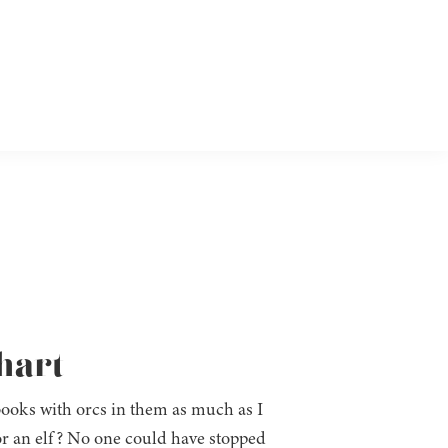
hart
 books with orcs in them as much as I
for an elf? No one could have stopped