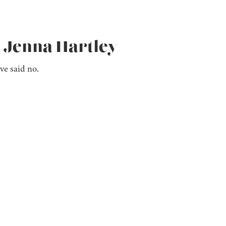
y Jenna Hartley
ve said no.