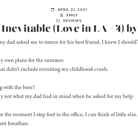
APRIL 21, 2021
EMILY
REVIEWS
 Inevitable (Love in LA #4) b
 dad asked me to intern for his best friend, I knew I should’
y own plans for the summer.
at didn’t include revisiting my childhood crush.
g with the boss?
y not what my dad had in mind when he asked for my help.
 the moment I step foot in the office, I can think of little else.
want Jonathan.