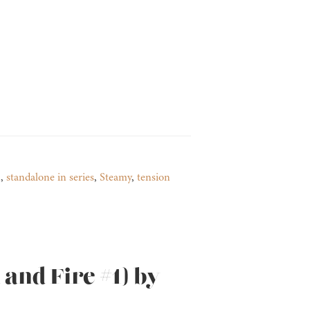
n
,
standalone in series
,
Steamy
,
tension
and Fire #1) by