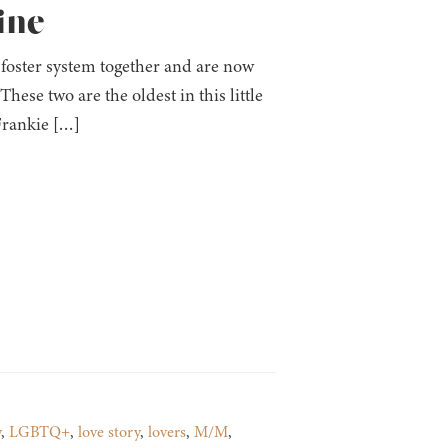
ine
 foster system together and are now
ese two are the oldest in this little
 Frankie […]
y
,
LGBTQ+
,
love story
,
lovers
,
M/M
,