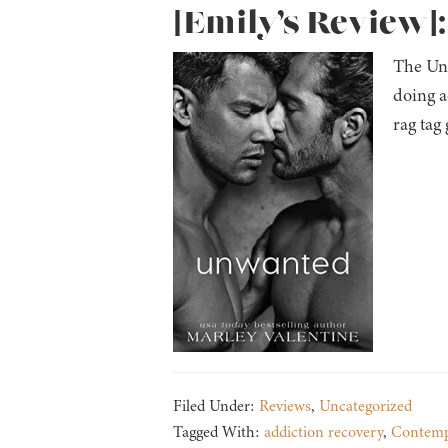
[Emily’s Review]
The Unl
doing a
rag tag
Filed Under:
Reviews
,
Uncategorized
Tagged With:
addiction recovery
,
Contemp