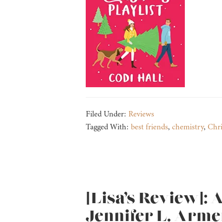
Filed Under:
Reviews
Tagged With:
best friends
,
chemistry
,
Chr
[Lisa’s Review]: 
Jennifer L. Arme