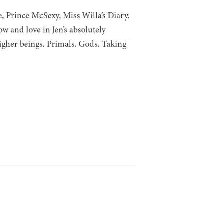
, Prince McSexy, Miss Willa’s Diary,
 and love in Jen’s absolutely
igher beings. Primals. Gods. Taking