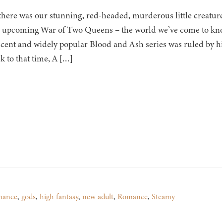
there was our stunning, red-headed, murderous little creature
 upcoming War of Two Queens – the world we’ve come to know
cent and widely popular Blood and Ash series was ruled by h
k to that time, A […]
mance
,
gods
,
high fantasy
,
new adult
,
Romance
,
Steamy