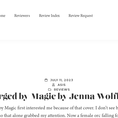
ome
Reviewers
Review Index
Review Request
JULY 11, 2023
ASIS
REVIEWS
orged by Magic by Jenna Wolf
y Magic first interested me because of that cover. I don’t see
o that alone grabbed my attention. Now a female orc falling 