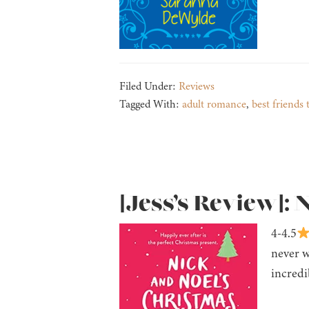
Filed Under:
Reviews
Tagged With:
adult romance
,
best friends 
[Jess’s Review]: 
4-4.5
never w
incredi