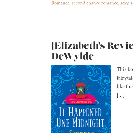
Romance
,
second chance romance
,
sexy
,
s
[Elizabeth’s Rev
DeWylde
This bo
fairyta
like th
[…]