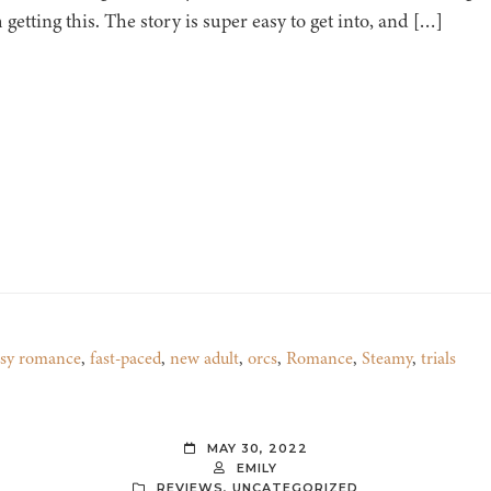
getting this. The story is super easy to get into, and […]
asy romance
,
fast-paced
,
new adult
,
orcs
,
Romance
,
Steamy
,
trials
MAY 30, 2022
EMILY
REVIEWS
,
UNCATEGORIZED