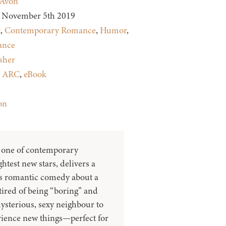
Avon
November 5th 2019
t
,
Contemporary Romance
,
Humor
,
nce
sher
:
ARC
,
eBook
on
, one of contemporary
htest new stars, delivers a
ous romantic comedy about a
ired of being “boring” and
ysterious, sexy neighbour to
rience new things—perfect for