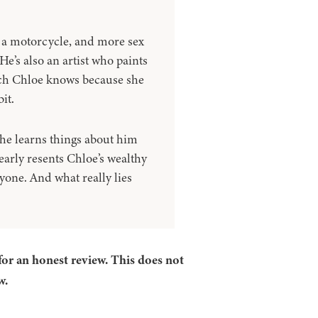
 a motorcycle, and more sex
e’s also an artist who paints
hich Chloe knows because she
it.
she learns things about him
early resents Chloe’s wealthy
one. And what really lies
for an honest review. This does not
w.