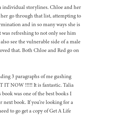
n individual storylines. Chloe and her
 her go through that list, attempting to
ermination and in so many ways she is
it was refreshing to not only see him
also see the vulnerable side of a male
t loved that. Both Chloe and Red go on
reading 3 paragraphs of me gushing
IT NOW !!!!! It is fantastic. Talia
s book was one of the best books I
 next book. If you’re looking for a
ed to go get a copy of Get A Life