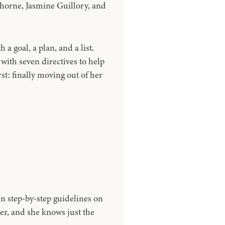
Thorne, Jasmine Guillory, and
a goal, a plan, and a list.
ith seven directives to help
rst: finally moving out of her
en step-by-step guidelines on
er, and she knows just the