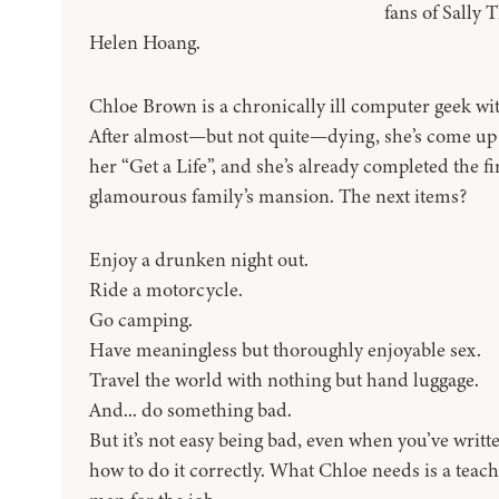
fans of Sally 
Helen Hoang.
Chloe Brown is a chronically ill computer geek with 
After almost—but not quite—dying, she’s come up w
her “Get a Life”, and she’s already completed the fi
glamourous family’s mansion. The next items?
Enjoy a drunken night out.
Ride a motorcycle.
Go camping.
Have meaningless but thoroughly enjoyable sex.
Travel the world with nothing but hand luggage.
And... do something bad.
But it’s not easy being bad, even when you’ve writt
how to do it correctly. What Chloe needs is a teach