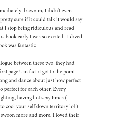
mediately drawn in, I didn’t even
retty sure if it could talk it would say
t I stop being ridiculous and read
is book early I was so excited . I dived
ook was fantastic
alogue between these two, they had
t page!.. in fact it got to the point
song and dance about just how perfect
 perfect for each other. Every
ghting, having hot sexy times (
 to cool your self down territory lol )
me swoon more and more. I loved their