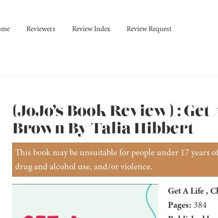
ome
Reviewers
Review Index
Review Request
(JoJo’s Book Review) : Get 
Brown By Talia Hibbert
This book may be unsuitable for people under 17 years of 
drug and alcohol use, and/or violence.
Get A Life , 
Pages:
384