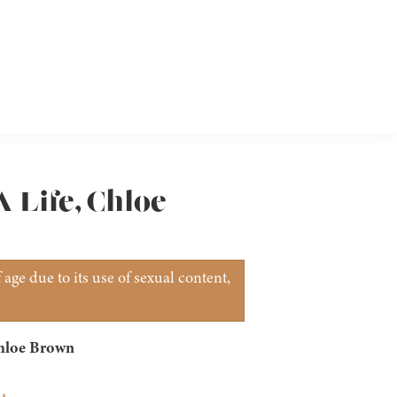
A Life, Chloe
age due to its use of sexual content,
Chloe Brown