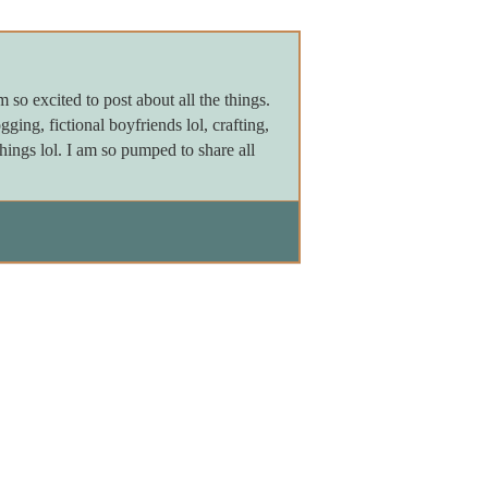
m so excited to post about all the things.
gging, fictional boyfriends lol, crafting,
things lol. I am so pumped to share all