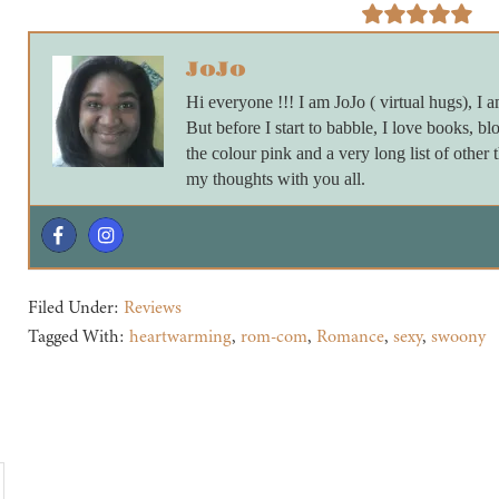
JoJo
Hi everyone !!! I am JoJo ( virtual hugs), I a
But before I start to babble, I love books, blo
the colour pink and a very long list of other 
my thoughts with you all.
Filed Under:
Reviews
Tagged With:
heartwarming
,
rom-com
,
Romance
,
sexy
,
swoony