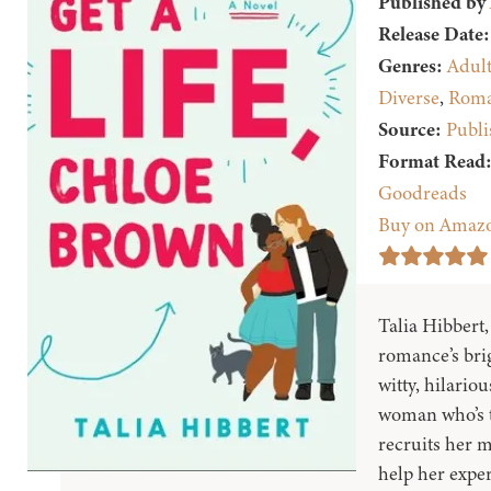
Published by
Release Date:
Genres:
Adul
Diverse
,
Roma
Source:
Publi
Format Read
Goodreads
Buy on Amaz
Talia Hibbert
romance’s brig
witty, hilari
woman who’s t
recruits her m
help her expe