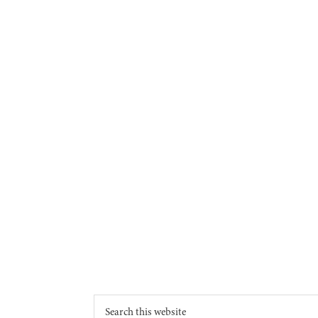
Footer
Search