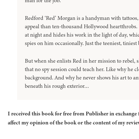
man for the job.
Redford ‘Red’ Morgan is a handyman with tattoos,
appeal than ten-thousand Hollywood heartthrobs. H
at night and hides his work in the light of day, w
spies on him occasionally. Just the teeniest, tiniest b
But when she enlists Red in her mission to rebel, 
that no spy session could teach her. Like why he cl
background. And why he never shows his art to any
beneath his rough exterior…
I received this book for free from Publisher in exchange 
affect my opinion of the book or the content of my revie