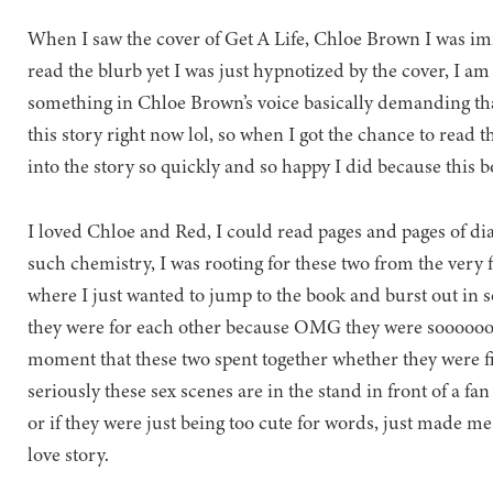
When I saw the cover of Get A Life, Chloe Brown I was im
read the blurb yet I was just hypnotized by the cover, I am p
something in Chloe Brown’s voice basically demanding tha
this story right now lol, so when I got the chance to read th
into the story so quickly and so happy I did because this b
I loved Chloe and Red, I could read pages and pages of di
such chemistry, I was rooting for these two from the very firs
where I just wanted to jump to the book and burst out in 
they were for each other because OMG they were sooooooo
moment that these two spent together whether they were fi
seriously these sex scenes are in the stand in front of a fan
or if they were just being too cute for words, just made 
love story.