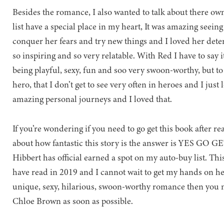
Besides the romance, I also wanted to talk about there ow
list have a special place in my heart, It was amazing seeing
conquer her fears and try new things and I loved her det
so inspiring and so very relatable. With Red I have to say 
being playful, sexy, fun and soo very swoon-worthy, but to 
hero, that I don’t get to see very often in heroes and I jus
amazing personal journeys and I loved that.
If you’re wondering if you need to go get this book after 
about how fantastic this story is the answer is YES GO GET 
Hibbert has official earned a spot on my auto-buy list. Thi
have read in 2019 and I cannot wait to get my hands on her
unique, sexy, hilarious, swoon-worthy romance then you ne
Chloe Brown as soon as possible.