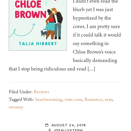
I didn’t even read the
blurb yet I was just
hypnotized by the
cover, I am pretty sure
if it could talk it would
say something in
Chloe Brown’s voice
basically demanding
that I stop being ridiculous and read […]
Filed Under:
Reviews
Tagged With:
heartwarming
,
rom-com
,
Romance
,
sexy
,
swoony
AUGUST 24, 2019
IDEALLYSTEPH