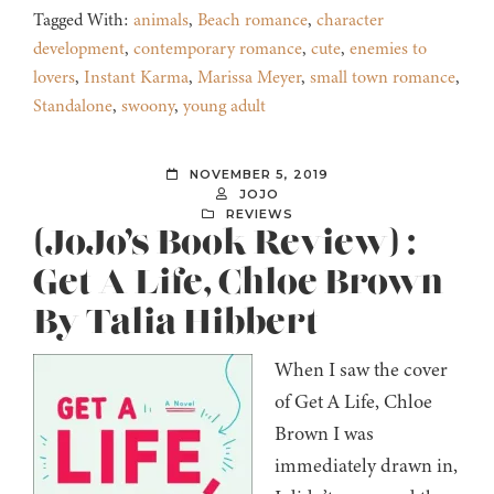
Tagged With:
animals
,
Beach romance
,
character
development
,
contemporary romance
,
cute
,
enemies to
lovers
,
Instant Karma
,
Marissa Meyer
,
small town romance
,
Standalone
,
swoony
,
young adult
NOVEMBER 5, 2019
JOJO
REVIEWS
(JoJo’s Book Review) :
Get A Life, Chloe Brown
By Talia Hibbert
When I saw the cover
of Get A Life, Chloe
Brown I was
immediately drawn in,