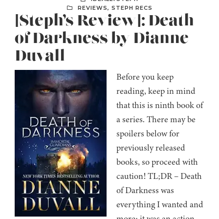
REVIEWS
,
STEPH RECS
[Steph’s Review]: Death
of Darkness by Dianne
Duvall
Before you keep
reading, keep in mind
that this is ninth book of
a series. There may be
spoilers below for
previously released
books, so proceed with
caution! TL;DR – Death
of Darkness was
everything I wanted and
more; it was an action-