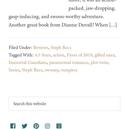
packed, jaw-dropping,
gasp-inducing, and swoon-worthy adventure.
Another great book from Dianne Duvall! When […]
Filed Under:
Reviews
,
Steph Recs
Tagged With:
4.5 Stars
,
action
,
Faves of 2019
,
gifted ones
,
Immortal Guardians
,
paranormal romance
,
plot-twist
,
Series
,
Steph Recs
,
swoony
,
vampires
Footer
Search
this
website