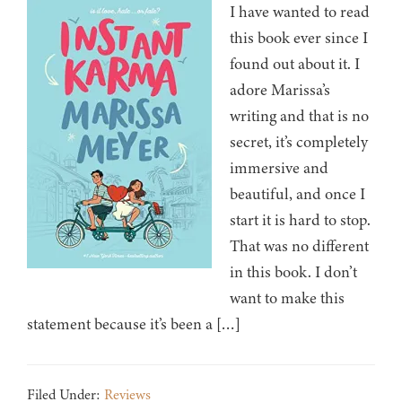
I have wanted to read
this book ever since I
found out about it. I
adore Marissa’s
writing and that is no
secret, it’s completely
immersive and
beautiful, and once I
start it is hard to stop.
That was no different
in this book. I don’t
want to make this
statement because it’s been a […]
Filed Under:
Reviews