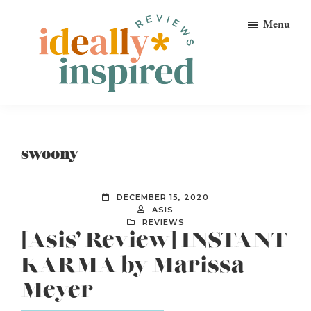
Skip
Skip
Skip
Menu
to
to
to
primary
main
footer
navigation
content
Ideally
Reads
Inspired
for
Reviews
Ideally
swoony
Bookish
Peeps!
DECEMBER 15, 2020
ASIS
REVIEWS
[Asis’ Review] INSTANT
KARMA by Marissa
Meyer