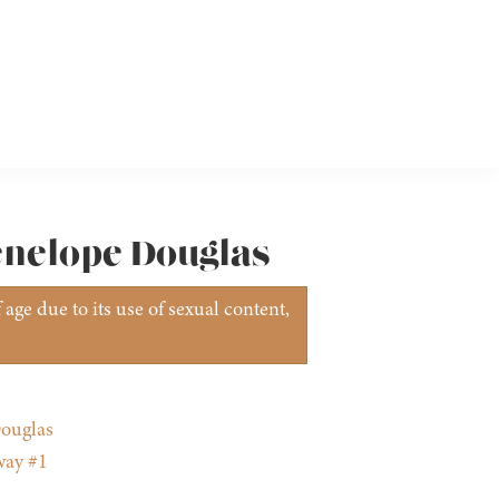
Penelope Douglas
age due to its use of sexual content,
ouglas
way #1