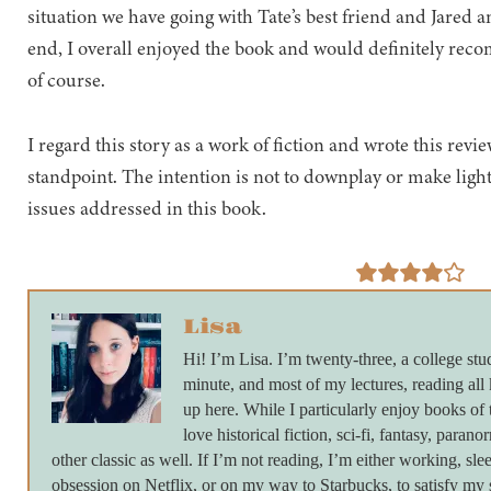
situation we have going with Tate’s best friend and Jared
end, I overall enjoyed the book and would definitely rec
of course.
I regard this story as a work of fiction and wrote this rev
standpoint. The intention is not to downplay or make light
issues addressed in this book.
Lisa
Hi! I’m Lisa. I’m twenty-three, a college stu
minute, and most of my lectures, reading all
up here. While I particularly enjoy books of 
love historical fiction, sci-fi, fantasy, paran
other classic as well. If I’m not reading, I’m either working, s
obsession on Netflix, or on my way to Starbucks, to satisfy my s