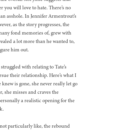
r you will love to hate. There’s no
s an asshole. In Jennifer Armentrout’s
ever, as the story progresses, the
 many fond memories of, grew with
ealed a lot more than he wanted to,
gure him out.
truggled with relating to Tate’s
rsue their relationship. Here’s what I
e knew is gone, she never really let go
or, she misses and craves the
rsonally a realistic opening for the
k.
 not particularly like, the rebound