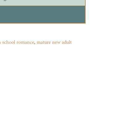
h school romance
,
mature new adult