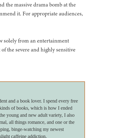
 and the massive drama bomb at the
ommend it. For appropriate audiences,
iew solely from an entertainment
 of the severe and highly sensitive
dent and a book lover. I spend every free
 kinds of books, which is how I ended
the young and new adult variety, I also
ormal, all things romance, and one or the
leeping, binge-watching my newest
light caffeine addiction.