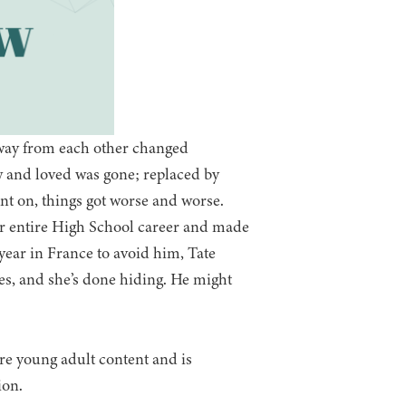
way from each other changed
 and loved was gone; replaced by
nt on, things got worse and worse.
er entire High School career and made
e year in France to avoid him, Tate
es, and she’s done hiding. He might
ure young adult content and is
ion.