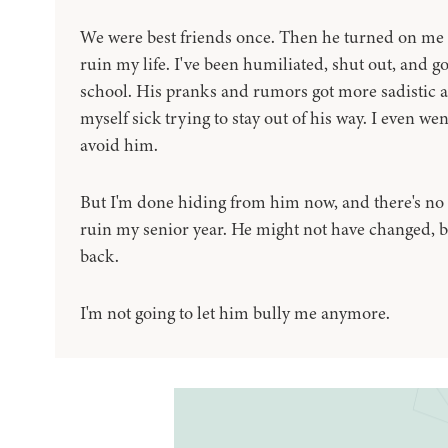
We were best friends once. Then he turned on me 
ruin my life. I've been humiliated, shut out, and g
school. His pranks and rumors got more sadistic 
myself sick trying to stay out of his way. I even went
avoid him.
But I'm done hiding from him now, and there's no w
ruin my senior year. He might not have changed, but 
back.
I'm not going to let him bully me anymore.