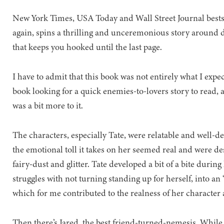
New York Times, USA Today and Wall Street Journal bests
again, spins a thrilling and unceremonious story around dai
that keeps you hooked until the last page.
I have to admit that this book was not entirely what I expec
book looking for a quick enemies-to-lovers story to read, a
was a bit more to it.
The characters, especially Tate, were relatable and well-d
the emotional toll it takes on her seemed real and were de
fairy-dust and glitter. Tate developed a bit of a bite durin
struggles with not turning standing up for herself, into an ‘
which for me contributed to the realness of her character 
Then there’s Jared, the best friend-turned-nemesis. While t