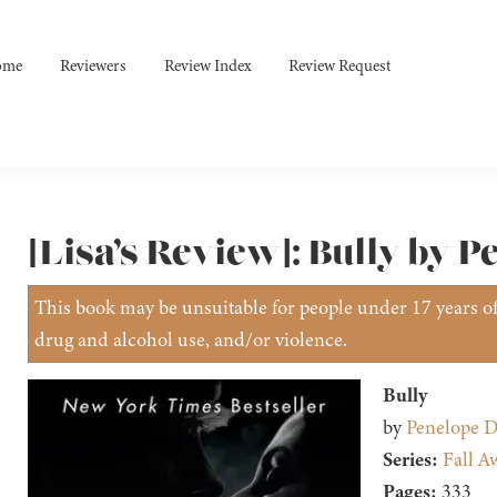
ome
Reviewers
Review Index
Review Request
[Lisa’s Review]: Bully by 
This book may be unsuitable for people under 17 years of 
drug and alcohol use, and/or violence.
Bully
by
Penelope D
Series:
Fall A
Pages:
333