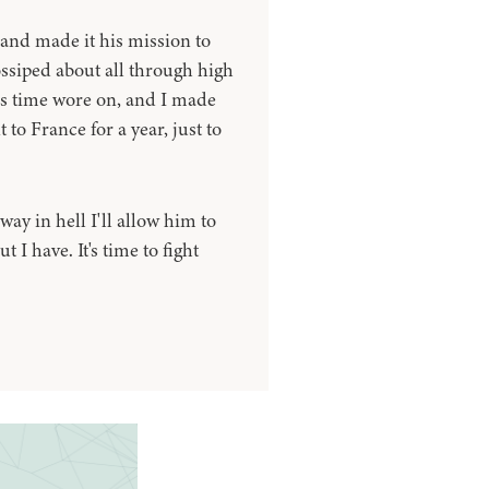
and made it his mission to
ossiped about all through high
as time wore on, and I made
 to France for a year, just to
ay in hell I'll allow him to
I have. It's time to fight