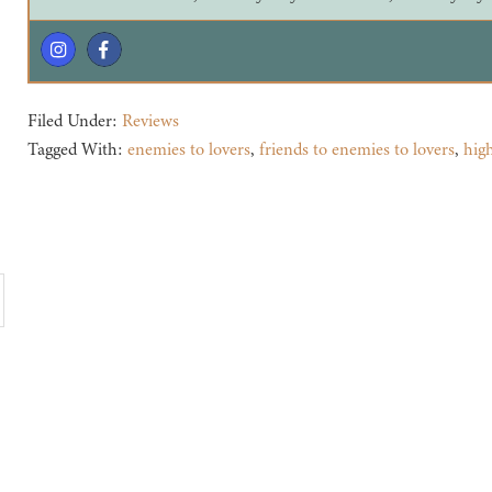
Filed Under:
Reviews
Tagged With:
enemies to lovers
,
friends to enemies to lovers
,
hig