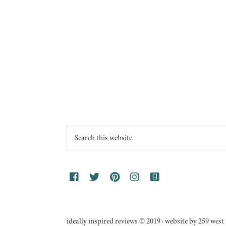
Footer
Search
this
website
ideally inspired reviews © 2019 · website by 259 west