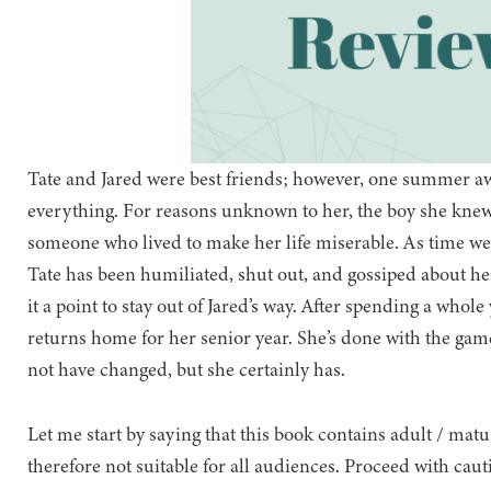
Tate and Jared were best friends; however, one summer a
everything. For reasons unknown to her, the boy she knew
someone who lived to make her life miserable. As time we
Tate has been humiliated, shut out, and gossiped about h
it a point to stay out of Jared’s way. After spending a whol
returns home for her senior year. She’s done with the gam
not have changed, but she certainly has.
Let me start by saying that this book contains adult / mat
therefore not suitable for all audiences. Proceed with caut