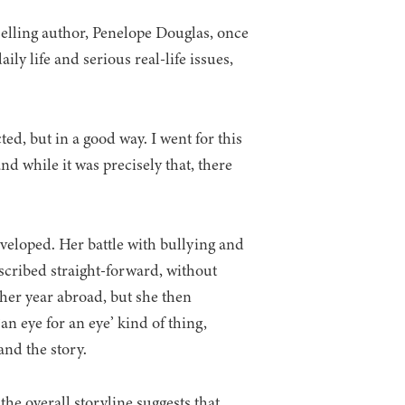
elling author, Penelope Douglas, once
ly life and serious real-life issues,
ted, but in a good way. I went for this
nd while it was precisely that, there
eveloped. Her battle with bullying and
scribed straight-forward, without
g her year abroad, but she then
an eye for an eye’ kind of thing,
and the story.
he overall storyline suggests that