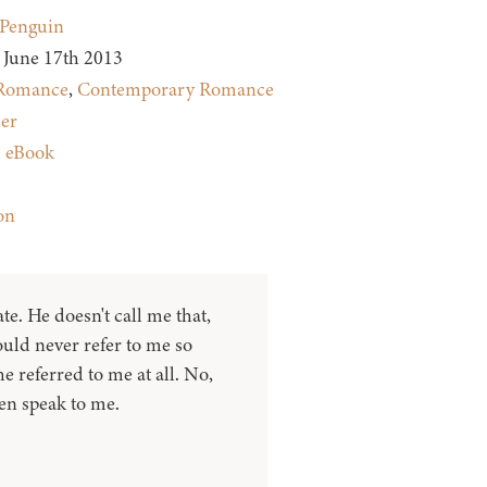
Penguin
June 17th 2013
Romance
,
Contemporary Romance
ler
:
eBook
on
e. He doesn't call me that,
uld never refer to me so
he referred to me at all. No,
ven speak to me.