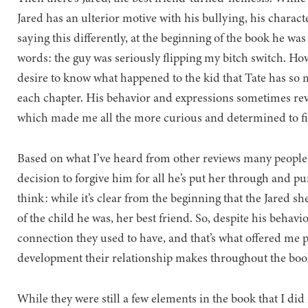
Jared has an ulterior motive with his bullying, his characte
saying this differently, at the beginning of the book he wa
words: the guy was seriously flipping my bitch switch. How
desire to know what happened to the kid that Tate has so
each chapter. His behavior and expressions sometimes rev
which made me all the more curious and determined to fi
Based on what I’ve heard from other reviews many people s
decision to forgive him for all he’s put her through and pu
think: while it’s clear from the beginning that the Jared sh
of the child he was, her best friend. So, despite his behavi
connection they used to have, and that’s what offered me pe
development their relationship makes throughout the boo
While they were still a few elements in the book that I did