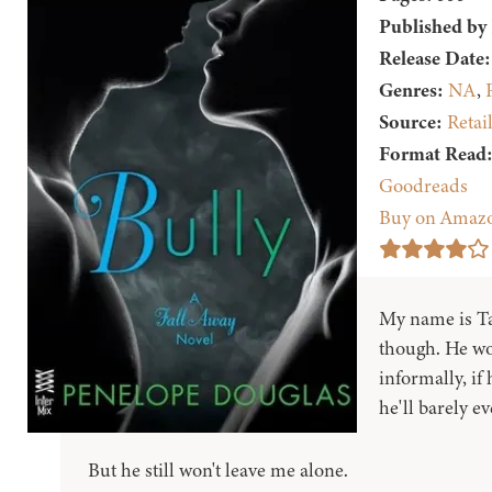
Published by
Release Date:
Genres:
NA
,
Source:
Retai
Format Read
Goodreads
Buy on Amaz
My name is Tat
though. He wo
informally, if 
he'll barely e
But he still won't leave me alone.