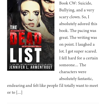
Book CW: Suicide,
Bullying, and a very
scary clown. So, I
absolutely adored this
book. The pacing was
great. The writing was
on point. I laughed a
lot. I got super scared.
I fell hard for a certain
someone… The
characters were
absolutely fantastic,
endearing and felt like people I’d totally want to meet
or to […]