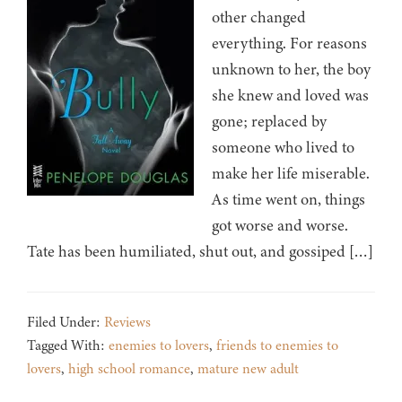
other changed
everything. For reasons
unknown to her, the boy
she knew and loved was
gone; replaced by
someone who lived to
make her life miserable.
As time went on, things
got worse and worse.
Tate has been humiliated, shut out, and gossiped […]
Filed Under:
Reviews
Tagged With:
enemies to lovers
,
friends to enemies to
lovers
,
high school romance
,
mature new adult