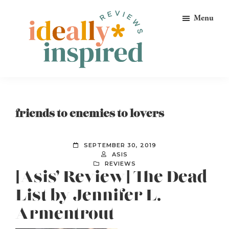
Skip
Skip
Skip
Menu
to
to
to
primary
main
footer
navigation
content
Ideally
Reads
Inspired
for
Reviews
Ideally
friends to enemies to lovers
Bookish
Peeps!
SEPTEMBER 30, 2019
ASIS
REVIEWS
[Asis’ Review] The Dead
List by Jennifer L.
Armentrout