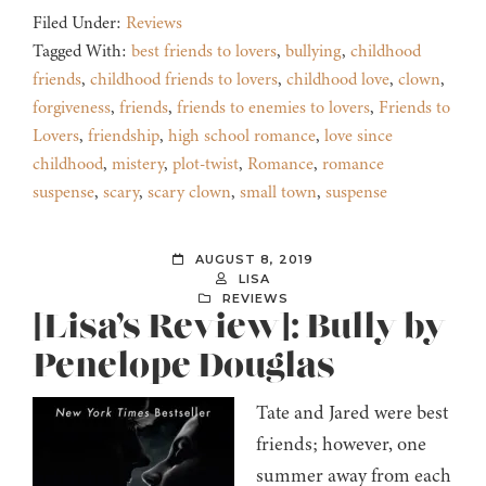
Filed Under:
Reviews
Tagged With:
best friends to lovers
,
bullying
,
childhood
friends
,
childhood friends to lovers
,
childhood love
,
clown
,
forgiveness
,
friends
,
friends to enemies to lovers
,
Friends to
Lovers
,
friendship
,
high school romance
,
love since
childhood
,
mistery
,
plot-twist
,
Romance
,
romance
suspense
,
scary
,
scary clown
,
small town
,
suspense
AUGUST 8, 2019
LISA
REVIEWS
[Lisa’s Review]: Bully by
Penelope Douglas
Tate and Jared were best
friends; however, one
summer away from each