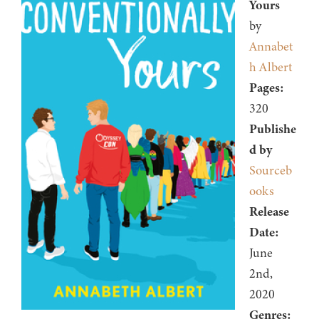
Yours
by
Annabet
h Albert
Pages:
320
Publishe
d by
Sourceb
ooks
Release
Date:
June
2nd,
2020
Genres: