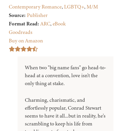
Contemporary Romance
,
LGBTQ+
,
M/M
Source:
Publisher
Format Read:
ARC
,
eBook
Goodreads
Buy on Amazon
When two "big name fans" go head-to-
head at a convention, love isn't the
only thing at stake.
Charming, charismatic, and
effortlessly popular, Conrad Stewart
seems to have it all...but in reality, he's
scrambling to keep his life from