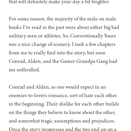
that will definitely make your day a bit brighter.
For some reason, the majority of the male on male
books I’ve read in the past were about either big bad
military men or athletes. So, Conventionally Yours
was a nice change of scenery. I took a few chapters
from me to really find into the story, but soon
Conrad, Alden, and the Gamer Grandpa Gang had
me enthralled.
Conrad and Alden, as one would expect in an
enemies-to-lovers romance, sort of hate each other
in the beginning. Their dislike for each other builds
on the things they believe to know about the other,
and somewhat tragic assumptions and prejudices.
Once the story progresses and the two end up on a