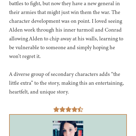
battles to fight, but now they have a new general in
their armies that might just win them the war. The
character development was on point. I loved seeing
Alden work through his inner turmoil and Conrad
allowing Alden to chip away at his walls, learning to
be vulnerable to someone and simply hoping he
won’t regret it.
A diverse group of secondary characters adds “the
little extra” to the story, making this an entertaining,
heartfelt, and unique story.