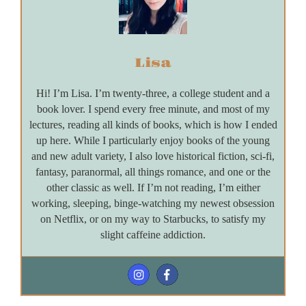
Lisa
Hi! I’m Lisa. I’m twenty-three, a college student and a
book lover. I spend every free minute, and most of my
lectures, reading all kinds of books, which is how I ended
up here. While I particularly enjoy books of the young
and new adult variety, I also love historical fiction, sci-fi,
fantasy, paranormal, all things romance, and one or the
other classic as well. If I’m not reading, I’m either
working, sleeping, binge-watching my newest obsession
on Netflix, or on my way to Starbucks, to satisfy my
slight caffeine addiction.