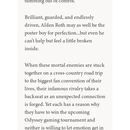
tumbling out of control.
Brilliant, guarded, and endlessly
driven, Alden Roth may as well be the
poster boy for perfection...but even he
can't help but feel a little broken
inside.
When these mortal enemies are stuck
together on a cross-country road trip
to the biggest fan convention of their
lives, their infamous rivalry takes a
backseat as an unexpected connection
is forged. Yet each has a reason why
they have to win the upcoming
Odyssey gaming tournament and
neither is willing to let emotion get in