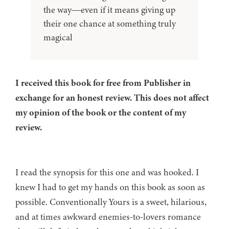
the way―even if it means giving up
their one chance at something truly
magical
I received this book for free from Publisher in
exchange for an honest review. This does not affect
my opinion of the book or the content of my
review.
I read the synopsis for this one and was hooked. I
knew I had to get my hands on this book as soon as
possible. Conventionally Yours is a sweet, hilarious,
and at times awkward enemies-to-lovers romance