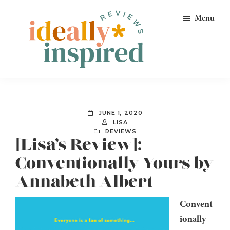
Skip
Skip
Skip
Menu
to
to
to
primary
main
footer
navigation
content
Ideally
Reads
Inspired
for
Reviews
Ideally
JUNE 1, 2020
Bookish
LISA
REVIEWS
Peeps!
[Lisa’s Review]:
Conventionally Yours by
Annabeth Albert
Convent
ionally