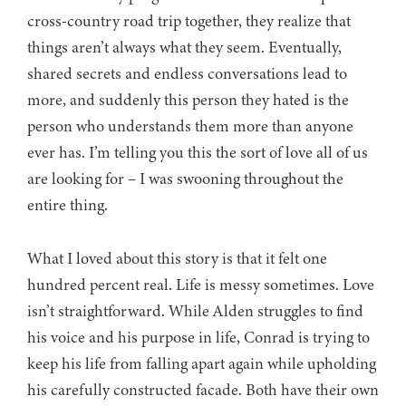
cross-country road trip together, they realize that
things aren’t always what they seem. Eventually,
shared secrets and endless conversations lead to
more, and suddenly this person they hated is the
person who understands them more than anyone
ever has. I’m telling you this the sort of love all of us
are looking for – I was swooning throughout the
entire thing.
What I loved about this story is that it felt one
hundred percent real. Life is messy sometimes. Love
isn’t straightforward. While Alden struggles to find
his voice and his purpose in life, Conrad is trying to
keep his life from falling apart again while upholding
his carefully constructed facade. Both have their own