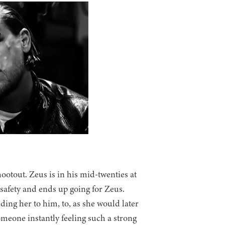
ootout. Zeus is in his mid-twenties at
o safety and ends up going for Zeus.
ding her to him, to, as she would later
omeone instantly feeling such a strong