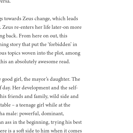
versa.
ngs towards Zeus change, which leads
. Zeus re-enters her life later-on more
ing back. From here on out, this
ning story that put the ‘forbidden’ in
ous topics woven into the plot, among
 this an absolutely awesome read.
e good girl, the mayor’s daughter. The
of day. Her development and the self-
is friends and family, wild side and
table – a teenage girl while at the
pha male: powerful, dominant,
 an ass in the beginning, trying his best
here is a soft side to him when it comes