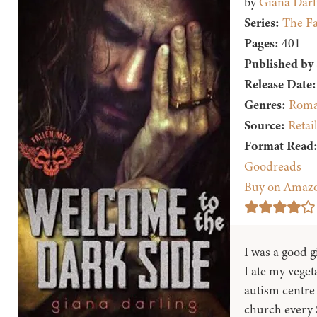
by
Giana Darl
Series:
The Fa
Pages:
401
Published by
Release Date:
Genres:
Roma
Source:
Retai
Format Read
Goodreads
Buy on Amaz
I was a good gi
I ate my veget
autism centre 
church every 