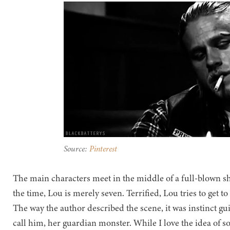
Source:
Pinterest
The main characters meet in the middle of a full-blown sh
the time, Lou is merely seven. Terrified, Lou tries to get t
The way the author described the scene, it was instinct gui
call him, her guardian monster. While I love the idea of s