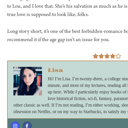
to Lou, and I love that. She’s his salvation as much as he is 
true love is supposed to look like, folks.
Long story short, it’s one of the best forbidden-romance boo
recommend it if the age gap isn’t an issue for you.
Lisa
Hi! I’m Lisa. I’m twenty-three, a college stu
minute, and most of my lectures, reading all
up here. While I particularly enjoy books of 
love historical fiction, sci-fi, fantasy, paran
other classic as well. If I’m not reading, I’m either working, s
obsession on Netflix, or on my way to Starbucks, to satisfy my s