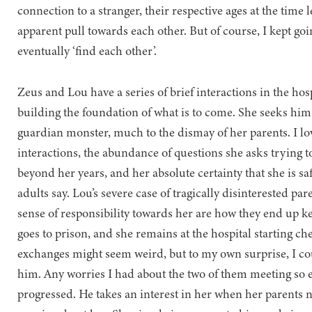
connection to a stranger, their respective ages at the time l
apparent pull towards each other. But of course, I kept g
eventually ‘find each other’.
Zeus and Lou have a series of brief interactions in the hosp
building the foundation of what is to come. She seeks him
guardian monster, much to the dismay of her parents. I lo
interactions, the abundance of questions she asks trying t
beyond her years, and her absolute certainty that she is sa
adults say. Lou’s severe case of tragically disinterested pa
sense of responsibility towards her are how they end up ke
goes to prison, and she remains at the hospital starting c
exchanges might seem weird, but to my own surprise, I coul
him. Any worries I had about the two of them meeting so ea
progressed. He takes an interest in her when her parents 