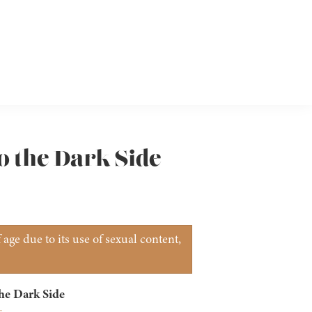
o the Dark Side
age due to its use of sexual content,
he Dark Side