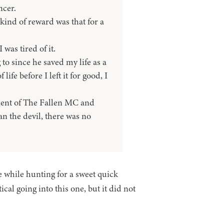
ncer.
kind of reward was that for a
was tired of it.
 to since he saved my life as a
life before I left it for good, I
ident of The Fallen MC and
n the devil, there was no
 while hunting for a sweet quick
cal going into this one, but it did not