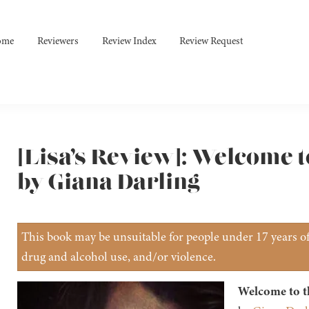
ome
Reviewers
Review Index
Review Request
[Lisa’s Review]: Welcome t
by Giana Darling
This book may be unsuitable for people under 17 years of 
drug and alcohol use, and/or violence.
Welcome to t