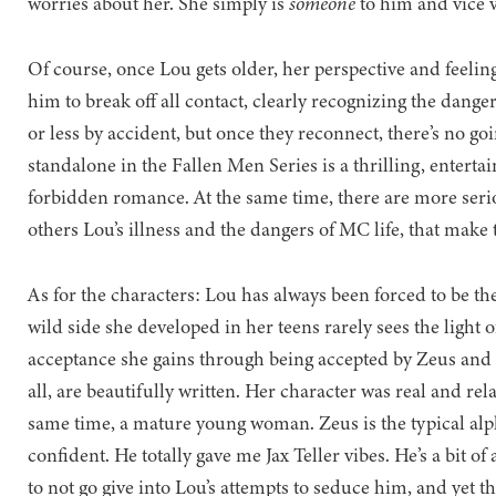
worries about her. She simply is
someone
to him and vice 
Of course, once Lou gets older, her perspective and feeli
him to break off all contact, clearly recognizing the danger
or less by accident, but once they reconnect, there’s no go
standalone in the Fallen Men Series is a thrilling, entertai
forbidden romance. At the same time, there are more seri
others Lou’s illness and the dangers of MC life, that make
As for the characters: Lou has always been forced to be th
wild side she developed in her teens rarely sees the light 
acceptance she gains through being accepted by Zeus and h
all, are beautifully written. Her character was real and rela
same time, a mature young woman. Zeus is the typical al
confident. He totally gave me Jax Teller vibes. He’s a bit of
to not go give into Lou’s attempts to seduce him, and yet t