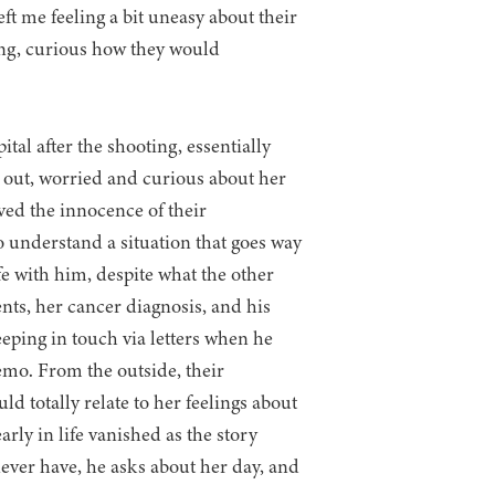
eft me feeling a bit uneasy about their
oing, curious how they would
ital after the shooting, essentially
 out, worried and curious about her
ved the innocence of their
o understand a situation that goes way
fe with him, despite what the other
rents, her cancer diagnosis, and his
eping in touch via letters when he
hemo. From the outside, their
d totally relate to her feelings about
rly in life vanished as the story
never have, he asks about her day, and