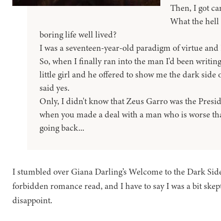
Then, I got ca
What the hell 
boring life well lived?
I was a seventeen-year-old paradigm of virtue and I 
So, when I finally ran into the man I'd been writing
little girl and he offered to show me the dark side of 
said yes.
Only, I didn't know that Zeus Garro was the Pres
when you made a deal with a man who is worse tha
going back...
I stumbled over Giana Darling’s Welcome to the Dark Side
forbidden romance read, and I have to say I was a bit skepti
disappoint.