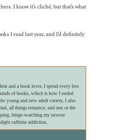
hers. I know it’s cliché, but that’s what
ks I read last year, and I’d definitely
dent and a book lover. I spend every free
 kinds of books, which is how I ended
the young and new adult variety, I also
ormal, all things romance, and one or the
leeping, binge-watching my newest
light caffeine addiction.