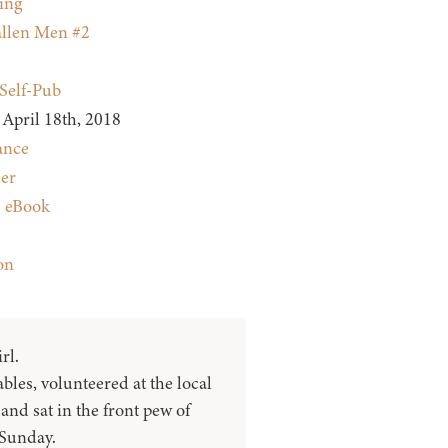
ing
llen Men #2
Self-Pub
April 18th, 2018
nce
ler
:
eBook
on
rl.
ables, volunteered at the local
and sat in the front pew of
Sunday.