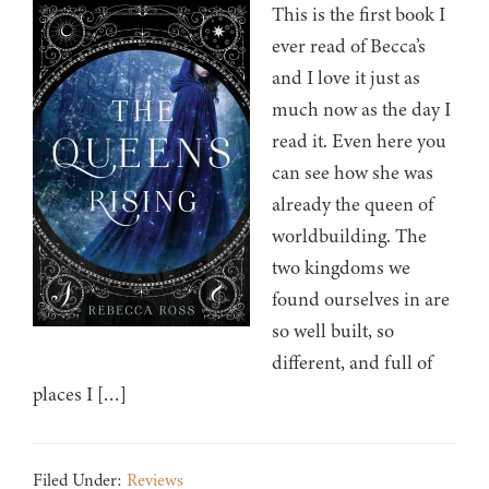
This is the first book I
ever read of Becca’s
and I love it just as
much now as the day I
read it. Even here you
can see how she was
already the queen of
worldbuilding. The
two kingdoms we
found ourselves in are
so well built, so
different, and full of
places I […]
Filed Under:
Reviews