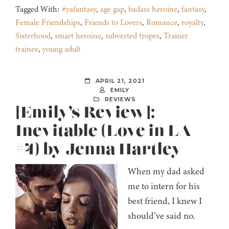
Tagged With:
#yafantasy
,
age gap
,
badass heroine
,
fantasy
,
Female Friendships
,
Friends to Lovers
,
Romance
,
royalty
,
Sisterhood
,
smart heroine
,
subverted tropes
,
Trainer
trainee
,
young adult
APRIL 21, 2021
EMILY
REVIEWS
[Emily’s Review]:
Inevitable (Love in LA
#4) by Jenna Hartley
When my dad asked
me to intern for his
best friend, I knew I
should’ve said no.