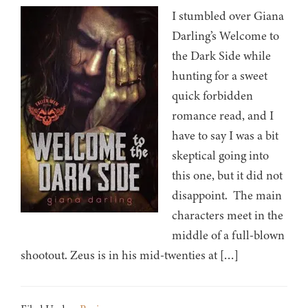
I stumbled over Giana
Darling’s Welcome to
the Dark Side while
hunting for a sweet
quick forbidden
romance read, and I
have to say I was a bit
skeptical going into
this one, but it did not
disappoint. The main
characters meet in the
middle of a full-blown
shootout. Zeus is in his mid-twenties at […]