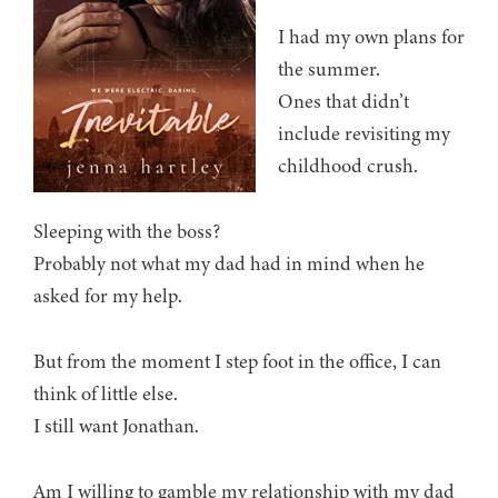
I had my own plans for
the summer.
Ones that didn’t
include revisiting my
childhood crush.
Sleeping with the boss?
Probably not what my dad had in mind when he
asked for my help.
But from the moment I step foot in the office, I can
think of little else.
I still want Jonathan.
Am I willing to gamble my relationship with my dad