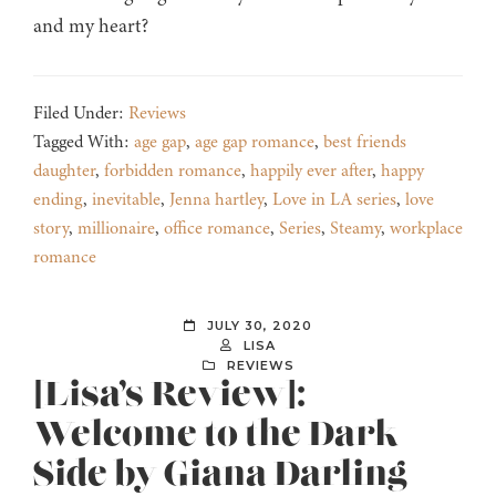
and my heart?
Filed Under:
Reviews
Tagged With:
age gap
,
age gap romance
,
best friends
daughter
,
forbidden romance
,
happily ever after
,
happy
ending
,
inevitable
,
Jenna hartley
,
Love in LA series
,
love
story
,
millionaire
,
office romance
,
Series
,
Steamy
,
workplace
romance
JULY 30, 2020
LISA
REVIEWS
[Lisa’s Review]:
Welcome to the Dark
Side by Giana Darling