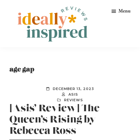
Skip
Skip
Skip
Menu
to
to
to
primary
main
footer
navigation
content
Ideally
Reads
Inspired
for
Reviews
Ideally
age gap
Bookish
Peeps!
DECEMBER 13, 2023
ASIS
REVIEWS
[Asis’ Review] The
Queen’s Rising by
Rebecca Ross