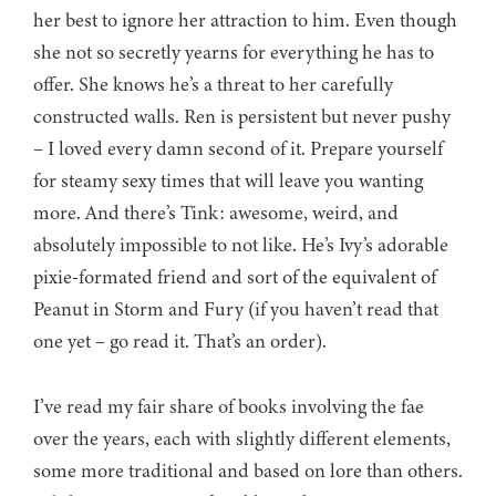
her best to ignore her attraction to him. Even though
she not so secretly yearns for everything he has to
offer. She knows he’s a threat to her carefully
constructed walls. Ren is persistent but never pushy
– I loved every damn second of it. Prepare yourself
for steamy sexy times that will leave you wanting
more. And there’s Tink: awesome, weird, and
absolutely impossible to not like. He’s Ivy’s adorable
pixie-formated friend and sort of the equivalent of
Peanut in Storm and Fury (if you haven’t read that
one yet – go read it. That’s an order).
I’ve read my fair share of books involving the fae
over the years, each with slightly different elements,
some more traditional and based on lore than others.