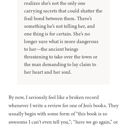
realizes she’s not the only one
carrying secrets that could shatter the
frail bond between them. There’s
something he’s not telling her, and
one thing is for certain. She’s no
longer sure what is more dangerous
to her—the ancient beings
threatening to take over the town or
the man demanding to lay claim to
her heart and her soul.
By now, I seriously feel like a broken record
whenever I write a review for one of Jen’s books. They
usually begin with some form of “this book is so
awesome I can’t even tell you,”; “here we go again,” or