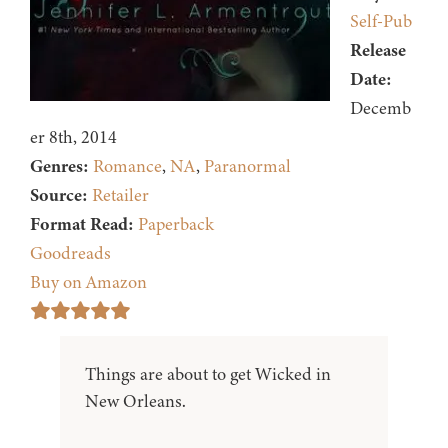
Self-Pub
Release
Date:
Decemb
er 8th, 2014
Genres:
Romance
,
NA
,
Paranormal
Source:
Retailer
Format Read:
Paperback
Goodreads
Buy on Amazon
Things are about to get Wicked in
New Orleans.