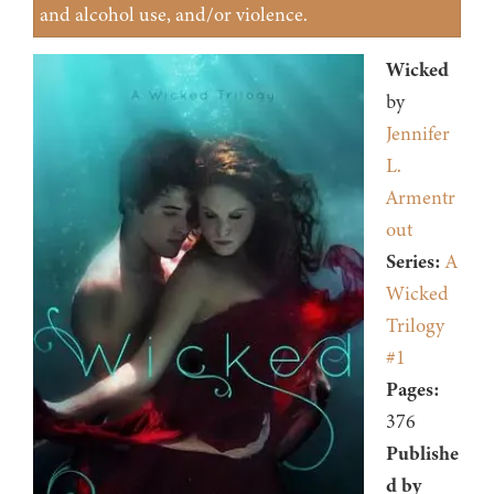
and alcohol use, and/or violence.
Wicked
by
Jennifer
L.
Armentr
out
Series:
A
Wicked
Trilogy
#1
Pages:
376
Publishe
d by