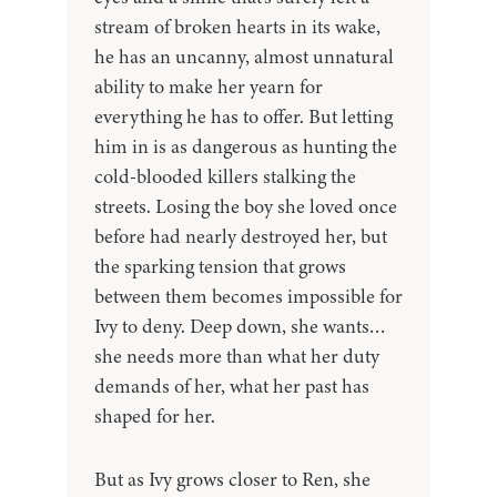
stream of broken hearts in its wake,
he has an uncanny, almost unnatural
ability to make her yearn for
everything he has to offer. But letting
him in is as dangerous as hunting the
cold-blooded killers stalking the
streets. Losing the boy she loved once
before had nearly destroyed her, but
the sparking tension that grows
between them becomes impossible for
Ivy to deny. Deep down, she wants…
she needs more than what her duty
demands of her, what her past has
shaped for her.
But as Ivy grows closer to Ren, she