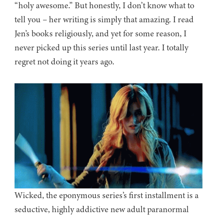
“holy awesome.” But honestly, I don’t know what to
tell you – her writing is simply that amazing. I read
Jen’s books religiously, and yet for some reason, I
never picked up this series until last year. I totally
regret not doing it years ago.
Wicked, the eponymous series’s first installment is a
seductive, highly addictive new adult paranormal