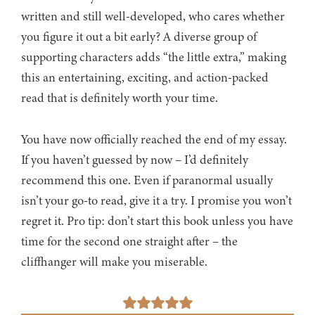
written and still well-developed, who cares whether
you figure it out a bit early? A diverse group of
supporting characters adds “the little extra,” making
this an entertaining, exciting, and action-packed
read that is definitely worth your time.
You have now officially reached the end of my essay.
If you haven’t guessed by now – I’d definitely
recommend this one. Even if paranormal usually
isn’t your go-to read, give it a try. I promise you won’t
regret it. Pro tip: don’t start this book unless you have
time for the second one straight after – the
cliffhanger will make you miserable.