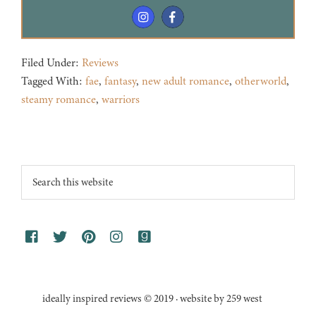
Filed Under:
Reviews
Tagged With:
fae
,
fantasy
,
new adult romance
,
otherworld
,
steamy romance
,
warriors
Footer
Search
this
website
ideally inspired reviews © 2019 · website by 259 west