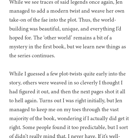
While we see traces of said legends once again, Jen
managed to add a modern twist and weave her own
take-on of the fae into the plot. Thus, the world-
building was beautiful, unique, and everything I’d
hoped for. The ‘other world’ remains a bit of a
mystery in the first book, but we learn new things as
the series continues.
While I guessed a few plot-twists quite early into the
story, others were weaved in so cleverly I thought I
had figured it out, and then the next pages shot it all
to hell again. Turns out I was right initially, but Jen
managed to keep me on my toes through the vast
majority of the book, wondering if I actually did get it
right. Some people found it too predictable, but I sort
of didn’t really mind that. I never have. If it’s well-