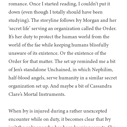
romance. Once I started reading, I couldn’t put it
down (even though I totally should have been
studying). The storyline follows Ivy Morgan and her
‘secret life’ serving an organization called the Order.
It’s her duty to protect the human world from the
world of the fae while keeping humans blissfully
unaware of its existence. Or the existence of the
Order for that matter. The set up reminded me a bit
of Jen’s standalone Unchained, in which Nephilim,
half-blood angels, serve humanity in a similar secret
organization set up. And maybe a bit of Cassandra
Clare’s Mortal Instruments.
When Ivy is injured during a rather unexcepted
encounter while on duty, it becomes clear that Ivy