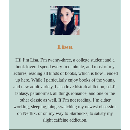
Lisa
Hi! I’m Lisa. I’m twenty-three, a college student and a
book lover. I spend every free minute, and most of my
lectures, reading all kinds of books, which is how I ended
up here. While I particularly enjoy books of the young
and new adult variety, I also love historical fiction, sci-fi,
fantasy, paranormal, all things romance, and one or the
other classic as well. If I’m not reading, I’m either
working, sleeping, binge-watching my newest obsession
on Netflix, or on my way to Starbucks, to satisfy my
slight caffeine addiction.