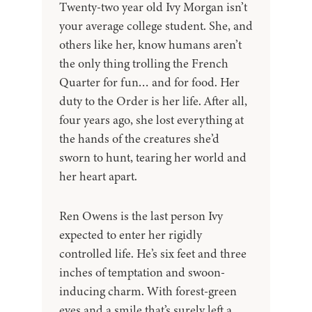
Twenty-two year old Ivy Morgan isn’t
your average college student. She, and
others like her, know humans aren’t
the only thing trolling the French
Quarter for fun… and for food. Her
duty to the Order is her life. After all,
four years ago, she lost everything at
the hands of the creatures she’d
sworn to hunt, tearing her world and
her heart apart.
Ren Owens is the last person Ivy
expected to enter her rigidly
controlled life. He’s six feet and three
inches of temptation and swoon-
inducing charm. With forest-green
eyes and a smile that’s surely left a