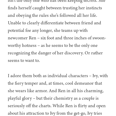
isn’t the only one who has been keeping secrets. She
finds herself caught between trusting her instincts
and obeying the rules she’s followed all her life.
Unable to clearly differentiate between friend and
potential foe any longer, she teams up with
newcomer Ren – six foot and three inches of swoon-
worthy hotness – as he seems to be the only one
recognizing the danger of her discovery. Or rather
seems to want to.
I adore them both as individual characters – Ivy, with
the fiery temper and, at times, cool demeanor that
she wears like armor. And Ren in all his charming,
playful glory – but their chemistry as a couple is
seriously off the charts. While Ren is flirty and open
about his attraction to Ivy from the get-go, Ivy tries