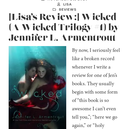
LISA
REVIEWS
[Lisa’s Review:] Wicked
(A Wicked Trilogy #1) by
Jennifer L. Armentrout
By now, I seriously feel
like a broken record
whenever I write a
review for one of Jen’s
books. They usually
begin with some form
of “this book is so
awesome I can’t even
tell you,”; “here we go
again,” or “holy