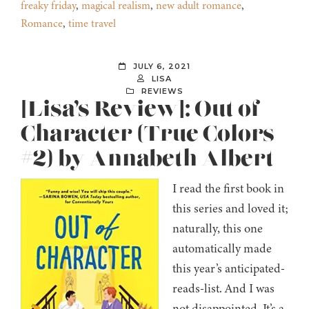
freaky friday
,
magical realism
,
new adult romance
,
Romance
,
time travel
JULY 6, 2021
LISA
REVIEWS
[Lisa’s Review]: Out of
Character (True Colors
#2) by Annabeth Albert
I read the first book in
this series and loved it;
naturally, this one
automatically made
this year’s anticipated-
reads-list. And I was
not disappointed. It’s a