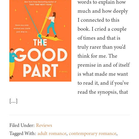
words to explain how
much and how deeply
I connected to this
book. I cried a couple
of times and that is
truly rarer than you’d
think for me. The
premise in and of itself
is what made me want
to read it, and if you’ve
read the synopsis, that
[…]
Filed Under:
Reviews
Tagged With:
adult romance
,
contemporary romance
,