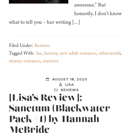
awesome.” But
honestly, I don’t know
what to tell you – her writing […]
Filed Under:
Reviews
Tagged With:
fae
,
fantasy
,
new adult romance
,
otherworld
,
steamy romance
,
warriors
AUGUST 18, 2020
LISA
REVIEWS
[Lisa’s Review]:
Sanctum (Blackwater
Pack #1) by Hannah
McBride