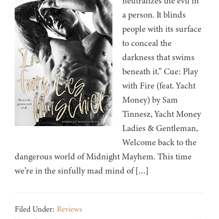
neutralizes the evil in
a person. It blinds
people with its surface
to conceal the
darkness that swims
beneath it.” Cue: Play
with Fire (feat. Yacht
Money) by Sam
Tinnesz, Yacht Money
Ladies & Gentleman,
Welcome back to the
dangerous world of Midnight Mayhem. This time
we’re in the sinfully mad mind of […]
Filed Under:
Reviews