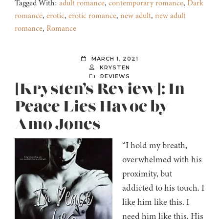
Tagged With:
adult romance
,
contemporary romance
,
Dark
romance
,
erotic
,
erotic romance
,
new adult
,
new adult
romance
,
Romance
MARCH 1, 2021
KRYSTEN
REVIEWS
[Krysten’s Review]: In
Peace Lies Havoc by
Amo Jones
“I hold my breath,
overwhelmed with his
proximity, but
addicted to his touch. I
like him like this. I
need him like this. His