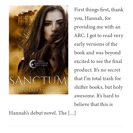
First things first, thank
you, Hannah, for
providing me with an
ARC. I got to read very
early versions of the
book and was beyond
excited to see the final
product. It’s no secret
that I’m total trash for
shifter books, but holy
awesome. It’s hard to
believe that this is
Hannah’s debut novel. The […]