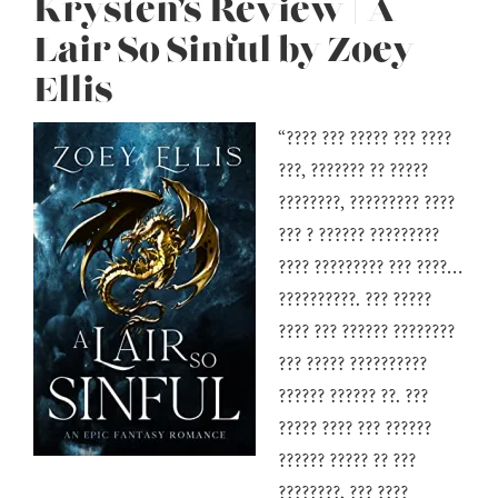
Krysten’s Review | A
Lair So Sinful by Zoey
Ellis
“???? ??? ????? ??? ????
???, ??????? ?? ?????
????????, ????????? ????
??? ? ?????? ?????????
???? ????????? ??? ????…
??????????. ??? ?????
???? ??? ?????? ????????
??? ????? ??????????
?????? ?????? ??. ???
????? ???? ??? ??????
?????? ????? ?? ???
????????, ??? ????