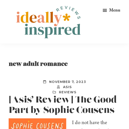
Skip
Skip
Skip
Menu
to
to
to
primary
main
footer
navigation
content
Ideally
Reads
Inspired
for
Reviews
Ideally
new adult romance
Bookish
Peeps!
NOVEMBER 7, 2023
ASIS
REVIEWS
[Asis’ Review] The Good
Part by Sophie Cousens
I do not have the