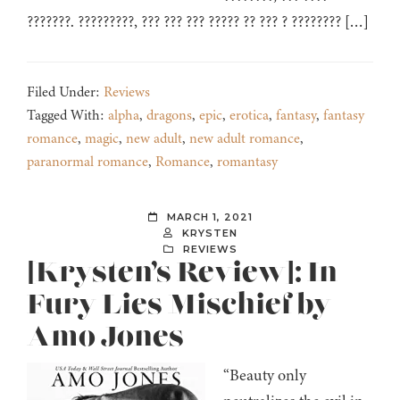
???????. ?????????, ??? ??? ??? ????? ?? ??? ? ???????? […]
Filed Under:
Reviews
Tagged With:
alpha
,
dragons
,
epic
,
erotica
,
fantasy
,
fantasy
romance
,
magic
,
new adult
,
new adult romance
,
paranormal romance
,
Romance
,
romantasy
MARCH 1, 2021
KRYSTEN
REVIEWS
[Krysten’s Review]: In
Fury Lies Mischief by
Amo Jones
“Beauty only