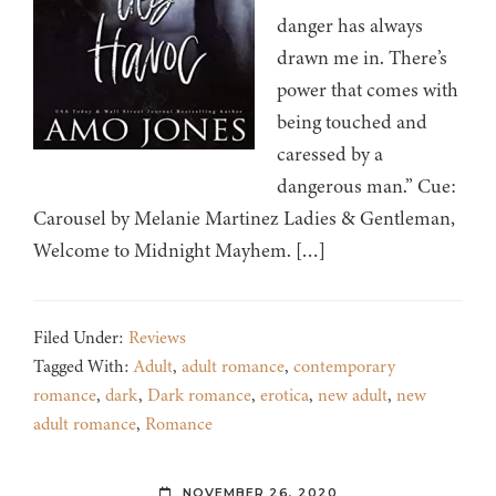
danger has always
drawn me in. There’s
power that comes with
being touched and
caressed by a
dangerous man.” Cue:
Carousel by Melanie Martinez Ladies & Gentleman,
Welcome to Midnight Mayhem. […]
Filed Under:
Reviews
Tagged With:
Adult
,
adult romance
,
contemporary
romance
,
dark
,
Dark romance
,
erotica
,
new adult
,
new
adult romance
,
Romance
NOVEMBER 26, 2020