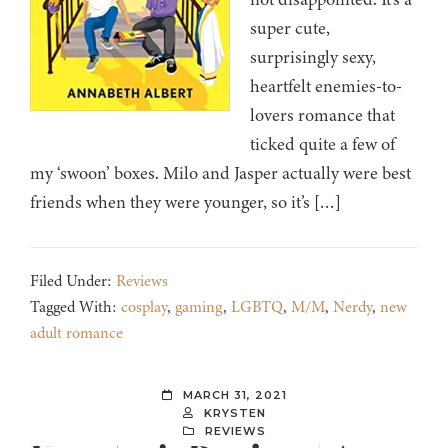
super cute,
surprisingly sexy,
heartfelt enemies-to-
lovers romance that
ticked quite a few of
my ‘swoon’ boxes. Milo and Jasper actually were best
friends when they were younger, so it’s […]
Filed Under:
Reviews
Tagged With:
cosplay
,
gaming
,
LGBTQ
,
M/M
,
Nerdy
,
new
adult romance
MARCH 31, 2021
KRYSTEN
REVIEWS