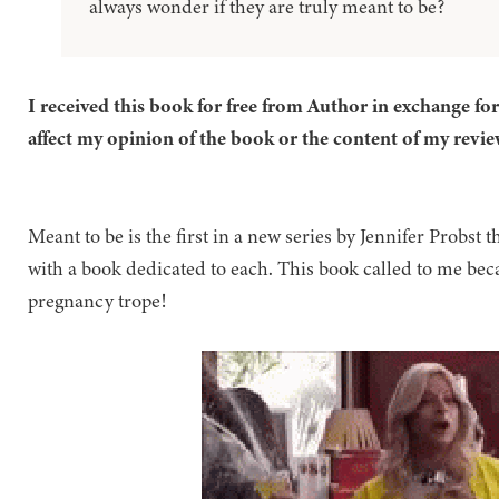
always wonder if they are truly meant to be?
I received this book for free from Author in exchange fo
affect my opinion of the book or the content of my revie
Meant to be is the first in a new series by Jennifer Probst th
with a book dedicated to each. This book called to me beca
pregnancy trope!