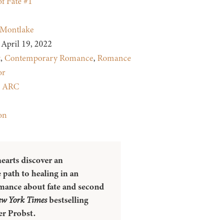
of Fate #1
Montlake
April 19, 2022
t
,
Contemporary Romance
,
Romance
or
:
ARC
on
earts discover an
 path to healing in an
mance about fate and second
w York Times
bestselling
er Probst.