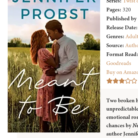
Series:
Twist 
Pages:
320
Published by
Release Date:
Genres:
Adul
Source:
Auth
Format Read
Goodreads
Buy on Amaz
Two broken h
unpredictable
emotional ro
chances by
Ne
author Jennif