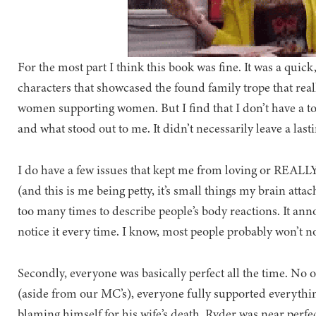
For the most part I think this book was fine. It was a quick,
characters that showcased the found family trope that really
women supporting women. But I find that I don’t have a ton
and what stood out to me. It didn’t necessarily leave a last
I do have a few issues that kept me from loving or REALLY
(and this is me being petty, it’s small things my brain att
too many times to describe people’s body reactions. It ann
notice it every time. I know, most people probably won’t no
Secondly, everyone was basically perfect all the time. No 
(aside from our MC’s), everyone fully supported everything
blaming himself for his wife’s death, Ryder was near perfe