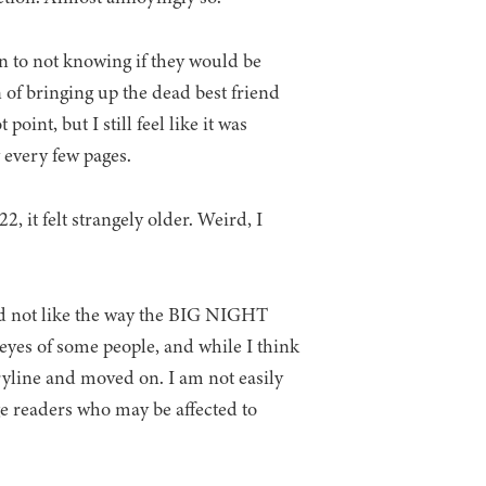
n to not knowing if they would be
f bringing up the dead best friend
point, but I still feel like it was
every few pages.
, it felt strangely older. Weird, I
 did not like the way the BIG NIGHT
eyes of some people, and while I think
oryline and moved on. I am not easily
ge readers who may be affected to