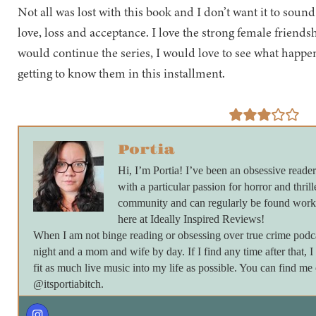
Not all was lost with this book and I don’t want it to sound
love, loss and acceptance. I love the strong female friendshi
would continue the series, I would love to see what happens
getting to know them in this installment.
Portia
Hi, I’m Portia! I’ve been an obsessive reader
with a particular passion for horror and thrill
community and can regularly be found work
here at Ideally Inspired Reviews!
When I am not binge reading or obsessing over true crime podc
night and a mom and wife by day. If I find any time after that, I
fit as much live music into my life as possible. You can find m
@itsportiabitch.