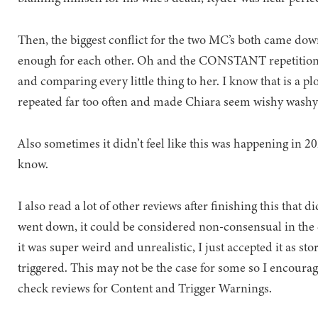
Then, the biggest conflict for the two MC’s both came dow
enough for each other. Oh and the CONSTANT repetition o
and comparing every little thing to her. I know that is a plot 
repeated far too often and made Chiara seem wishy washy 
Also sometimes it didn’t feel like this was happening in 2022
know.
I also read a lot of other reviews after finishing this that
went down, it could be considered non-consensual in the 
it was super weird and unrealistic, I just accepted it as st
triggered. This may not be the case for some so I encoura
check reviews for Content and Trigger Warnings.