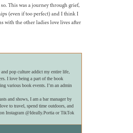
 so. This was a journey through grief,
ps (even if too perfect) and I think I
 with the other ladies love lives after
 and pop culture addict my entire life,
ers. I love being a part of the book
ing various book events. I’m an admin
asts and shows, I am a bar manager by
 love to travel, spend time outdoors, and
e on Instagram @Ideally.Portia or TikTok