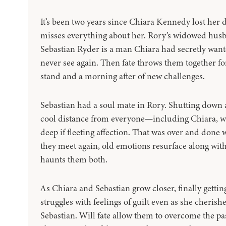
It’s been two years since Chiara Kennedy lost her d
misses everything about her. Rory’s widowed husba
Sebastian Ryder is a man Chiara had secretly wante
never see again. Then fate throws them together f
stand and a morning after of new challenges.
Sebastian had a soul mate in Rory. Shutting down aft
cool distance from everyone—including Chiara, 
deep if fleeting affection. That was over and done 
they meet again, old emotions resurface along wit
haunts them both.
As Chiara and Sebastian grow closer, finally getti
struggles with feelings of guilt even as she cheris
Sebastian. Will fate allow them to overcome the pas