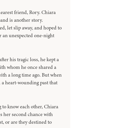
earest friend, Rory. Chiara
nd is another story.
d, let slip away, and hoped to
or an unexpected one-night
er his tragic loss, he kept a
with whom he once shared a
with a long time ago. But when
h a heart-wounding past that
ng to know each other, Chiara
hes her second chance with
t, or are they destined to