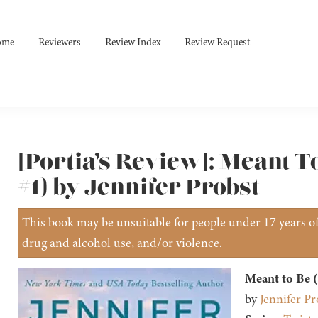
ome
Reviewers
Review Index
Review Request
[Portia’s Review]: Meant To
#1) by Jennifer Probst
This book may be unsuitable for people under 17 years of 
drug and alcohol use, and/or violence.
Meant to Be (
by
Jennifer Pr