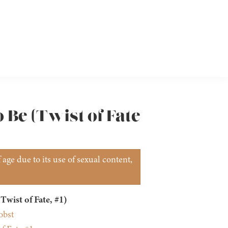
 Be (Twist of Fate
age due to its use of sexual content,
Twist of Fate, #1)
obst