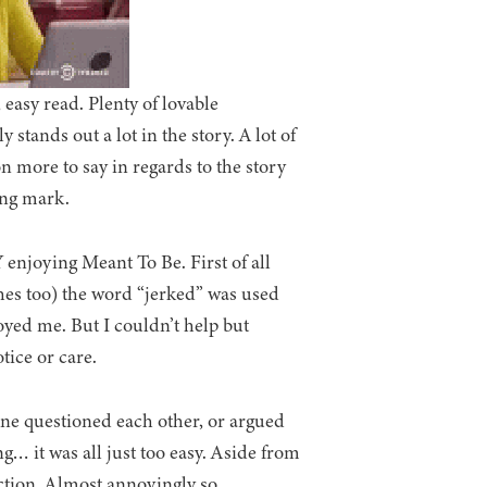
 easy read. Plenty of lovable
 stands out a lot in the story. A lot of
 more to say in regards to the story
ing mark.
 enjoying Meant To Be. First of all
aches too) the word “jerked” was used
oyed me. But I couldn’t help but
tice or care.
one questioned each other, or argued
… it was all just too easy. Aside from
ction. Almost annoyingly so.