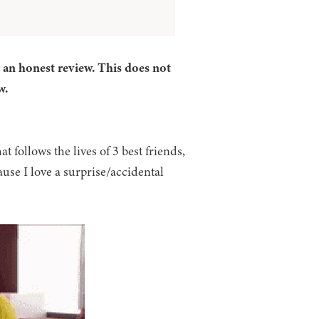
r an honest review. This does not
w.
at follows the lives of 3 best friends,
use I love a surprise/accidental