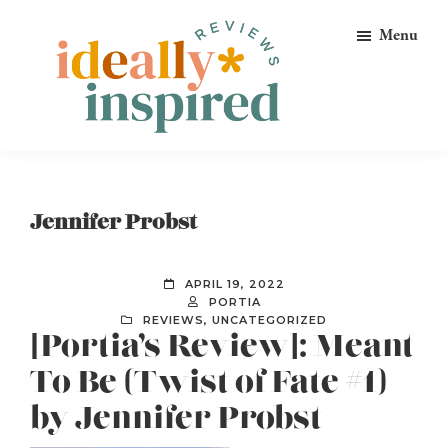
Skip
Skip
Skip
Menu
to
to
to
primary
main
footer
navigation
content
Ideally
Reads
Inspired
for
Reviews
Ideally
Jennifer Probst
Bookish
Peeps!
APRIL 19, 2022
PORTIA
REVIEWS
,
UNCATEGORIZED
[Portia’s Review]: Meant
To Be (Twist of Fate #1)
by Jennifer Probst