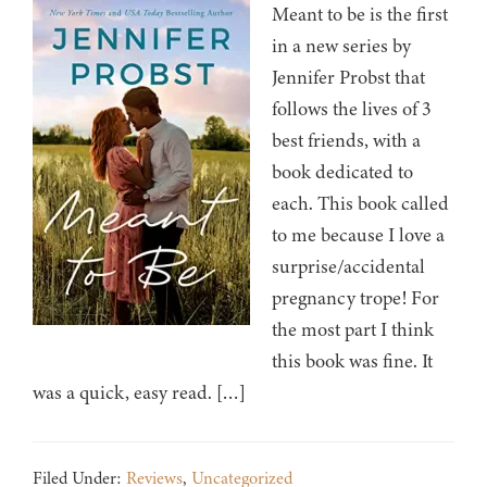
Meant to be is the first
in a new series by
Jennifer Probst that
follows the lives of 3
best friends, with a
book dedicated to
each. This book called
to me because I love a
surprise/accidental
pregnancy trope! For
the most part I think
this book was fine. It
was a quick, easy read. […]
Filed Under:
Reviews
,
Uncategorized