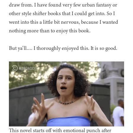
draw from. I have found very few urban fantasy or
other style shifter books that I could get into. So I
went into this a little bit nervous, because I wanted
nothing more than to enjoy this book.
But ya’ll…. I thoroughly enjoyed this. It is so good.
This novel starts off with emotional punch after