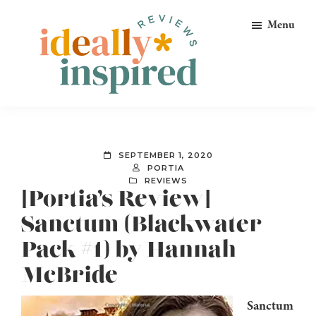
Skip
Skip
Skip
Menu
to
to
to
primary
main
footer
navigation
content
Ideally
Reads
Inspired
for
Reviews
Ideally
SEPTEMBER 1, 2020
Bookish
PORTIA
REVIEWS
Peeps!
[Portia’s Review]
Sanctum (Blackwater
Pack #1) by Hannah
McBride
Sanctum