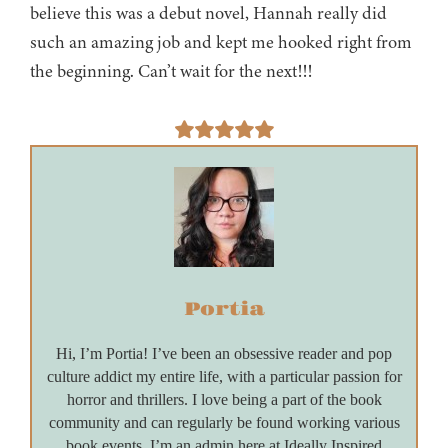
believe this was a debut novel, Hannah really did
such an amazing job and kept me hooked right from
the beginning. Can’t wait for the next!!!
Portia
Hi, I’m Portia! I’ve been an obsessive reader and pop
culture addict my entire life, with a particular passion for
horror and thrillers. I love being a part of the book
community and can regularly be found working various
book events. I’m an admin here at Ideally Inspired