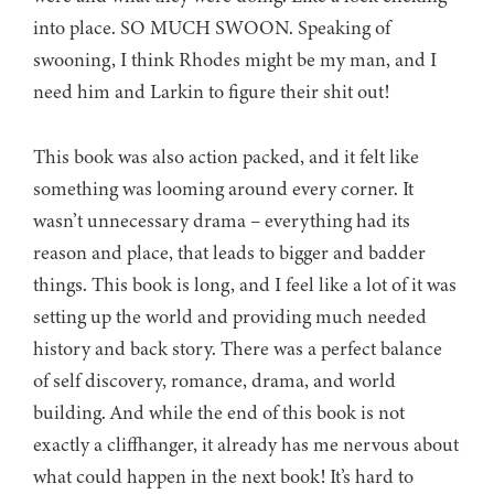
into place. SO MUCH SWOON. Speaking of
swooning, I think Rhodes might be my man, and I
need him and Larkin to figure their shit out!
This book was also action packed, and it felt like
something was looming around every corner. It
wasn’t unnecessary drama – everything had its
reason and place, that leads to bigger and badder
things. This book is long, and I feel like a lot of it was
setting up the world and providing much needed
history and back story. There was a perfect balance
of self discovery, romance, drama, and world
building. And while the end of this book is not
exactly a cliffhanger, it already has me nervous about
what could happen in the next book! It’s hard to