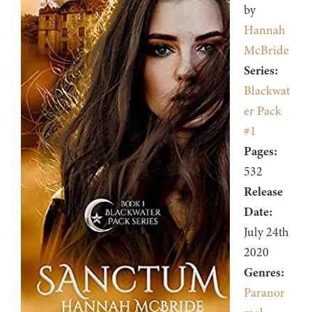
by
Hannah
McBride
Series:
Blackwat
er Pack
#1
Pages:
532
Release
Date:
July 24th
2020
Genres:
Paranor