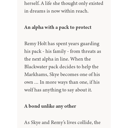
herself. A life she thought only existed
in dreams is now within reach.
An alpha with a pack to protect
Remy Holt has spent years guarding
his pack - his family - from threats as
the next alpha in line. When the
Blackwater pack decides to help the
Markhams, Skye becomes one of his
own … In more ways than one, if his
wolf has anything to say about it.
A bond unlike any other
As Skye and Remy’s lives collide, the