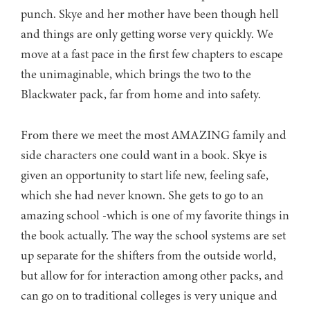
punch. Skye and her mother have been though hell
and things are only getting worse very quickly. We
move at a fast pace in the first few chapters to escape
the unimaginable, which brings the two to the
Blackwater pack, far from home and into safety.
From there we meet the most AMAZING family and
side characters one could want in a book. Skye is
given an opportunity to start life new, feeling safe,
which she had never known. She gets to go to an
amazing school -which is one of my favorite things in
the book actually. The way the school systems are set
up separate for the shifters from the outside world,
but allow for for interaction among other packs, and
can go on to traditional colleges is very unique and