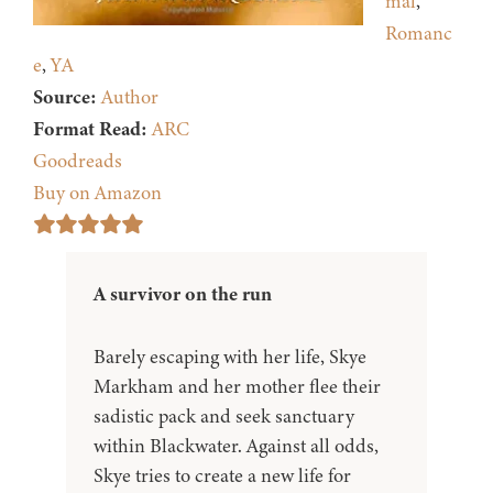
mal
,
Romanc
e
,
YA
Source:
Author
Format Read:
ARC
Goodreads
Buy on Amazon
A survivor on the run
Barely escaping with her life, Skye
Markham and her mother flee their
sadistic pack and seek sanctuary
within Blackwater. Against all odds,
Skye tries to create a new life for