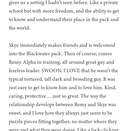
gives us a setting I hadn’t seen before. Like a private
school but with more freedom, and the ability to get
to know and understand their place in the pack and
the world.
Skye immediately makes friends and is welcomed
into the Blackwater pack. Then of course, comes
Remy. Alpha in training, all around great guy and
fearless leader. SWOON. I LOVE that he wasn’t the
typical tortured, tall dark and brooding guy. It was
just easy to get to know him and to love him. Kind,
caring, protective…. just so great. The way the
relationship develops between Remy and Skye was
sweet, and I love how they always just seem to be
puzzle pieces fitting together, no matter where they
were and what they were doing. Like a lock clicking