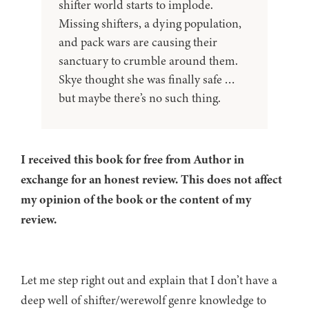
shifter world starts to implode.
Missing shifters, a dying population,
and pack wars are causing their
sanctuary to crumble around them.
Skye thought she was finally safe …
but maybe there’s no such thing.
I received this book for free from Author in
exchange for an honest review. This does not affect
my opinion of the book or the content of my
review.
Let me step right out and explain that I don’t have a
deep well of shifter/werewolf genre knowledge to