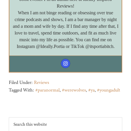
Reviews!
When I am not binge reading or obsessing over true
crime podcasts and shows, I am a bar manager by night
and a mom and wife by day. If I find any time after that, I
love to travel, spend time outdoors, and fit as much live
music into my life as possible. You can find me on
Instagram @Ideally.Portia or TikTok @itsportiabitch.
Filed Under:
Reviews
Tagged With:
#paranormal
,
#werewolves
,
#ya
,
#youngadult
Footer
Search
this