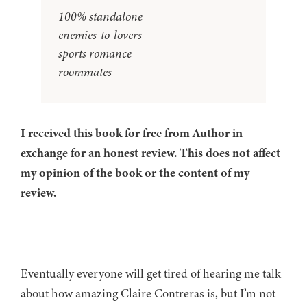
100% standalone
enemies-to-lovers
sports romance
roommates
I received this book for free from Author in
exchange for an honest review. This does not affect
my opinion of the book or the content of my
review.
Eventually everyone will get tired of hearing me talk
about how amazing Claire Contreras is, but I’m not