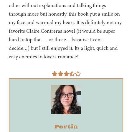
other without explanations and talking things
through more but honestly, this book put a smile on
my face and warmed my heart. It is definitely not my
favorite Claire Contreras novel (it would be super
hard to top that…. or those… because I cant
decide…) but I still enjoyed it. Its a light, quick and
easy enemies to lovers romance!
Portia