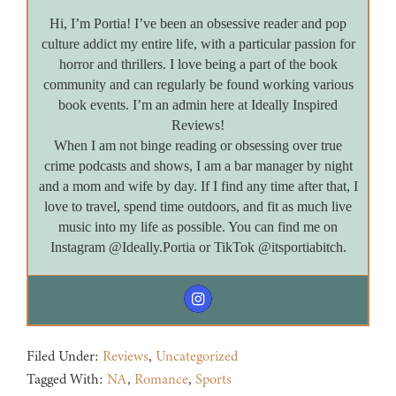
Hi, I’m Portia! I’ve been an obsessive reader and pop
culture addict my entire life, with a particular passion for
horror and thrillers. I love being a part of the book
community and can regularly be found working various
book events. I’m an admin here at Ideally Inspired
Reviews!
When I am not binge reading or obsessing over true
crime podcasts and shows, I am a bar manager by night
and a mom and wife by day. If I find any time after that, I
love to travel, spend time outdoors, and fit as much live
music into my life as possible. You can find me on
Instagram @Ideally.Portia or TikTok @itsportiabitch.
Filed Under:
Reviews
,
Uncategorized
Tagged With:
NA
,
Romance
,
Sports