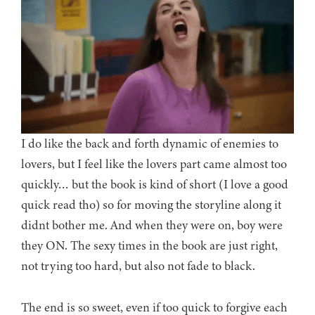
I do like the back and forth dynamic of enemies to
lovers, but I feel like the lovers part came almost too
quickly… but the book is kind of short (I love a good
quick read tho) so for moving the storyline along it
didnt bother me. And when they were on, boy were
they ON. The sexy times in the book are just right,
not trying too hard, but also not fade to black.
The end is so sweet, even if too quick to forgive each