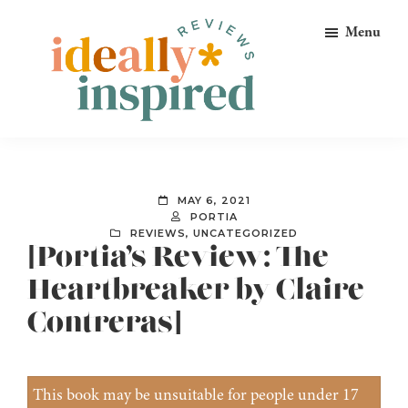
Skip
Skip
Skip
Menu
to
to
to
primary
main
footer
navigation
content
Ideally
Reads
Inspired
for
Reviews
Ideally
MAY 6, 2021
Bookish
PORTIA
REVIEWS
,
UNCATEGORIZED
Peeps!
[Portia’s Review: The
Heartbreaker by Claire
Contreras]
This book may be unsuitable for people under 17