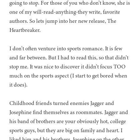
going to stop. For those of you who don’t know, she is
one of my will-read-anything-they write, favorite
authors. So lets jump into her new release, The
Heartbreaker.
I don’t often venture into sports romance. It is few
and far between. But I had to read this, so that didn’t
stop me. It was nice to discover it didn’t focus TOO
much on the sports aspect (I start to get bored when
it does).
Childhood friends turned enemies Jagger and
Josephine find themselves as roommates. Jagger and
his band of brothers are your obviously hot, college
sports guys, but they are big on family and heart. I
liked him and his brothers. Josephine on the other