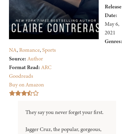
Release
Date:
May 6,
2021
Genres:
NA
,
Romance
,
Sports
Source:
Author
Format Read:
ARC
Goodreads
Buy on Amazon
They say you never forget your first.
Jagger Cruz, the popular, gorgeous,