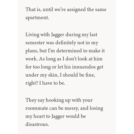
That is, until we’re assigned the same
apartment.
Living with Jagger during my last
semester was definitely not in my
plans, but I’m determined to make it
work. As long as I don’t look at him
for too long or let his innuendos get
under my skin, I should be fine,
right? I have to be.
They say hooking up with your
roommate can be messy, and losing
my heart to Jagger would be
disastrous.