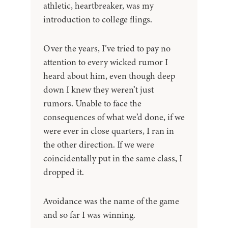
athletic, heartbreaker, was my
introduction to college flings.
Over the years, I’ve tried to pay no
attention to every wicked rumor I
heard about him, even though deep
down I knew they weren’t just
rumors. Unable to face the
consequences of what we’d done, if we
were ever in close quarters, I ran in
the other direction. If we were
coincidentally put in the same class, I
dropped it.
Avoidance was the name of the game
and so far I was winning.