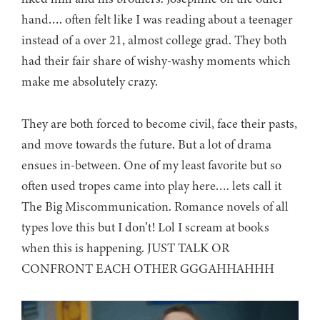
hand…. often felt like I was reading about a teenager
instead of a over 21, almost college grad. They both
had their fair share of wishy-washy moments which
make me absolutely crazy.
They are both forced to become civil, face their pasts,
and move towards the future. But a lot of drama
ensues in-between. One of my least favorite but so
often used tropes came into play here…. lets call it
The Big Miscommunication. Romance novels of all
types love this but I don’t! Lol I scream at books
when this is happening. JUST TALK OR
CONFRONT EACH OTHER GGGAHHAHHH