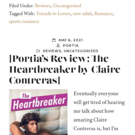
Filed Under:
Reviews
,
Uncategorized
Tagged With:
Friends to Lovers
,
new adult
,
Romance
,
sports romance
MAY 6, 2021
PORTIA
REVIEWS
,
UNCATEGORIZED
[Portia’s Review: The
Heartbreaker by Claire
Contreras]
Eventually everyone
will get tired of hearing
me talk about how
amazing Claire
Contreras is, but I’m