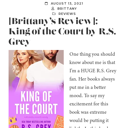
AUGUST 13, 2021
BRITTANY
REVIEWS
[Brittany’s Review]:
King of the Court by R.S.
Grey
One thing you should
know about me is that
I’m a HUGE R.S. Grey
fan. Her books always
put me in a better
mood. To say my
excitement for this
book was extreme
would be putting it