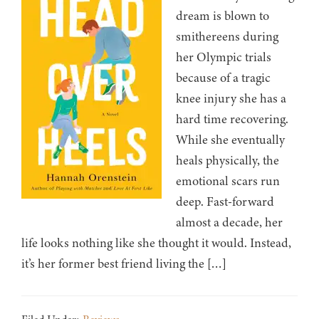
dream is blown to
smithereens during
her Olympic trials
because of a tragic
knee injury she has a
hard time recovering.
While she eventually
heals physically, the
emotional scars run
deep. Fast-forward
almost a decade, her
life looks nothing like she thought it would. Instead,
it’s her former best friend living the […]