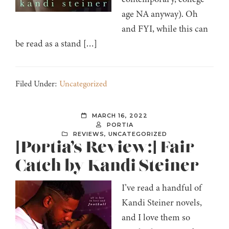
age NA anyway). Oh
and FYI, while this can
be read as a stand […]
Filed Under:
Uncategorized
MARCH 16, 2022
PORTIA
REVIEWS
,
UNCATEGORIZED
[Portia’s Review:] Fair
Catch by Kandi Steiner
I’ve read a handful of
Kandi Steiner novels,
and I love them so