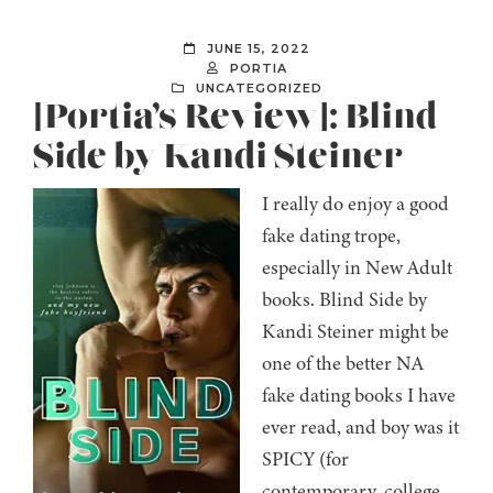
JUNE 15, 2022
PORTIA
UNCATEGORIZED
[Portia’s Review]: Blind
Side by Kandi Steiner
I really do enjoy a good
fake dating trope,
especially in New Adult
books. Blind Side by
Kandi Steiner might be
one of the better NA
fake dating books I have
ever read, and boy was it
SPICY (for
contemporary, college