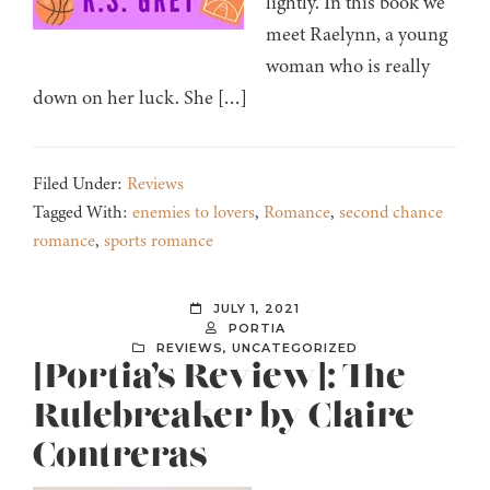
lightly. In this book we
meet Raelynn, a young
woman who is really
down on her luck. She […]
Filed Under:
Reviews
Tagged With:
enemies to lovers
,
Romance
,
second chance
romance
,
sports romance
JULY 1, 2021
PORTIA
REVIEWS
,
UNCATEGORIZED
[Portia’s Review]: The
Rulebreaker by Claire
Contreras