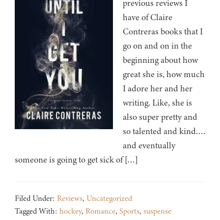
previous reviews I
have of Claire
Contreras books that I
go on and on in the
beginning about how
great she is, how much
I adore her and her
writing. Like, she is
also super pretty and
so talented and kind….
and eventually
someone is going to get sick of […]
Filed Under:
Reviews
,
Uncategorized
Tagged With:
hockey
,
Romance
,
Sports
,
suspense