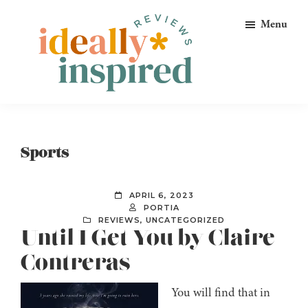
Skip
Skip
Skip
Menu
to
to
to
primary
main
footer
navigation
content
Ideally
Reads
Inspired
for
Reviews
Ideally
Sports
Bookish
Peeps!
APRIL 6, 2023
PORTIA
REVIEWS
,
UNCATEGORIZED
Until I Get You by Claire
Contreras
You will find that in