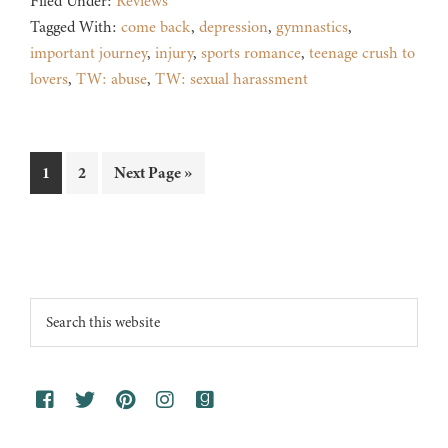
Filed Under:
Reviews
Tagged With:
come back
,
depression
,
gymnastics
,
important journey
,
injury
,
sports romance
,
teenage crush to
lovers
,
TW: abuse
,
TW: sexual harassment
Page
Page
Go
1
2
Next Page »
to
Footer
Search
this
website