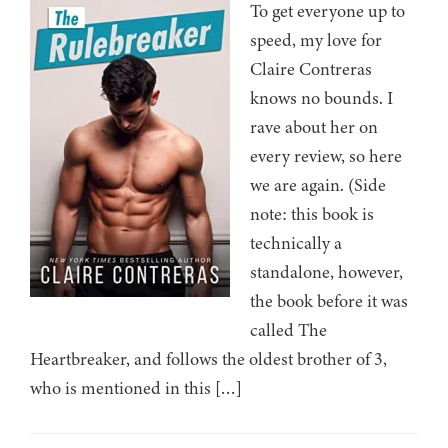
To get everyone up to
speed, my love for
Claire Contreras
knows no bounds. I
rave about her on
every review, so here
we are again. (Side
note: this book is
technically a
standalone, however,
the book before it was
called The
Heartbreaker, and follows the oldest brother of 3,
who is mentioned in this […]