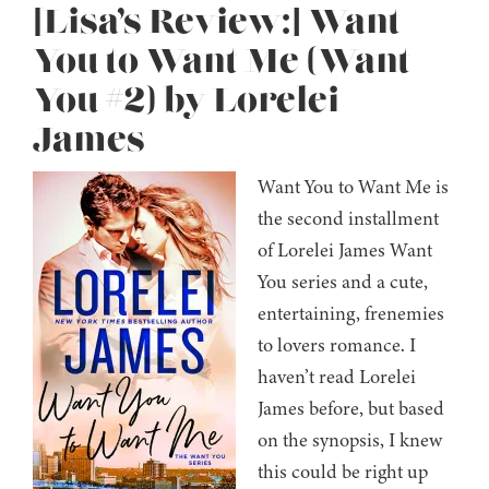
[Lisa’s Review:] Want
You to Want Me (Want
You #2) by Lorelei
James
Want You to Want Me is
the second installment
of Lorelei James Want
You series and a cute,
entertaining, frenemies
to lovers romance. I
haven’t read Lorelei
James before, but based
on the synopsis, I knew
this could be right up