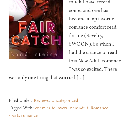
much I have reread
some, and one has
become a top favorite
romance comfort read
for me (Revelry,
SWOON). So when I
had the chance to read
this New Adult romance
I was so excited. There
was only one thing that worried […]
Filed Under:
Reviews
,
Uncategorized
Tagged With:
enemies to lovers
,
new adult
,
Romance
,
sports romance