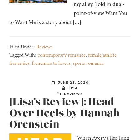
my alley. Told in dual-
point-of-view Want You
to Want Me is a story about […]
Filed Under:
Reviews
Tagged With:
contemporary romance
,
female athlete
,
frenemies
,
frenemies to lovers
,
sports romance
JUNE 23, 2020
LISA
REVIEWS
[Lisa’s Review]: Head
Over Heels by Hannah
Orenstein
When Avery’s life-long