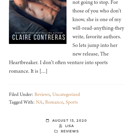
not going to stop. For
those of you who don’t
know, she is one of my
will-read-anything-they
write, favorite authors.
So lets jump into her
new release, The
Heartbreaker. I don’t often venture into sports
romance. It is […]
Filed Under:
Reviews
,
Uncategorized
Tagged With:
NA
,
Romance
,
Sports
AUGUST 13, 2020
LISA
REVIEWS